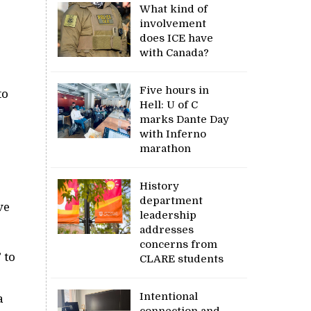
What kind of
involvement
does ICE have
with Canada?
Five hours in
to
Hell: U of C
marks Dante Day
with Inferno
marathon
History
department
ve
leadership
addresses
concerns from
 to
CLARE students
Intentional
a
connection and