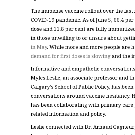
The immense vaccine rollout over the last 
COVID-19 pandemic. As of June 5, 66.4 per 
dose and 11.8 per cent are fully immunized.
in those unwilling to or unsure about gett
in May
. While more and more people are h
demand for first doses is slowing
and the i
Informative and empathetic conversations a
Myles Leslie, an associate professor and th
Calgary’s School of Public Policy, has been
conversations around vaccine hesitancy. 
has been collaborating with primary care 
related information and policy.
Leslie connected with Dr. Arnaud Gagneur,