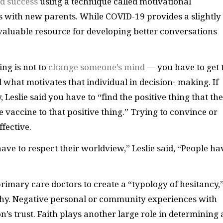
d success
using a technique called motivational
 with new parents. While COVID-19 provides a slightly
a valuable resource for developing better conversations
ing is not to
change someone’s mind
— you have to get 
 what motivates that individual in decision- making. If
Leslie said you have to “find the positive thing that the
he vaccine to that positive thing.” Trying to convince or
ffective.
ave to respect their worldview,” Leslie said, “People ha
primary care doctors to create a “typology of hesitancy,”
hy. Negative personal or community experiences with
’s trust. Faith plays another large role in determining 