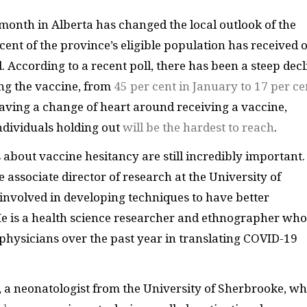
month in Alberta has changed the local outlook of the
cent of the province’s eligible population has received 
 According to a recent poll, there has been a steep decl
ing the vaccine, from
45 per cent in January to 17 per ce
aving a change of heart around receiving a vaccine,
ndividuals holding out
will be the hardest to reach
.
bout vaccine hesitancy are still incredibly important.
e associate director of research at the University of
 involved in developing techniques to have better
He is a health science researcher and ethnographer who
physicians over the past year in translating COVID-19
 a neonatologist from the University of Sherbrooke, w