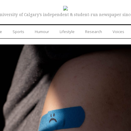
niversity of Calgary’s independent & student-run newspaper sinc
re
Sports
Humour
Lifestyle
Research
Voices