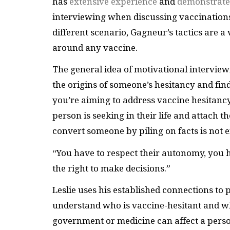
has
extensive experience
and
demonstrate
interviewing when discussing vaccinations
different scenario, Gagneur’s tactics are 
around any vaccine.
The general idea of motivational interview
the origins of someone’s hesitancy and find
you’re aiming to address vaccine hesitancy, 
person is seeking in their life and attach t
convert someone by piling on facts is not e
“You have to respect their autonomy, you h
the right to make decisions.”
Leslie uses his established connections to 
understand who is vaccine-hesitant and w
government or medicine can affect a person