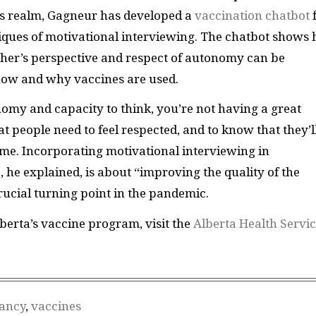
his realm, Gagneur has developed a
vaccination chatbot
hniques of motivational interviewing. The chatbot shows
her’s perspective and respect of autonomy can be
how and why vaccines are used.
omy and capacity to think, you’re not having a great
at people need to feel respected, and to know that they’l
ome. Incorporating motivational interviewing in
he explained, is about “improving the quality of the
rucial turning point in the pandemic.
berta’s vaccine program, visit the
Alberta Health Servi
tancy
,
vaccines