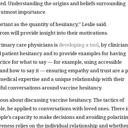
ted. Understanding the origins and beliefs surrounding
he utmost importance.
rtant as the quantity of hesitancy,” Leslie said.
m will provide insight into their motivations.
primary care physicians is
developing a tool
, by clinicia
d patient hesitancy and to provide examples for having
ctice for what to say — for example, using accessible
nd how to say it — ensuring empathy and trust are a p
medical expertise and a unique relationship with their
eful conversations around vaccine hesitancy.
utious about discussing vaccine hesitancy. The tactics of
le, be applied to conversations with loved ones. There i
ple’s capacity to make decisions and avoiding polarizi
veness relies on the individual relationship and whethe