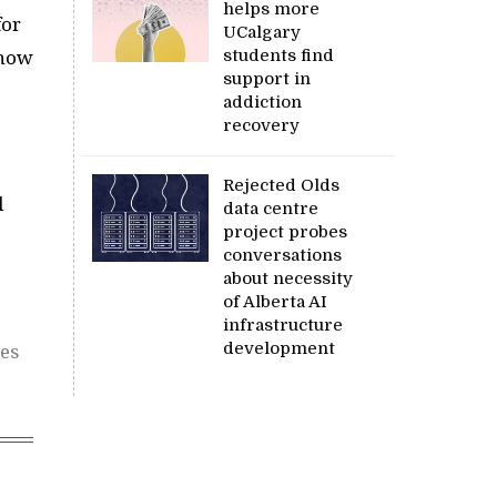
helps more
for
UCalgary
students find
 how
support in
addiction
recovery
Rejected Olds
l
data centre
project probes
conversations
about necessity
of Alberta AI
infrastructure
development
ces