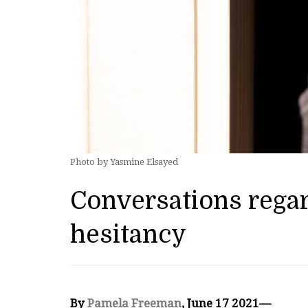
Photo by Yasmine Elsayed
Conversations rega
hesitancy
By
Pamela Freeman
, June 17 2021—