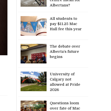
Albertans?
All students to
pay $11.25 Mac
Hall fee this year
The debate over
Alberta’s future
begins
University of
Calgary not
allowed at Pride
2026
Questions loom
over fate of Mac