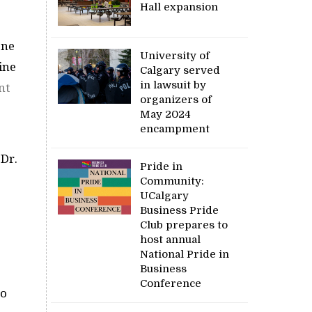
Hall expansion
one
University of
ine
Calgary served
in lawsuit by
nt
organizers of
May 2024
encampment
 Dr.
Pride in
Community:
UCalgary
Business Pride
Club prepares to
host annual
National Pride in
Business
Conference
ho