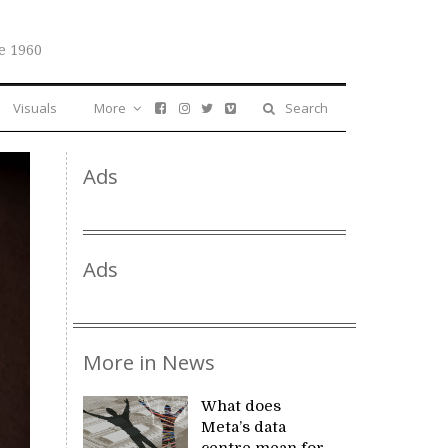
e 1960
Visuals
More
Search
Ads
Ads
More in News
What does
Meta’s data
centre mean for