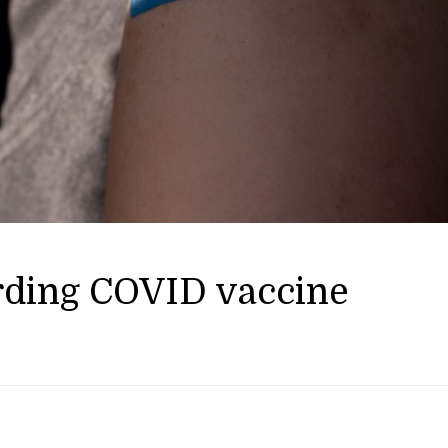
rding COVID vaccine