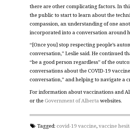
there are other complicating factors. In t
the public to start to learn about the tec
compassion, an understanding of one anot
incorporated into a conversation around 
“[Once you] stop respecting people’s auton
conversation,” Leslie said. He continued th
“be a good person regardless” of the outc
conversations about the COVID-19 vaccine, 
conversation,” and helping to navigate a c
For information about vaccinations and Al
or the
Government of Alberta
websites.
Tagged:
covid-19 vaccine
,
vaccine hesi