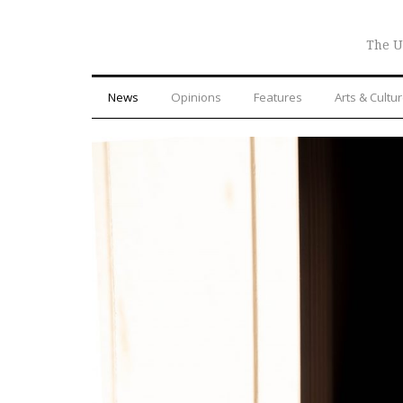
The U
News
Opinions
Features
Arts & Cultu