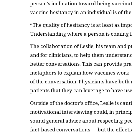
person’s inclination toward being vaccina
vaccine hesitancy in an individual is of t
“The quality of hesitancy is at least as impo
Understanding where a person is coming fro
The collaboration of Leslie, his team and 
and for clinicians, to help them understan
better conversations. This can provide pra
metaphors to explain how vaccines work a
of the conversation. Physicians have both 
patients that they can leverage to have us
Outside of the doctor’s office, Leslie is ca
motivational interviewing could, in princip
sound general advice about respecting peo
fact-based conversations — but the effecti