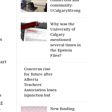
community:
UCalgaryStrong
Why was the
University of
Calgary
ns
mentioned
several times in
the Epstein
Files?
art
Concerns rise
for future after
Alberta
Teachers’
Association loses
s
injunction bid
ng
New funding
r