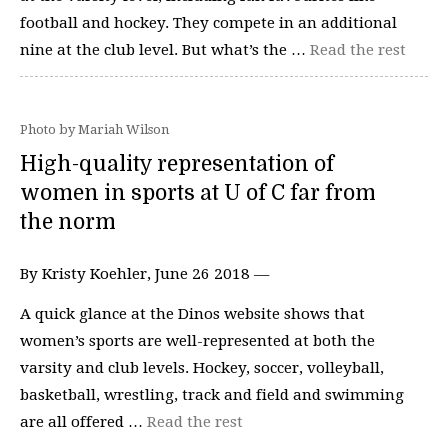
football and hockey. They compete in an additional
nine at the club level. But what’s the …
Read the rest
Photo by Mariah Wilson
High-quality representation of
women in sports at U of C far from
the norm
By Kristy Koehler, June 26 2018 —
A quick glance at the Dinos website shows that
women’s sports are well-represented at both the
varsity and club levels. Hockey, soccer, volleyball,
basketball, wrestling, track and field and swimming
are all offered …
Read the rest