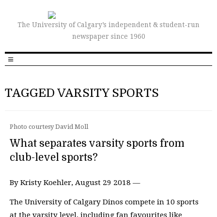
The University of Calgary’s independent & student-run
newspaper since 1960
TAGGED VARSITY SPORTS
Photo courtesy David Moll
What separates varsity sports from
club-level sports?
By Kristy Koehler, August 29 2018 —
The University of Calgary Dinos compete in 10 sports
at the varsity level, including fan favourites like