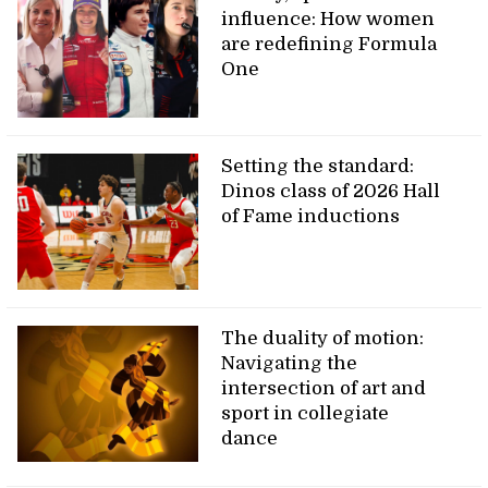
influence: How women
are redefining Formula
One
Setting the standard:
Dinos class of 2026 Hall
of Fame inductions
The duality of motion:
Navigating the
intersection of art and
sport in collegiate
dance