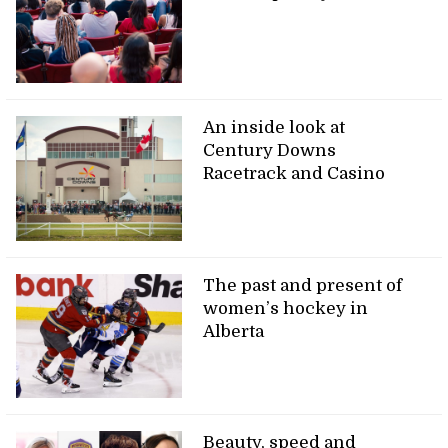
An inside look at
Century Downs
Racetrack and Casino
The past and present of
women’s hockey in
Alberta
Beauty, speed and