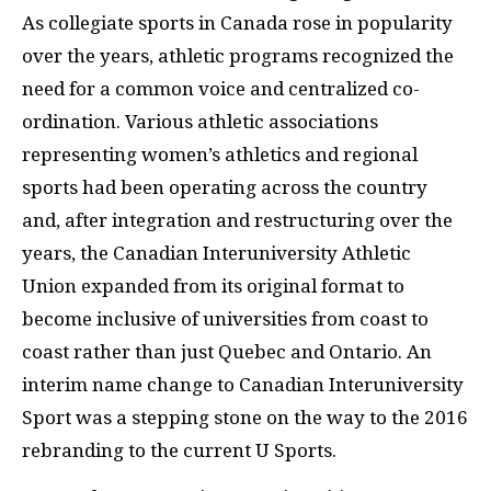
As collegiate sports in Canada rose in popularity
over the years, athletic programs recognized the
need for a common voice and centralized co-
ordination. Various athletic associations
representing women’s athletics and regional
sports had been operating across the country
and, after integration and restructuring over the
years, the Canadian Interuniversity Athletic
Union expanded from its original format to
become inclusive of universities from coast to
coast rather than just Quebec and Ontario. An
interim name change to Canadian Interuniversity
Sport was a stepping stone on the way to the 2016
rebranding to the current U Sports.