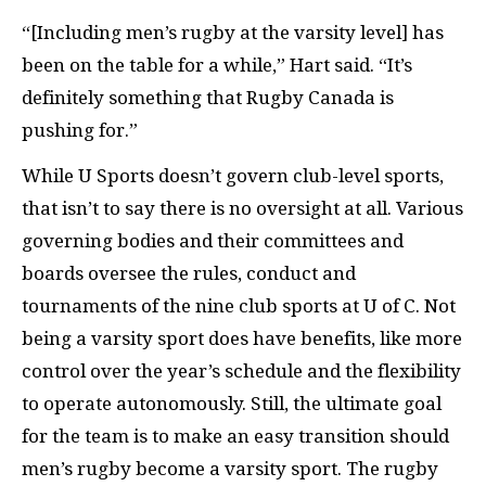
“[Including men’s rugby at the varsity level] has
been on the table for a while,” Hart said. “It’s
definitely something that Rugby Canada is
pushing for.”
While U Sports doesn’t govern club-level sports,
that isn’t to say there is no oversight at all. Various
governing bodies and their committees and
boards oversee the rules, conduct and
tournaments of the nine club sports at U of C. Not
being a varsity sport does have benefits, like more
control over the year’s schedule and the flexibility
to operate autonomously. Still, the ultimate goal
for the team is to make an easy transition should
men’s rugby become a varsity sport. The rugby