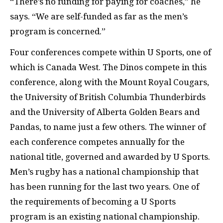
“There’s no funding for paying for coaches,” he
says. “We are self-funded as far as the men’s
program is concerned.”
Four conferences compete within U Sports, one of
which is Canada West. The Dinos compete in this
conference, along with the Mount Royal Cougars,
the University of British Columbia Thunderbirds
and the University of Alberta Golden Bears and
Pandas, to name just a few others. The winner of
each conference competes annually for the
national title, governed and awarded by U Sports.
Men’s rugby has a national championship that
has been running for the last two years. One of
the requirements of becoming a U Sports
program is an existing national championship.