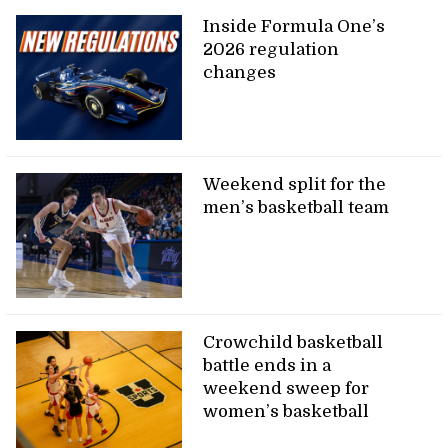
Inside Formula One’s
2026 regulation
changes
Weekend split for the
men’s basketball team
Crowchild basketball
battle ends in a
weekend sweep for
women’s basketball