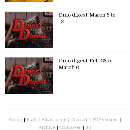
Dino digest: March 8 to
13
Dino digest: Feb. 28 to
March 6
Hiring
|
Staff
|
Advertising
|
Contact
|
PDF version
|
Archive
|
Volunteer
|
SU