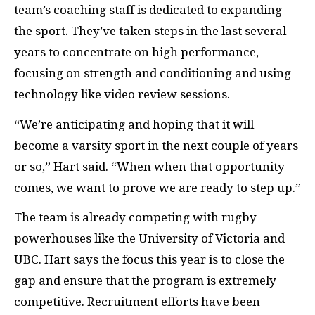
team’s coaching staff is dedicated to expanding
the sport. They’ve taken steps in the last several
years to concentrate on high performance,
focusing on strength and conditioning and using
technology like video review sessions.
“We’re anticipating and hoping that it will
become a varsity sport in the next couple of years
or so,” Hart said. “When when that opportunity
comes, we want to prove we are ready to step up.”
The team is already competing with rugby
powerhouses like the University of Victoria and
UBC
. Hart says the focus this year is to close the
gap and ensure that the program is extremely
competitive. Recruitment efforts have been