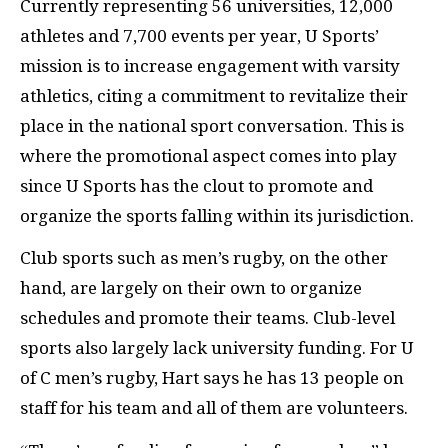
Currently representing 56 universities, 12,000
athletes and 7,700 events per year, U Sports’
mission is to increase engagement with varsity
athletics, citing a commitment to revitalize their
place in the national sport conversation. This is
where the promotional aspect comes into play
since U Sports has the clout to promote and
organize the sports falling within its jurisdiction.
Club sports such as men’s rugby, on the other
hand, are largely on their own to organize
schedules and promote their teams. Club-level
sports also largely lack university funding. For U
of C men’s rugby, Hart says he has 13 people on
staff for his team and all of them are volunteers.