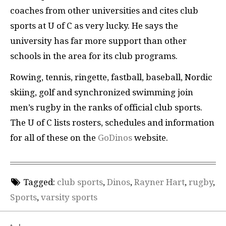
coaches from other universities and cites club
sports at U of C as very lucky. He says the
university has far more support than other
schools in the area for its club programs.
Rowing, tennis, ringette, fastball, baseball, Nordic
skiing, golf and synchronized swimming join
men’s rugby in the ranks of official club sports.
The U of C lists rosters, schedules and information
for all of these on the
GoDinos
website.
Tagged:
club sports
,
Dinos
,
Rayner Hart
,
rugby
,
Sports
,
varsity sports