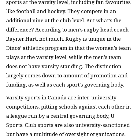
sports at the varsity level, including fan favourites
like football and hockey. They compete in an
additional nine at the club level. But what’s the
difference? According to men’s rugby head coach
Rayner Hart, not much. Rugby is unique in the
Dinos’ athletics program in that the women’s team
plays at the varsity level, while the men’s team
does not have varsity standing. The distinction
largely comes down to amount of promotion and
funding, as well as each sport’s governing body.
Varsity sports in Canada are inter-university
competitions, pitting schools against each other in
a league run by a central governing body, U
Sports. Club sports are also university-sanctioned
but have a multitude of oversight organizations.