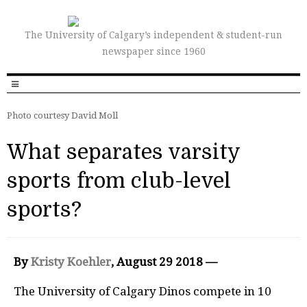
The University of Calgary’s independent & student-run
newspaper since 1960
Photo courtesy David Moll
What separates varsity
sports from club-level
sports?
By
Kristy Koehler
, August 29 2018 —
The University of Calgary Dinos compete in 10