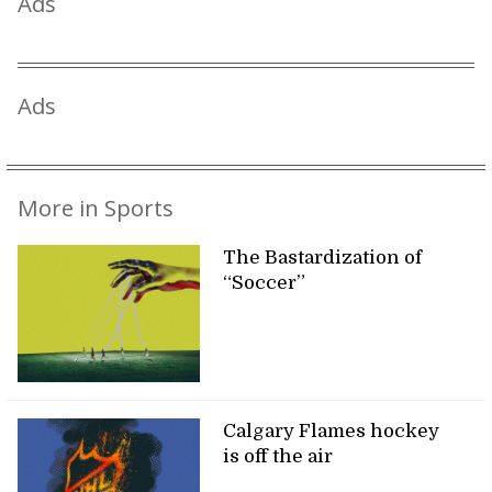
Ads
Ads
More in Sports
The Bastardization of
“Soccer”
Calgary Flames hockey
is off the air