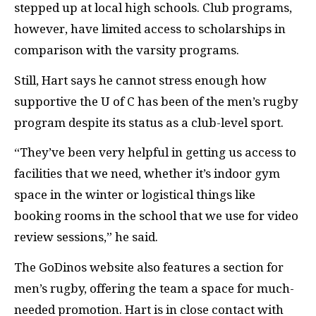
stepped up at local high schools. Club programs,
however, have limited access to scholarships in
comparison with the varsity programs.
Still, Hart says he cannot stress enough how
supportive the U of C has been of the men’s rugby
program despite its status as a club-level sport.
“They’ve been very helpful in getting us access to
facilities that we need, whether it’s indoor gym
space in the winter or logistical things like
booking rooms in the school that we use for video
review sessions,” he said.
The GoDinos website also features a section for
men’s rugby, offering the team a space for much-
needed promotion. Hart is in close contact with