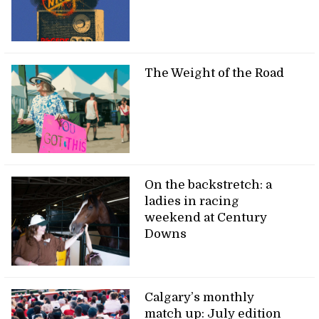
The Weight of the Road
On the backstretch: a
ladies in racing
weekend at Century
Downs
Calgary’s monthly
match up: July edition