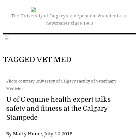
The University of Calgary’s independent & student-run
newspaper since 1960
TAGGED VET MED
Photo courtesy University of Calgary Faculty of Veterinary
Medicine
U of C equine health expert talks
safety and fitness at the Calgary
Stampede
By Matty Hume, July 12 2018 —