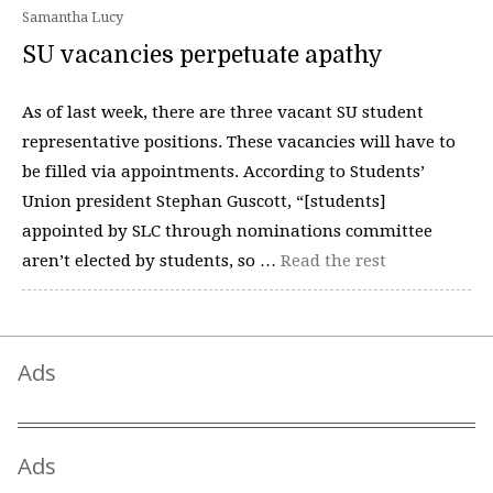
Samantha Lucy
SU vacancies perpetuate apathy
As of last week, there are three vacant SU student
representative positions. These vacancies will have to
be filled via appointments. According to Students’
Union president Stephan Guscott, “[students]
appointed by SLC through nominations committee
aren’t elected by students, so …
Read the rest
Ads
Ads