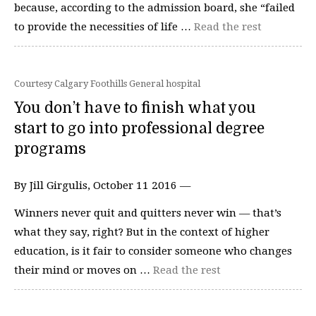
because, according to the admission board, she “failed
to provide the necessities of life …
Read the rest
Courtesy Calgary Foothills General hospital
You don’t have to finish what you
start to go into professional degree
programs
By Jill Girgulis, October 11 2016 —
Winners never quit and quitters never win — that’s
what they say, right? But in the context of higher
education, is it fair to consider someone who changes
their mind or moves on …
Read the rest