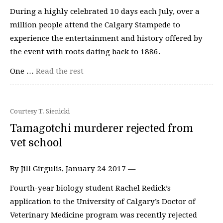
During a highly celebrated 10 days each July, over a
million people attend the Calgary Stampede to
experience the entertainment and history offered by
the event with roots dating back to 1886.
One …
Read the rest
Courtesy T. Sienicki
Tamagotchi murderer rejected from
vet school
By Jill Girgulis, January 24 2017 —
Fourth-year biology student Rachel Redick’s
application to the University of Calgary’s Doctor of
Veterinary Medicine program was recently rejected