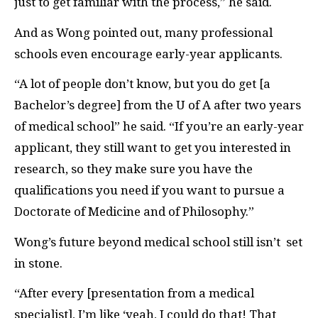
just to get familiar with the process,” he said.
And as Wong pointed out, many professional
schools even encourage early-year applicants.
“A lot of people don’t know, but you do get [a
Bachelor’s degree] from the U of A after two years
of medical school” he said. “If you’re an early-year
applicant, they still want to get you interested in
research, so they make sure you have the
qualifications you need if you want to pursue a
Doctorate of Medicine and of Philosophy.”
Wong’s future beyond medical school still isn’t
set
in stone.
“After every [presentation from a medical
specialist], I’m like ‘yeah, I could do that! That