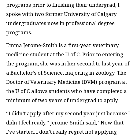
programs prior to finishing their undergrad, I
spoke with two former University of Calgary
undergraduates now in professional degree
programs.
Emma Jerome-Smith is a first-year veterinary
medicine student at the U of C. Prior to entering
the program, she was in her second to last year of
a Bachelor’s of Science, majoring in zoology. The
Doctor of Veterinary Medicine (
DVM
) program at
the U of C allows students who have completed a
minimum of two years of undergrad to apply.
“I didn’t apply after my second year just because I
didn’t feel ready,” Jerome-Smith said, “Now that
I’ve started, I don’t really regret not applying