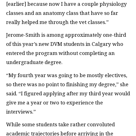
[earlier] because now I have a couple physiology
classes and an anatomy class that have so far
really helped me through the vet classes.”
Jerome-Smith is among approximately one-third
of this year’s new
DVM
students in Calgary who
entered the program without completing an
undergraduate degree.
“My fourth year was going to be mostly electives,
so there was no point to finishing my degree,” she
said. “I figured applying after my third year would
give me a year or two to experience the
interviews.”
While some students take rather convoluted
academic trajectories before arriving in the