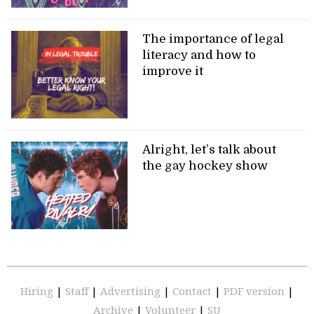
The importance of legal
literacy and how to
improve it
Alright, let’s talk about
the gay hockey show
Hiring
|
Staff
|
Advertising
|
Contact
|
PDF version
|
Archive
|
Volunteer
|
SU