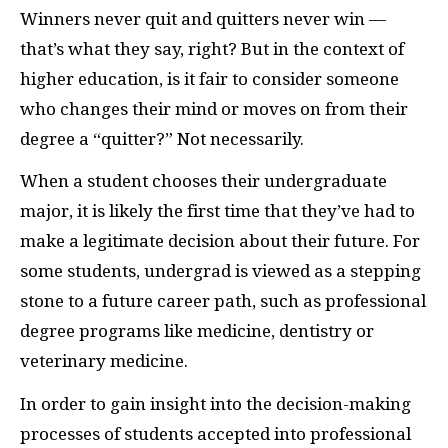
W
inners never quit and quitters never win —
that’s what they say, right? But in the context of
higher education, is it fair to consider someone
who changes their mind or moves on from their
degree a “quitter?” Not necessarily.
When a student chooses their undergraduate
major, it is likely the first time that they’ve had to
make a legitimate decision about their future. For
some students, undergrad is viewed as a stepping
stone to a future career path, such as professional
degree programs like medicine, dentistry or
veterinary medicine.
In order to gain insight into the decision-making
processes of students accepted into professional