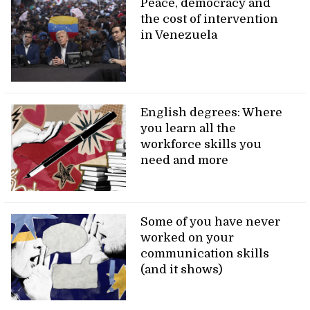
Peace, democracy and
the cost of intervention
in Venezuela
English degrees: Where
you learn all the
workforce skills you
need and more
Some of you have never
worked on your
communication skills
(and it shows)