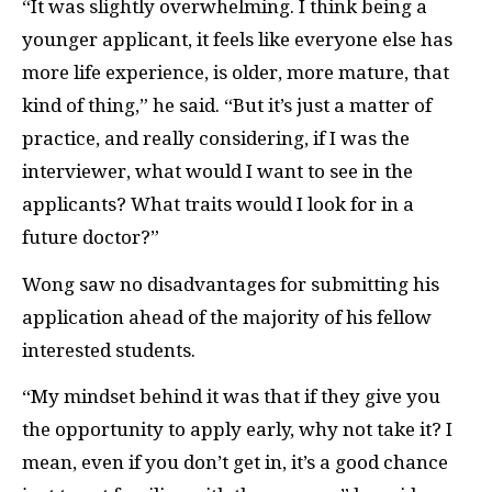
“It was slightly overwhelming. I think being a
younger applicant, it feels like everyone else has
more life experience, is older, more mature, that
kind of thing,” he said. “But it’s just a matter of
practice, and really considering, if I was the
interviewer, what would I want to see in the
applicants? What traits would I look for in a
future doctor?”
Wong saw no disadvantages for submitting his
application ahead of the majority of his fellow
interested students.
“My mindset behind it was that if they give you
the opportunity to apply early, why not take it? I
mean, even if you don’t get in, it’s a good chance