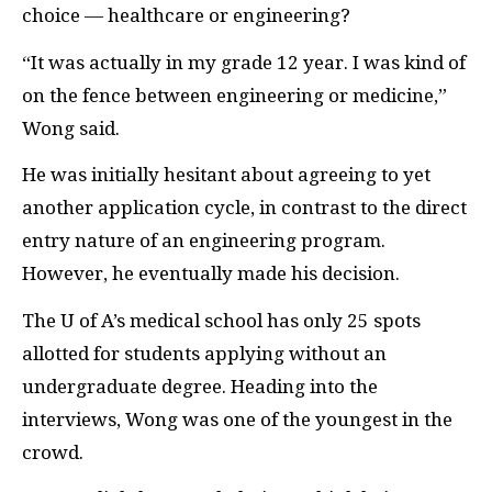
choice — healthcare or engineering?
“It was actually in my grade 12 year. I was kind of
on the fence between engineering or medicine,”
Wong said.
He was initially hesitant about agreeing to yet
another application cycle, in contrast to the direct
entry nature of an engineering program.
However, he eventually made his decision.
The U of A’s medical school has only 25 spots
allotted for students applying without an
undergraduate degree. Heading into the
interviews, Wong was one of the youngest in the
crowd.