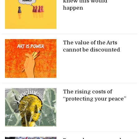
knew this would
happen
The value of the Arts
cannot be discounted
The rising costs of
“protecting your peace”