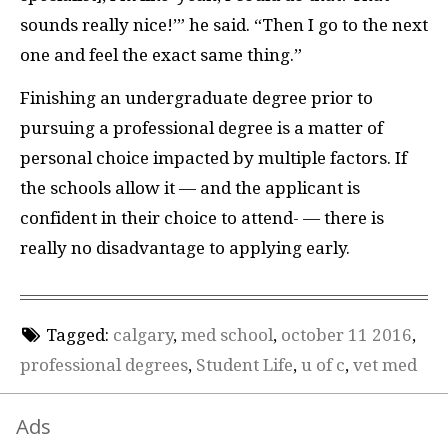
sounds really nice!’” he said. “Then I go to the next
one and feel the exact same thing.”
Finishing an undergraduate degree prior to
pursuing a professional degree is a matter of
personal choice impacted by multiple factors. If
the schools allow it — and the applicant is
confident in their choice to attend- — there is
really no disadvantage to applying early.
Tagged:
calgary
,
med school
,
october 11 2016
,
professional degrees
,
Student Life
,
u of c
,
vet med
Ads