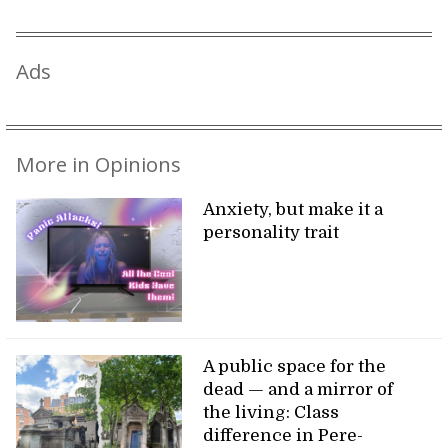
Ads
More in Opinions
Anxiety, but make it a
personality trait
A public space for the
dead — and a mirror of
the living: Class
difference in Pere-