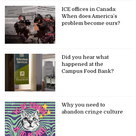
ICE offices in Canada:
When does America’s
problem become ours?
Did you hear what
happened at the
Campus Food Bank?
Why you need to
abandon cringe culture