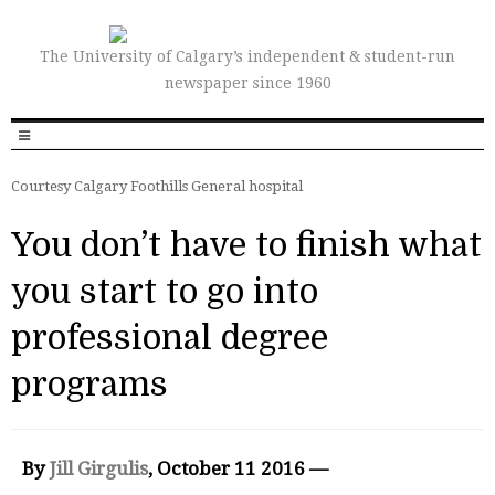
The University of Calgary’s independent & student-run
newspaper since 1960
Courtesy Calgary Foothills General hospital
You don’t have to finish what
you start to go into
professional degree
programs
By
Jill Girgulis
, October 11 2016 —