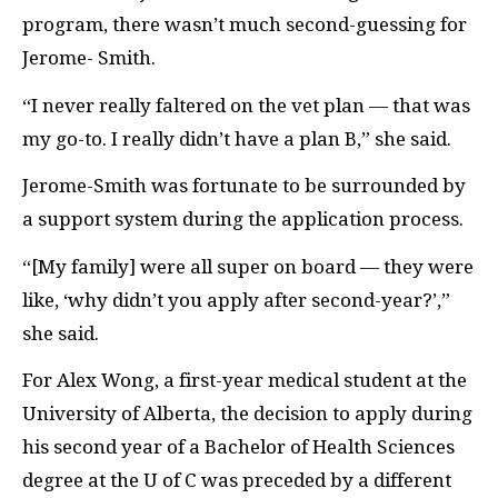
program, there wasn’t much second-guessing for
Jerome- Smith.
“I never really faltered on the vet plan — that was
my go-to. I really didn’t have a plan B,” she said.
Jerome-Smith was fortunate to be surrounded by
a support system during the application process.
“[My family] were all super on board — they were
like, ‘why didn’t you apply after second-year?’,”
she said.
For Alex Wong, a first-year medical student at the
University of Alberta, the decision to apply during
his second year of a Bachelor of Health Sciences
degree at the U of C was preceded by a different