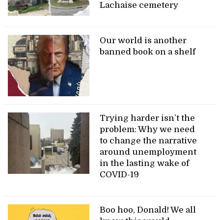
Lachaise cemetery
Our world is another
banned book on a shelf
Trying harder isn’t the
problem: Why we need
to change the narrative
around unemployment
in the lasting wake of
COVID-19
Boo hoo, Donald! We all