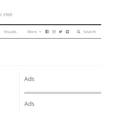
e 1960
Visuals
More
Search
Ads
Ads