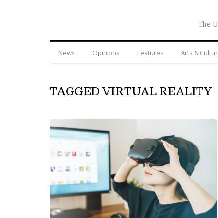
The U
News
Opinions
Features
Arts & Cultu
TAGGED VIRTUAL REALITY