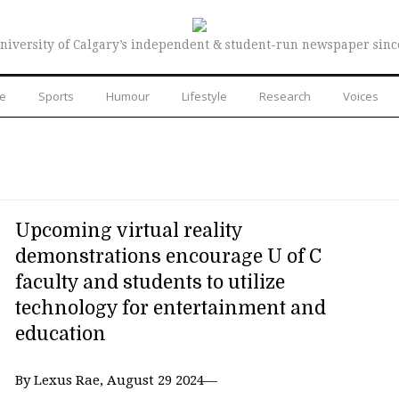
niversity of Calgary’s independent & student-run newspaper sinc
re
Sports
Humour
Lifestyle
Research
Voices
Upcoming virtual reality
demonstrations encourage U of C
faculty and students to utilize
technology for entertainment and
education
By Lexus Rae, August 29 2024—