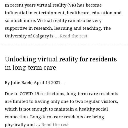
In recent years virtual reality (VR) has become
influential in entertainment, healthcare, education and
so much more. Virtual reality can also be very
supportive in research, learning and teaching. The
University of Calgary is …
Read the rest
Unlocking virtual reality for residents
in long-term care
By Julie Baek, April 14 2021—
Due to COVID-19 restrictions, long-term care residents
are limited to having only one to two regular visitors,
which is not enough to maintain a healthy social
connection. Long-term care residents are being
physically and …
Read the rest