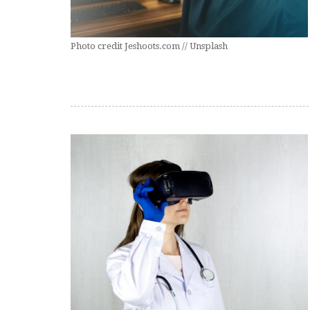
Photo credit Jeshoots.com // Unsplash