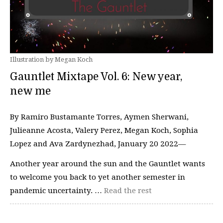
Illustration by Megan Koch
Gauntlet Mixtape Vol. 6: New year,
new me
By Ramiro Bustamante Torres, Aymen Sherwani,
Julieanne Acosta, Valery Perez, Megan Koch, Sophia
Lopez and Ava Zardynezhad, January 20 2022—
Another year around the sun and the Gauntlet wants
to welcome you back to yet another semester in
pandemic uncertainty. …
Read the rest