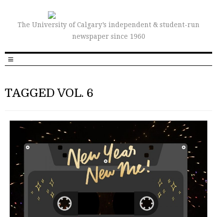
The University of Calgary’s independent & student-run
newspaper since 1960
TAGGED VOL. 6