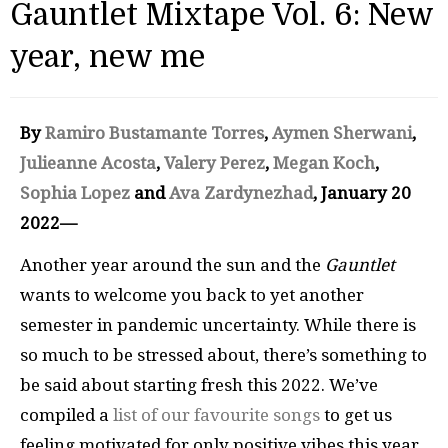
Gauntlet Mixtape Vol. 6: New
year, new me
By
Ramiro Bustamante Torres
,
Aymen Sherwani
,
Julieanne Acosta
,
Valery Perez
,
Megan Koch
,
Sophia Lopez
and
Ava Zardynezhad
, January 20
2022—
Another year around the sun and the
Gauntlet
wants to welcome you back to yet another
semester in pandemic uncertainty. While there is
so much to be stressed about, there’s something to
be said about starting fresh this 2022. We’ve
compiled a
list of our favourite songs
to get us
feeling motivated for only positive vibes this year.