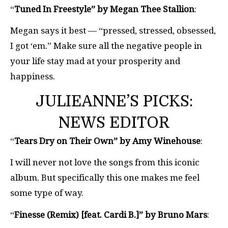
“
Tuned In Freestyle” by Megan Thee Stallion
:
Megan says it best — “pressed, stressed, obsessed,
I got ‘em.” Make sure all the negative people in
your life stay mad at your prosperity and
happiness.
JULIEANNE’S PICKS:
NEWS EDITOR
“
Tears Dry on Their Own” by Amy Winehouse
:
I will never not love the songs from this iconic
album. But specifically this one makes me feel
some type of way.
“
Finesse (Remix) [feat. Cardi B.]” by Bruno Mars
: