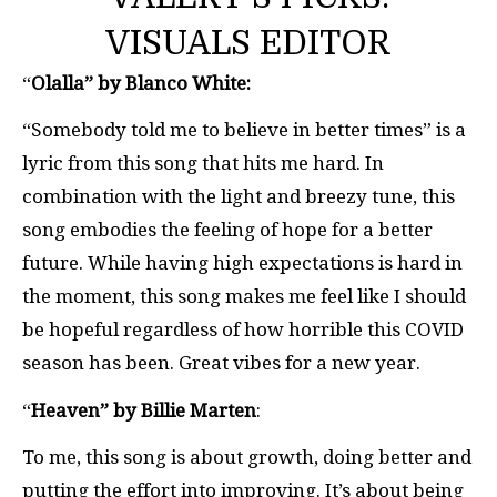
VISUALS EDITOR
“
Olalla” by Blanco White:
“Somebody told me to believe in better times” is a
lyric from this song that hits me hard. In
combination with the light and breezy tune, this
song embodies the feeling of hope for a better
future. While having high expectations is hard in
the moment, this song makes me feel like I should
be hopeful regardless of how horrible this COVID
season has been. Great vibes for a new year.
“
Heaven” by Billie Marten
:
To me, this song is about growth, doing better and
putting the effort into improving. It’s about being