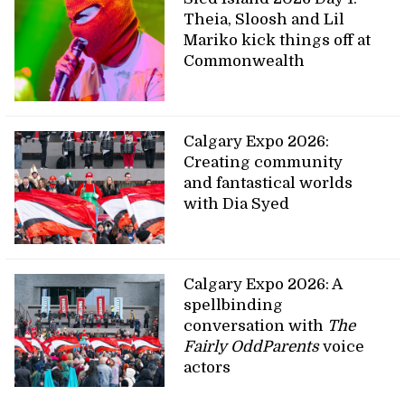
Theia, Sloosh and Lil
Mariko kick things off at
Commonwealth
Calgary Expo 2026:
Creating community
and fantastical worlds
with Dia Syed
Calgary Expo 2026: A
spellbinding
conversation with
The
Fairly OddParents
voice
actors