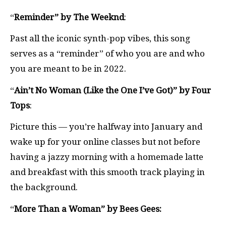
“
Reminder” by The Weeknd
:
Past all the iconic synth-pop vibes, this song
serves as a “reminder” of who you are and who
you are meant to be in 2022.
“
Ain’t No Woman (Like the One I’ve Got)” by Four
Tops
:
Picture this — you’re halfway into January and
wake up for your online classes but not before
having a jazzy morning with a homemade latte
and breakfast with this smooth track playing in
the background.
“
More Than a Woman” by Bees Gees: