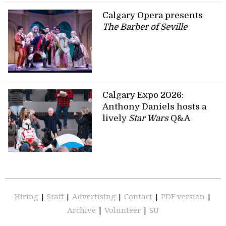
Calgary Opera presents
The Barber of Seville
Calgary Expo 2026:
Anthony Daniels hosts a
lively
Star Wars
Q&A
Hiring
|
Staff
|
Advertising
|
Contact
|
PDF version
|
Archive
|
Volunteer
|
SU