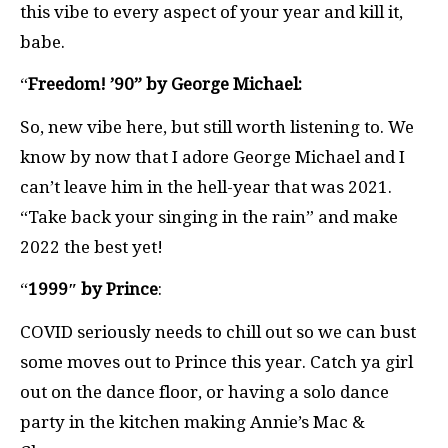
this vibe to every aspect of your year and kill it,
babe.
“
Freedom! ’90” by George Michael:
So, new vibe here, but still worth listening to. We
know by now that I adore George Michael and I
can’t leave him in the hell-year that was 2021.
“Take back your singing in the rain” and make
2022 the best yet!
“
1999″ by Prince
:
COVID seriously needs to chill out so we can bust
some moves out to Prince this year. Catch ya girl
out on the dance floor, or having a solo dance
party in the kitchen making Annie’s Mac &