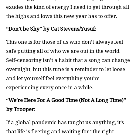
exudes the kind of energy I need to get through all
the highs and lows this new year has to offer.
“Don’t be Shy” by Cat Stevens/Yusuf:
This one is for those of us who don’t always feel
safe putting all of who we are out in the world.
Self-censoring isn’t a habit that a song can change
overnight, but this tune is a reminder to let loose
and let yourself feel everything you’re
experiencing every once in a while.
“
We’re Here For A Good Time (Not A Long Time)”
by Trooper:
If a global pandemic has taught us anything, it’s
that life is fleeting and waiting for “the right