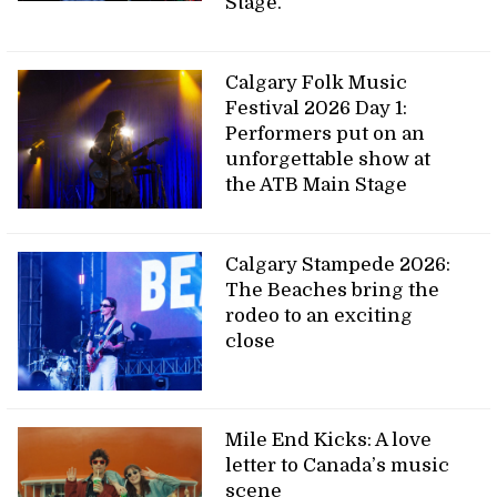
Stage.
Calgary Folk Music
Festival 2026 Day 1:
Performers put on an
unforgettable show at
the ATB Main Stage
Calgary Stampede 2026:
The Beaches bring the
rodeo to an exciting
close
Mile End Kicks: A love
letter to Canada’s music
scene