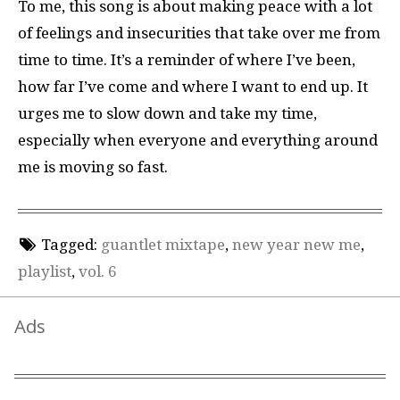
To me, this song is about making peace with a lot
of feelings and insecurities that take over me from
time to time. It’s a reminder of where I’ve been,
how far I’ve come and where I want to end up. It
urges me to slow down and take my time,
especially when everyone and everything around
me is moving so fast.
Tagged:
guantlet mixtape
,
new year new me
,
playlist
,
vol. 6
Ads