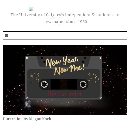
The University of Calgary’s independent & student-run
newspaper since 1960
Illustration by Megan Koch