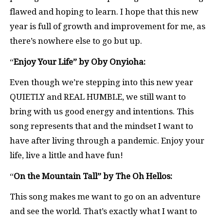
flawed and hoping to learn. I hope that this new
year is full of growth and improvement for me, as
there’s nowhere else to go but up.
“
Enjoy Your Life” by Oby Onyioha:
Even though we’re stepping into this new year
QUIETLY and REAL HUMBLE, we still want to
bring with us good energy and intentions. This
song represents that and the mindset I want to
have after living through a pandemic. Enjoy your
life, live a little and have fun!
“
On the Mountain Tall” by The Oh Hellos:
This song makes me want to go on an adventure
and see the world. That’s exactly what I want to