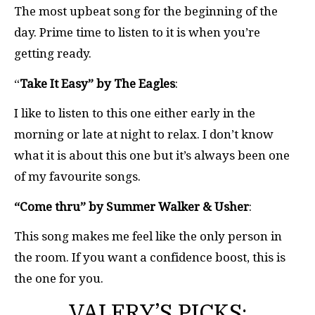
The most upbeat song for the beginning of the
day. Prime time to listen to it is when you’re
getting ready.
“
Take It Easy” by The Eagles
:
I like to listen to this one either early in the
morning or late at night to relax. I don’t know
what it is about this one but it’s always been one
of my favourite songs.
“Come thru”
by Summer Walker & Usher
:
This song makes me feel like the only person in
the room. If you want a confidence boost, this is
the one for you.
VALERY’S PICKS: