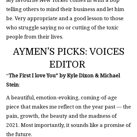
My favourite New Yorker comes in with a bop
telling others to mind their business and let him
be. Very appropriate and a good lesson to those
who struggle saying no or cutting of the toxic
people from their lives.
AYMEN’S PICKS: VOICES
EDITOR
“
The First I love You” by Kyle Dixon & Michael
Stein
:
A beautiful, emotion-evoking, coming-of-age
piece that makes me reflect on the year past — the
pain, growth, the beauty and the madness of
2021. Most importantly, it sounds like a promise of
the future.