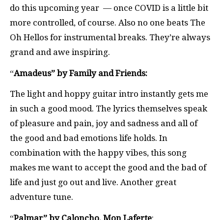
do this upcoming year — once COVID is a little bit
more controlled, of course. Also no one beats The
Oh Hellos for instrumental breaks. They’re always
grand and awe inspiring.
“
Amadeus” by Family and Friends:
The light and hoppy guitar intro instantly gets me
in such a good mood. The lyrics themselves speak
of pleasure and pain, joy and sadness and all of
the good and bad emotions life holds. In
combination with the happy vibes, this song
makes me want to accept the good and the bad of
life and just go out and live. Another great
adventure tune.
“
Palmar” by Caloncho, Mon Laferte
: