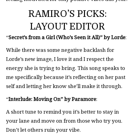
RAMIRO’S PICKS:
LAYOUT EDITOR
“
Secret’s from a Girl (Who’s Seen it All)” by Lorde
:
While there was some negative backlash for
Lorde’s new image, I love it and I respect the
energy she is trying to bring. This song speaks to
me specifically because it’s reflecting on her past
self and letting her know she’ll make it through.
“
Interlude: Moving On” by Paramore
:
A short tune to remind you it’s better to stay in
your lane and move on from those who try you.
Don’t let others ruin your vibe.