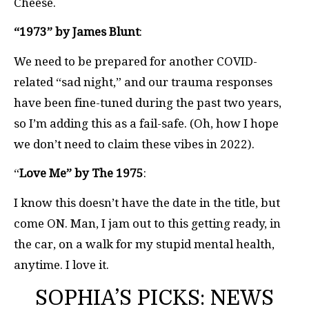
Cheese.
“1973” by James Blunt
:
We need to be prepared for another COVID-
related “sad night,” and our trauma responses
have been fine-tuned during the past two years,
so I’m adding this as a fail-safe. (Oh, how I hope
we don’t need to claim these vibes in 2022).
“
Love Me” by The 1975
:
I know this doesn’t have the date in the title, but
come ON. Man, I jam out to this getting ready, in
the car, on a walk for my stupid mental health,
anytime. I love it.
SOPHIA’S PICKS: NEWS