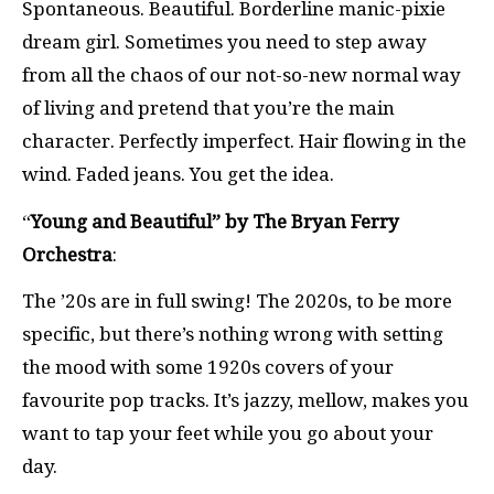
Spontaneous. Beautiful. Borderline manic-pixie
dream girl. Sometimes you need to step away
from all the chaos of our not-so-new normal way
of living and pretend that you’re the main
character. Perfectly imperfect. Hair flowing in the
wind. Faded jeans. You get the idea.
“
Young and Beautiful” by The Bryan Ferry
Orchestra
:
The ’20s are in full swing! The 2020s, to be more
specific, but there’s nothing wrong with setting
the mood with some 1920s covers of your
favourite pop tracks. It’s jazzy, mellow, makes you
want to tap your feet while you go about your
day.