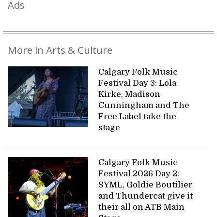
Ads
More in Arts & Culture
Calgary Folk Music
Festival Day 3: Lola
Kirke, Madison
Cunningham and The
Free Label take the
stage
Calgary Folk Music
Festival 2026 Day 2:
SYML, Goldie Boutilier
and Thundercat give it
their all on ATB Main