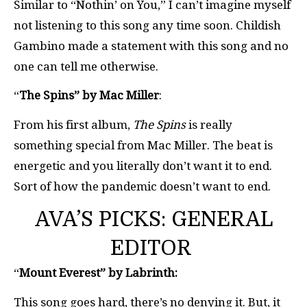
Similar to “Nothin’ on You,” I can’t imagine myself
not listening to this song any time soon. Childish
Gambino made a statement with this song and no
one can tell me otherwise.
“
The Spins” by Mac Miller
:
From his first album,
The Spins
is really
something special from Mac Miller. The beat is
energetic and you literally don’t want it to end.
Sort of how the pandemic doesn’t want to end.
AVA’S PICKS: GENERAL
EDITOR
“
Mount Everest” by Labrinth:
This song goes hard, there’s no denying it. But, it