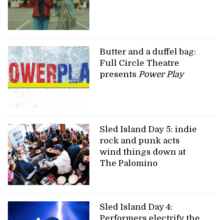
Butter and a duffel bag:
Full Circle Theatre
presents
Power Play
Sled Island Day 5: indie
rock and punk acts
wind things down at
The Palomino
Sled Island Day 4:
Performers electrify the