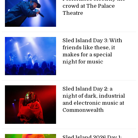
crowd at The Palace
Theatre
Sled Island Day 3: With
friends like these, it
makes for a special
night for music
Sled Island Day 2: a
night of dark, industrial
and electronic music at
Commonwealth
Sled Island 2026 Day 1: