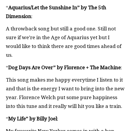
“
Aquarius/Let the Sunshine In” by The 5th
Dimension
:
A throwback song but still a good one. Still not
sure if we’re in the Age of Aquarius yet but I
would like to think there are good times ahead of
us.
“
Dog Days Are Over” by Florence + The Machine
:
This song makes me happy everytime I listen to it
and that is the energy I want to bring into the new
year. Florence Welch put some pure happiness
into this tune and it really will hit you like a train.
“
My Life” by Billy Joel
: