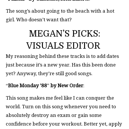
The song’s about going to the beach with a hot
girl. Who doesn’t want that?
MEGAN’S PICKS:
VISUALS EDITOR
My reasoning behind these tracks is to add dates
just because it’s a new year. Has this been done
yet? Anyway, they’re still good songs.
“
Blue Monday ’88
”
by New Order
:
This song makes me feel like I can conquer the
world. Turn on this song whenever you need to
absolutely destroy an exam or gain some
confidence before your workout. Better yet, apply