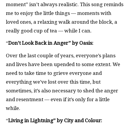
moment” isn’t always realistic. This song reminds
me to enjoy the little things — moments with
loved ones, a relaxing walk around the block, a
really good cup of tea — while I can.
“
Don’t Look Back in Anger” by Oasis:
Over the last couple of years, everyone’s plans
and lives have been upended to some extent. We
need to take time to grieve everyone and
everything we’ve lost over this time, but
sometimes, it’s also necessary to shed the anger
and resentment — even if it’s only for a little
while.
“
Living in Lightning” by City and Colour: