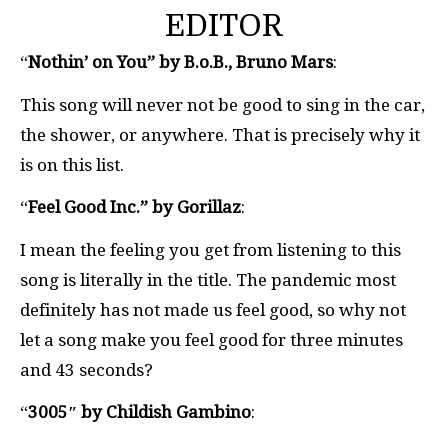
EDITOR
“
Nothin’ on You” by B.o.B., Bruno Mars
:
This song will never not be good to sing in the car,
the shower, or anywhere. That is precisely why it
is on this list.
“
Feel Good Inc.” by Gorillaz
:
I mean the feeling you get from listening to this
song is literally in the title. The pandemic most
definitely has not made us feel good, so why not
let a song make you feel good for three minutes
and 43 seconds?
“
3005″ by Childish Gambino
: