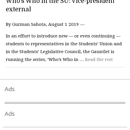
Who’s Who in the SU: Vice-president
external
By Gurman Sahota, August 1 2019 —
In an effort to introduce new — or even continuing —
students to representatives in the Students’ Union and
in the Students’ Legislative Council, the Gauntlet is
running the series, ‘Who’s Who in …
Read the rest
Ads
Ads