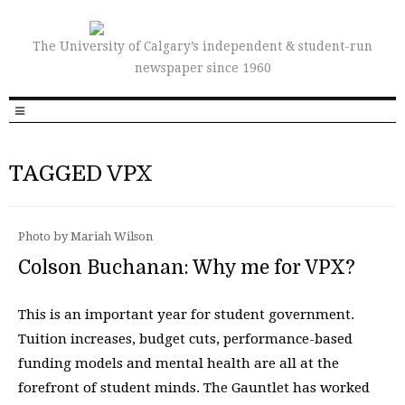
The University of Calgary’s independent & student-run
newspaper since 1960
TAGGED VPX
Photo by Mariah Wilson
Colson Buchanan: Why me for VPX?
This is an important year for student government.
Tuition increases, budget cuts, performance-based
funding models and mental health are all at the
forefront of student minds. The Gauntlet has worked