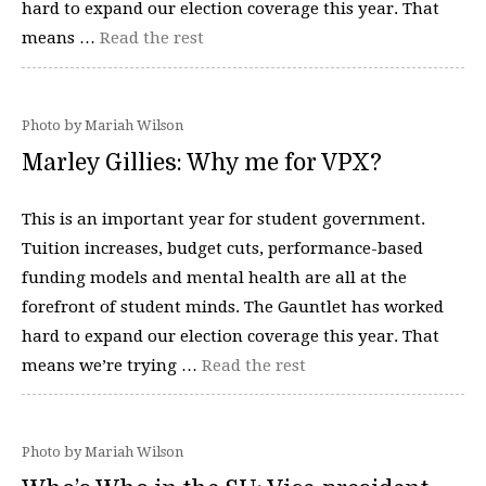
hard to expand our election coverage this year. That
means …
Read the rest
Photo by Mariah Wilson
Marley Gillies: Why me for VPX?
This is an important year for student government.
Tuition increases, budget cuts, performance-based
funding models and mental health are all at the
forefront of student minds. The Gauntlet has worked
hard to expand our election coverage this year. That
means we’re trying …
Read the rest
Photo by Mariah Wilson