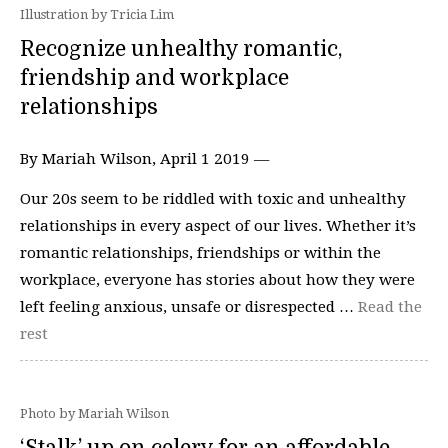
Illustration by Tricia Lim
Recognize unhealthy romantic,
friendship and workplace
relationships
By Mariah Wilson, April 1 2019 —
Our 20s seem to be riddled with toxic and unhealthy
relationships in every aspect of our lives. Whether it’s
romantic relationships, friendships or within the
workplace, everyone has stories about how they were
left feeling anxious, unsafe or disrespected …
Read the
rest
Photo by Mariah Wilson