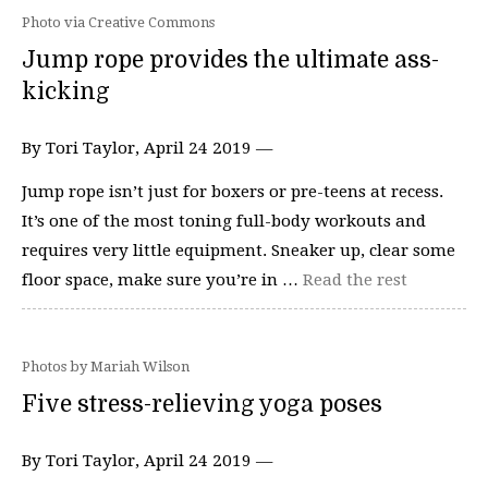
Photo via Creative Commons
Jump rope provides the ultimate ass-
kicking
By Tori Taylor, April 24 2019 —
Jump rope isn’t just for boxers or pre-teens at recess.
It’s one of the most toning full-body workouts and
requires very little equipment. Sneaker up, clear some
floor space, make sure you’re in …
Read the rest
Photos by Mariah Wilson
Five stress-relieving yoga poses
By Tori Taylor, April 24 2019 —