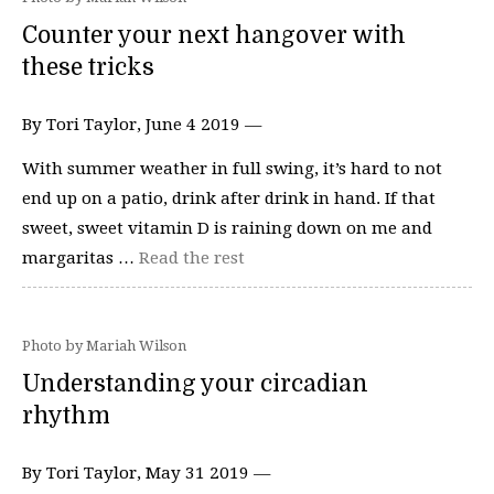
Counter your next hangover with
these tricks
By Tori Taylor, June 4 2019 —
With summer weather in full swing, it’s hard to not
end up on a patio, drink after drink in hand. If that
sweet, sweet vitamin D is raining down on me and
margaritas …
Read the rest
Photo by Mariah Wilson
Understanding your circadian
rhythm
By Tori Taylor, May 31 2019 —