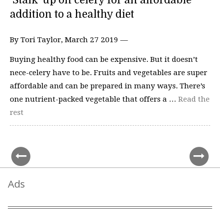
‘Stalk’ up on celery for an affordable
addition to a healthy diet
By Tori Taylor, March 27 2019 —
Buying healthy food can be expensive. But it doesn’t
nece-celery have to be. Fruits and vegetables are super
affordable and can be prepared in many ways. There’s
one nutrient-packed vegetable that offers a …
Read the
rest
Ads