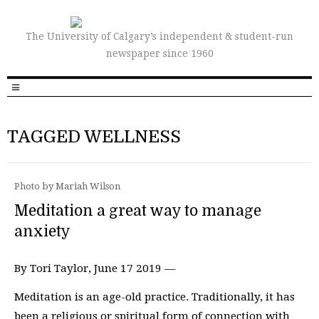
The University of Calgary’s independent & student-run
newspaper since 1960
TAGGED WELLNESS
Photo by Mariah Wilson
Meditation a great way to manage
anxiety
By Tori Taylor, June 17 2019 —
Meditation is an age-old practice. Traditionally, it has
been a religious or spiritual form of connection with