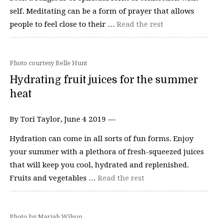
self. Meditating can be a form of prayer that allows
people to feel close to their …
Read the rest
Photo courtesy Belle Hunt
Hydrating fruit juices for the summer
heat
By Tori Taylor, June 4 2019 —
Hydration can come in all sorts of fun forms. Enjoy
your summer with a plethora of fresh-squeezed juices
that will keep you cool, hydrated and replenished.
Fruits and vegetables …
Read the rest
Photo by Mariah Wilson