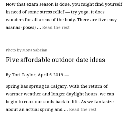
Now that exam season is done, you might find yourself
in need of some stress relief — try yoga. It does
wonders for all areas of the body. There are five easy
asanas (poses) …
Read the rest
Photo by Mona Sabzian
Five affordable outdoor date ideas
By Tori Taylor, April 6 2019 —
Spring has sprung in Calgary. With the return of
warmer weather and longer daylight hours, we can
begin to coax our souls back to life. As we fantasize
about an actual spring and …
Read the rest