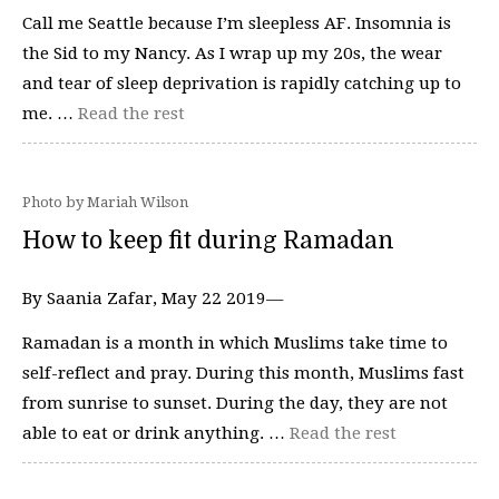
Call me Seattle because I’m sleepless AF. Insomnia is
the Sid to my Nancy. As I wrap up my 20s, the wear
and tear of sleep deprivation is rapidly catching up to
me. …
Read the rest
Photo by Mariah Wilson
How to keep fit during Ramadan
By Saania Zafar, May 22 2019—
Ramadan is a month in which Muslims take time to
self-reflect and pray. During this month, Muslims fast
from sunrise to sunset. During the day, they are not
able to eat or drink anything. …
Read the rest