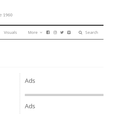
e 1960
Visuals
More
Search
Ads
Ads