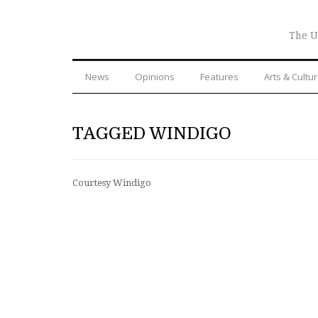
The U
News
Opinions
Features
Arts & Cultu
TAGGED WINDIGO
Courtesy Windigo