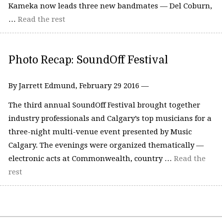
Kameka now leads three new bandmates — Del Coburn,
…
Read the rest
Photo Recap: SoundOff Festival
By Jarrett Edmund, February 29 2016 —
The third annual SoundOff Festival brought together
industry professionals and Calgary’s top musicians for a
three-night multi-venue event presented by Music
Calgary. The evenings were organized thematically —
electronic acts at Commonwealth, country …
Read the
rest