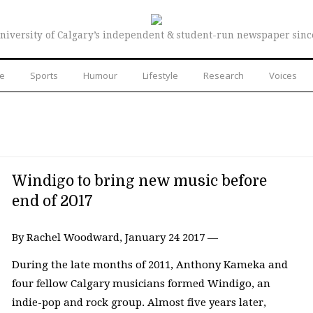
niversity of Calgary’s independent & student-run newspaper sinc
re
Sports
Humour
Lifestyle
Research
Voices
Windigo to bring new music before
end of 2017
By Rachel Woodward, January 24 2017 —
During the late months of 2011, Anthony Kameka and
four fellow Calgary musicians formed Windigo, an
indie-pop and rock group. Almost five years later,