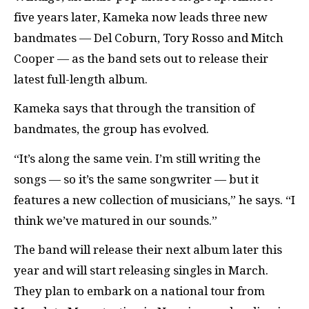
five years later, Kameka now leads three new
bandmates — Del Coburn, Tory Rosso and Mitch
Cooper — as the band sets out to release their
latest full-length album.
Kameka says that through the transition of
bandmates, the group has evolved.
“It’s along the same vein. I’m still writing the
songs — so it’s the same songwriter — but it
features a new collection of musicians,” he says. “I
think we’ve matured in our sounds.”
The band will release their next album later this
year and will start releasing singles in March.
They plan to embark on a national tour from