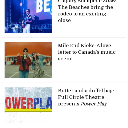
Calgary Stampede 2026:
The Beaches bring the
rodeo to an exciting
close
Mile End Kicks: A love
letter to Canada’s music
scene
Butter and a duffel bag:
Full Circle Theatre
presents
Power Play