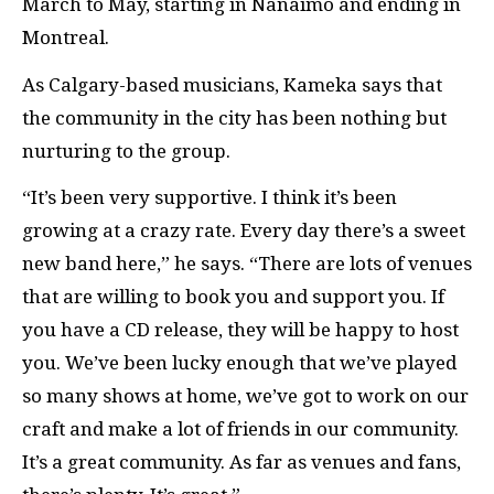
March to May, starting in Nanaimo and ending in
Montreal.
As Calgary-based musicians, Kameka says that
the community in the city has been nothing but
nurturing to the group.
“It’s been very supportive. I think it’s been
growing at a crazy rate. Every day there’s a sweet
new band here,” he says. “There are lots of venues
that are willing to book you and support you. If
you have a CD release, they will be happy to host
you. We’ve been lucky enough that we’ve played
so many shows at home, we’ve got to work on our
craft and make a lot of friends in our community.
It’s a great community. As far as venues and fans,