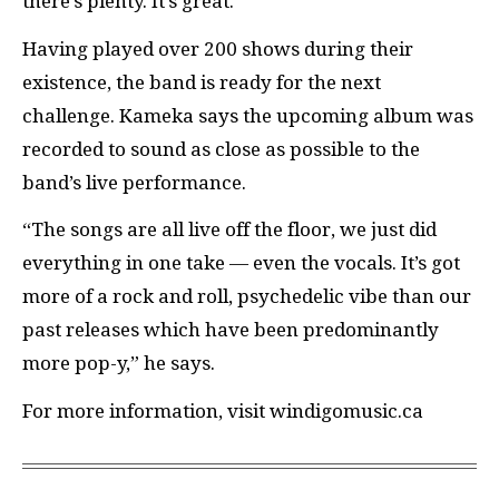
there’s plenty. It’s great.”
Having played over 200 shows during their
existence, the band is ready for the next
challenge. Kameka says the upcoming album was
recorded to sound as close as possible to the
band’s live performance.
“The songs are all live off the floor, we just did
everything in one take — even the vocals. It’s got
more of a rock and roll, psychedelic vibe than our
past releases which have been predominantly
more pop-y,” he says.
For more information, visit windigomusic.ca