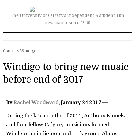
The University of Calgary’s independent & student-run
newspaper since 1960
Courtesy Windigo
Windigo to bring new music
before end of 2017
By
Rachel Woodward
, January 24 2017 —
During the late months of 2011, Anthony Kameka
and four fellow Calgary musicians formed
Windigo, an indie-pop and rock group. Almost