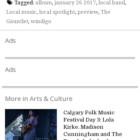
Tagged:
album
,
january 26 2017
,
local band
,
Local music
,
local spotlight
,
preview
,
The
Gauntlet
,
windigo
Ads
Ads
More in Arts & Culture
Calgary Folk Music
Festival Day 3: Lola
Kirke, Madison
Cunningham and The