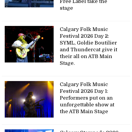
Free Label take the
stage
Calgary Folk Music
Festival 2026 Day 2:
SYML, Goldie Boutilier
and Thundercat give it
their all on ATB Main
Stage.
Calgary Folk Music
Festival 2026 Day 1:
Performers put on an
unforgettable show at
the ATB Main Stage