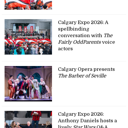
Calgary Expo 2026: A
spellbinding
conversation with
The
Fairly OddParents
voice
actors
Calgary Opera presents
The Barber of Seville
Calgary Expo 2026:
Anthony Daniels hosts a
lively
Star Wars
Q&A