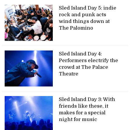
Sled Island Day 5: indie
rock and punk acts
wind things down at
The Palomino
Sled Island Day 4:
Performers electrify the
crowd at The Palace
Theatre
Sled Island Day 3: With
friends like these, it
makes for a special
night for music