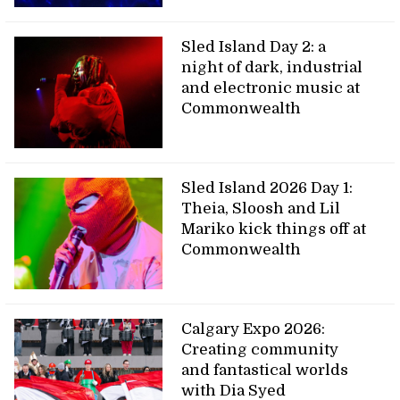
Sled Island Day 2: a
night of dark, industrial
and electronic music at
Commonwealth
Sled Island 2026 Day 1:
Theia, Sloosh and Lil
Mariko kick things off at
Commonwealth
Calgary Expo 2026:
Creating community
and fantastical worlds
with Dia Syed