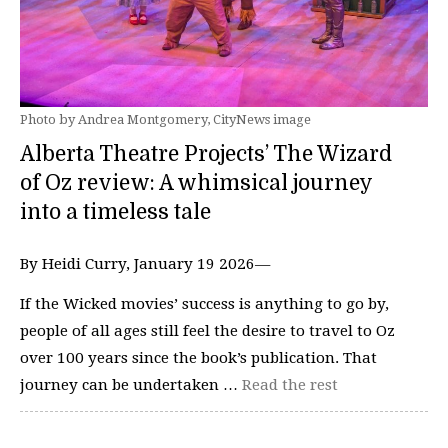
Photo by Andrea Montgomery, CityNews image
Alberta Theatre Projects’ The Wizard
of Oz review: A whimsical journey
into a timeless tale
By Heidi Curry, January 19 2026—
If the Wicked movies’ success is anything to go by,
people of all ages still feel the desire to travel to Oz
over 100 years since the book’s publication. That
journey can be undertaken …
Read the rest