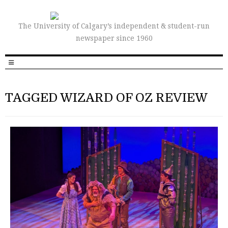
The University of Calgary’s independent & student-run
newspaper since 1960
TAGGED WIZARD OF OZ REVIEW