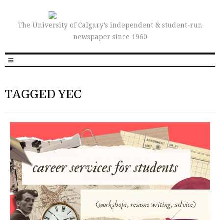
The University of Calgary’s independent & student-run
newspaper since 1960
TAGGED YEC