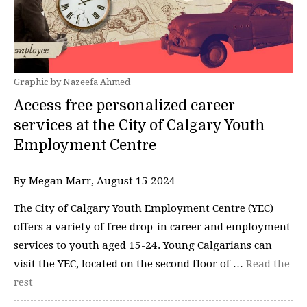
Graphic by Nazeefa Ahmed
Access free personalized career
services at the City of Calgary Youth
Employment Centre
By Megan Marr, August 15 2024—
The City of Calgary Youth Employment Centre (YEC)
offers a variety of free drop-in career and employment
services to youth aged 15-24. Young Calgarians can
visit the YEC, located on the second floor of …
Read the
rest