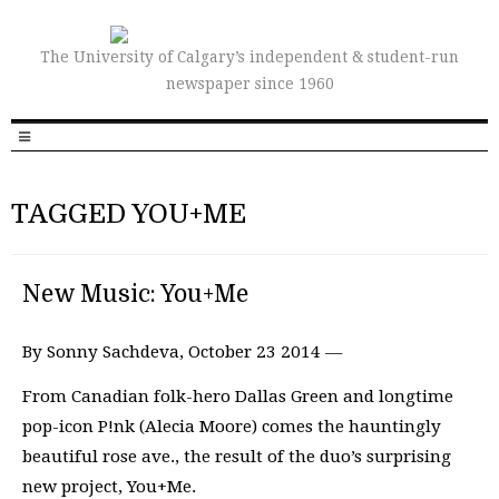
The University of Calgary’s independent & student-run
newspaper since 1960
TAGGED YOU+ME
New Music: You+Me
By Sonny Sachdeva, October 23 2014 —
From Canadian folk-hero Dallas Green and longtime
pop-icon P!nk (Alecia Moore) comes the hauntingly
beautiful rose ave., the result of the duo’s surprising
new project, You+Me.