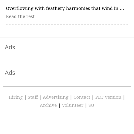
Overflowing with feathery harmonies that wind in …
Read the rest
Ads
Ads
Hiring
|
Staff
|
Advertising
|
Contact
|
PDF version
|
Archive
|
Volunteer
|
SU