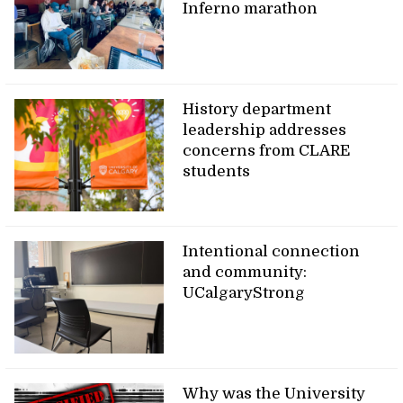
Inferno marathon
History department
leadership addresses
concerns from CLARE
students
Intentional connection
and community:
UCalgaryStrong
Why was the University