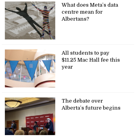
What does Meta’s data
centre mean for
Albertans?
All students to pay
$11.25 Mac Hall fee this
year
The debate over
Alberta’s future begins