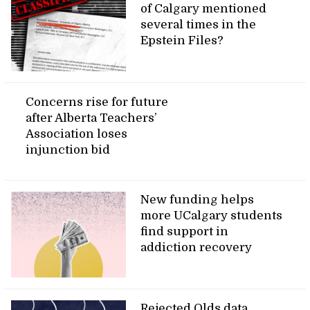
of Calgary mentioned
several times in the
Epstein Files?
Concerns rise for future
after Alberta Teachers’
Association loses
injunction bid
New funding helps
more UCalgary students
find support in
addiction recovery
Rejected Olds data