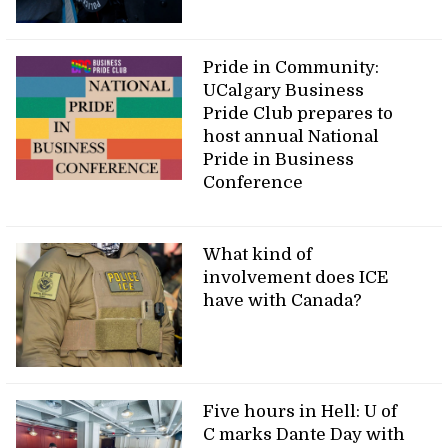
Pride in Community:
UCalgary Business
Pride Club prepares to
host annual National
Pride in Business
Conference
What kind of
involvement does ICE
have with Canada?
Five hours in Hell: U of
C marks Dante Day with