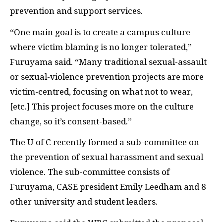
prevention and support services.
“One main goal is to create a campus culture
where victim blaming is no longer tolerated,”
Furuyama said. “Many traditional sexual-assault
or sexual-violence prevention projects are more
victim-centred, focusing on what not to wear,
[etc.] This project focuses more on the culture
change, so it’s consent-based.”
The U of C recently formed a sub-committee on
the prevention of sexual harassment and sexual
violence. The sub-committee consists of
Furuyama, CASE president Emily Leedham and 8
other university and student leaders.