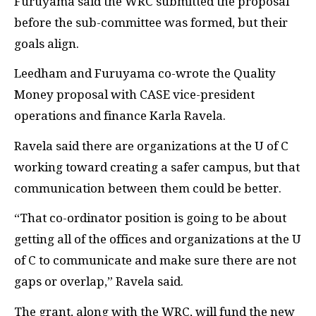
Furuyama said the WRC submitted the proposal
before the sub-committee was formed, but their
goals align.
Leedham and Furuyama co-wrote the Quality
Money proposal with CASE vice-president
operations and finance Karla Ravela.
Ravela said there are organizations at the U of C
working toward creating a safer campus, but that
communication between them could be better.
“That co-ordinator position is going to be about
getting all of the offices and organizations at the U
of C to communicate and make sure there are not
gaps or overlap,” Ravela said.
The grant, along with the WRC, will fund the new