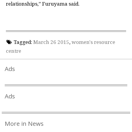
relationships,” Furuyama said.
Tagged:
March 26 2015
,
women's resource
centre
Ads
Ads
More in News