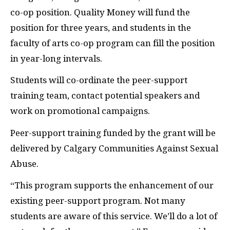
co-op position. Quality Money will fund the
position for three years, and students in the
faculty of arts co-op program can fill the position
in year-long intervals.
Students will co-ordinate the peer-support
training team, contact potential speakers and
work on promotional campaigns.
Peer-support training funded by the grant will be
delivered by Calgary Communities Against Sexual
Abuse.
“This program supports the enhancement of our
existing peer-support program. Not many
students are aware of this service. We’ll do a lot of