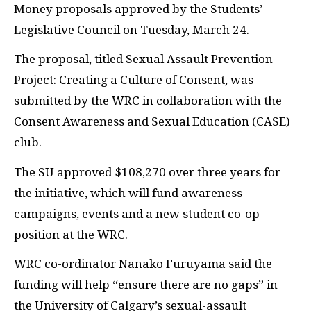
Money proposals approved by the Students’
Legislative Council on Tuesday, March 24.
The proposal, titled Sexual Assault Prevention
Project: Creating a Culture of Consent, was
submitted by the WRC in collaboration with the
Consent Awareness and Sexual Education (CASE)
club.
The SU approved $108,270 over three years for
the initiative, which will fund awareness
campaigns, events and a new student co-op
position at the WRC.
WRC co-ordinator Nanako Furuyama said the
funding will help “ensure there are no gaps” in
the University of Calgary’s sexual-assault