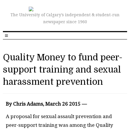
The University of Calgary’s independent & student-run
newspaper since 1960
Quality Money to fund peer-
support training and sexual
harassment prevention
By Chris Adams, March 26 2015 —
A proposal for sexual assault prevention and
peer-support training was among the Quality