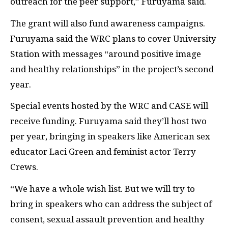
outreach for the peer support,” Furuyama said.
The grant will also fund awareness campaigns.
Furuyama said the WRC plans to cover University
Station with messages “around positive image
and healthy relationships” in the project’s second
year.
Special events hosted by the WRC and CASE will
receive funding. Furuyama said they’ll host two
per year, bringing in speakers like American sex
educator Laci Green and feminist actor Terry
Crews.
“We have a whole wish list. But we will try to
bring in speakers who can address the subject of
consent, sexual assault prevention and healthy