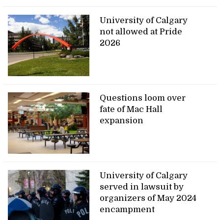
University of Calgary
not allowed at Pride
2026
Questions loom over
fate of Mac Hall
expansion
University of Calgary
served in lawsuit by
organizers of May 2024
encampment