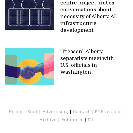
centre project probes
conversations about
necessity of Alberta AI
infrastructure
development
‘Treason’: Alberta
separatists meet with
U.S. officials in
Washington
Hiring
|
Staff
|
Advertising
|
Contact
|
PDF version
|
Archive
|
Volunteer
|
SU