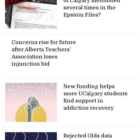
of Calgary mentioned
several times in the
Epstein Files?
Concerns rise for future
after Alberta Teachers’
Association loses
injunction bid
New funding helps
more UCalgary students
find support in
addiction recovery
Rejected Olds data