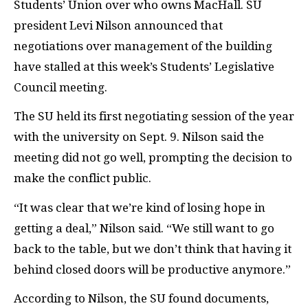
Students’ Union over who owns MacHall. SU
president Levi Nilson announced that
negotiations over management of the building
have stalled at this week’s Students’ Legislative
Council meeting.
The SU held its first negotiating session of the year
with the university on Sept. 9. Nilson said the
meeting did not go well, prompting the decision to
make the conflict public.
“It was clear that we’re kind of losing hope in
getting a deal,” Nilson said. “We still want to go
back to the table, but we don’t think that having it
behind closed doors will be productive anymore.”
According to Nilson, the SU found documents,