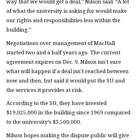
way that we would get a deal,” Nilson said. “A lot
of what the university is asking for would make
our rights and responsibilities less within the
building.”
Negotiations over management of MacHall
started two and a half years ago. The current
agreement expires on Dec. 9. Nilson isn’t sure
what will happen if a deal isn’t reached between
now and then, but said it would put the SU and
the services it provides at risk.
According to the SU, they have invested
$19,025,000 in the building since 1969 compared
to the university’s $3,500,000.
Nilson hopes making the dispute public will give