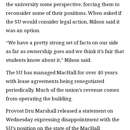
the university some perspective, forcing them to
reconsider some of their positions. When asked if
the SU would consider legal action, Nilson said it
was an option.
“We have a pretty strong set of facts on our side
as far as ownership goes and we think it’s fair that
students know about it,” Nilson said.
The SU has managed MacHall for over 40 years
with lease agreements being renegotiated
periodically. Much of the union’s revenue comes
from operating the building.
Provost Dru Marshall released a statement on
Wednesday expressing disappointment with the
SU’s position on the state of the MacHall