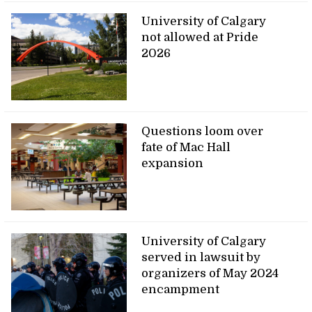
University of Calgary
not allowed at Pride
2026
Questions loom over
fate of Mac Hall
expansion
University of Calgary
served in lawsuit by
organizers of May 2024
encampment