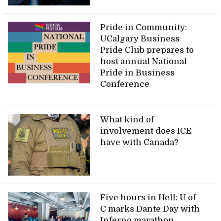
Pride in Community:
UCalgary Business
Pride Club prepares to
host annual National
Pride in Business
Conference
What kind of
involvement does ICE
have with Canada?
Five hours in Hell: U of
C marks Dante Day with
Inferno marathon