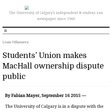
The University of Calgary’s independent & student-run
newspaper since 1960
Louie Villanueva
Students’ Union makes
MacHall ownership dispute
public
By Fabian Mayer, September 16 2015 —
The University of Calgary is in a dispute with the