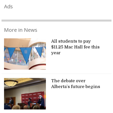
Ads
More in News
All students to pay
$11.25 Mac Hall fee this
year
The debate over
Alberta’s future begins