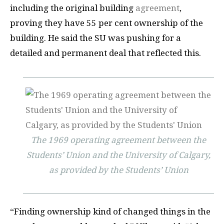
including the original building
agreement
,
proving they have 55 per cent ownership of the
building. He said the SU was pushing for a
detailed and permanent deal that reflected this.
The 1969 operating agreement between the
Students’ Union and the University of Calgary,
as provided by the Students’ Union
“Finding ownership kind of changed things in the