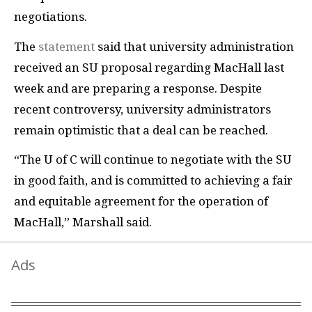
negotiations.
The
statement
said that university administration
received an SU proposal regarding MacHall last
week and are preparing a response. Despite
recent controversy, university administrators
remain optimistic that a deal can be reached.
“The U of C will continue to negotiate with the SU
in good faith, and is committed to achieving a fair
and equitable agreement for the operation of
MacHall,” Marshall said.
Ads