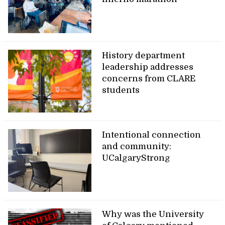
History department
leadership addresses
concerns from CLARE
students
Intentional connection
and community:
UCalgaryStrong
Why was the University