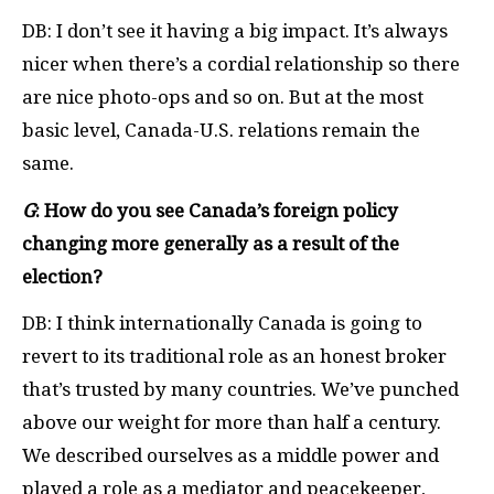
DB: I don’t see it having a big impact. It’s always
nicer when there’s a cordial relationship so there
are nice photo-ops and so on. But at the most
basic level, Canada-U.S. relations remain the
same.
G
: How do you see Canada’s foreign policy
changing more generally as a result of the
election?
DB: I think internationally Canada is going to
revert to its traditional role as an honest broker
that’s trusted by many countries. We’ve punched
above our weight for more than half a century.
We described ourselves as a middle power and
played a role as a mediator and peacekeeper,