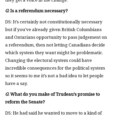
G
: Is a referendum necessary?
DS: It’s certainly not constitutionally necessary
but if you’ve already given British Columbians
and Ontarians opportunity to pass judgement on
a referendum, then not letting Canadians decide
which system they want might be problematic.
Changing the electoral system could have
incredible consequences for the political system
so it seems to me it’s not a bad idea to let people
have a say.
G
: What do you make of Trudeau’s promise to
reform the Senate?
DS: He had said he wanted to move to a kind of