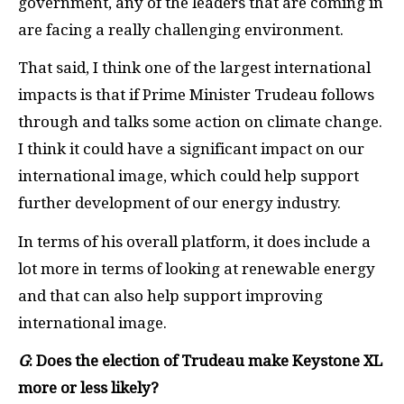
government, any of the leaders that are coming in
are facing a really challenging environment.
That said, I think one of the largest international
impacts is that if Prime Minister Trudeau follows
through and talks some action on climate change.
I think it could have a significant impact on our
international image, which could help support
further development of our energy industry.
In terms of his overall platform, it does include a
lot more in terms of looking at renewable energy
and that can also help support improving
international image.
G
: Does the election of Trudeau make Keystone
XL
more or less likely?