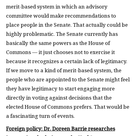
merit-based system in which an advisory
committee would make recommendations to
place people in the Senate. That actually could be
highly problematic. The Senate currently has
basically the same powers as the House of
Commons — it just chooses not to exercise it
because it recognizes a certain lack of legitimacy.
If we move to a kind of merit-based system, the
people who are appointed to the Senate might feel
they have legitimacy to start engaging more
directly in voting against decisions that the
elected House of Commons prefers. That would be
a fascinating turn of events.
Foreign policy: Dr. Doreen Barrie researches