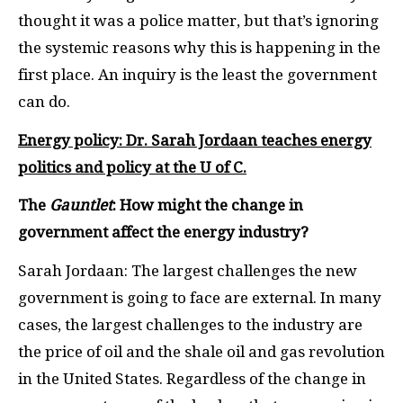
thought it was a police matter, but that’s ignoring
the systemic reasons why this is happening in the
first place. An inquiry is the least the government
can do.
Energy policy: Dr. Sarah Jordaan teaches energy
politics and policy at the U of C.
The
Gauntlet
: How might the change in
government affect the energy industry?
Sarah Jordaan: The largest challenges the new
government is going to face are external. In many
cases, the largest challenges to the industry are
the price of oil and the shale oil and gas revolution
in the United States. Regardless of the change in