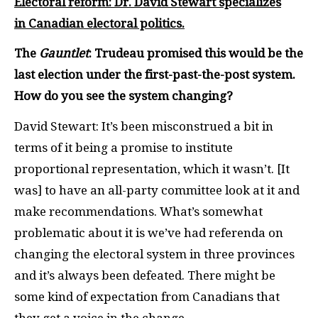
Electoral reform: Dr. David Stewart specializes
in Canadian electoral politics.
The
Gauntlet
: Trudeau promised this would be the
last election under the first-past-the-post system.
How do you see the system changing?
David Stewart: It’s been misconstrued a bit in
terms of it being a promise to institute
proportional representation, which it wasn’t. [It
was] to have an all-party committee look at it and
make recommendations. What’s somewhat
problematic about it is we’ve had referenda on
changing the electoral system in three provinces
and it’s always been defeated. There might be
some kind of expectation from Canadians that
they get a voice in the change.