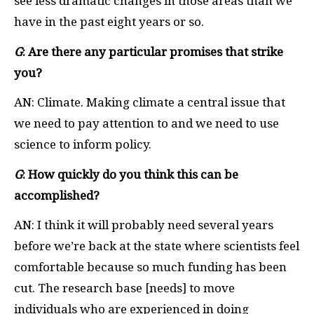
see less dramatic changes in those areas than we
have in the past eight years or so.
G
: Are there any particular promises that strike
you?
AN: Climate. Making climate a central issue that
we need to pay attention to and we need to use
science to inform policy.
G
: How quickly do you think this can be
accomplished?
AN: I think it will probably need several years
before we’re back at the state where scientists feel
comfortable because so much funding has been
cut. The research base [needs] to move
individuals who are experienced in doing