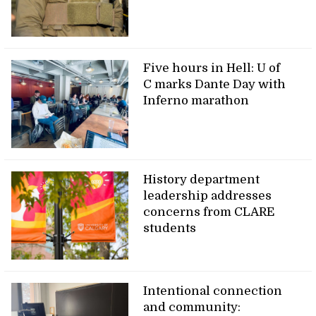
Five hours in Hell: U of
C marks Dante Day with
Inferno marathon
History department
leadership addresses
concerns from CLARE
students
Intentional connection
and community: