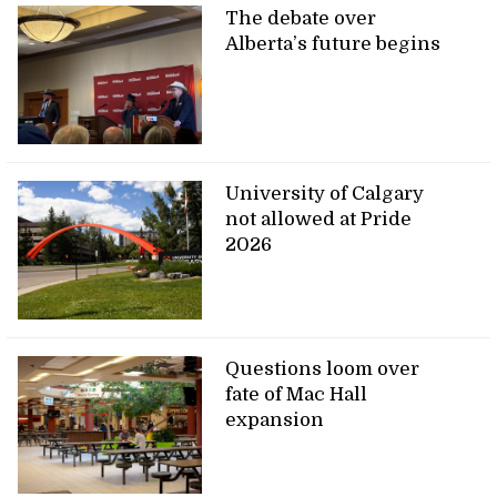
The debate over
Alberta’s future begins
University of Calgary
not allowed at Pride
2026
Questions loom over
fate of Mac Hall
expansion