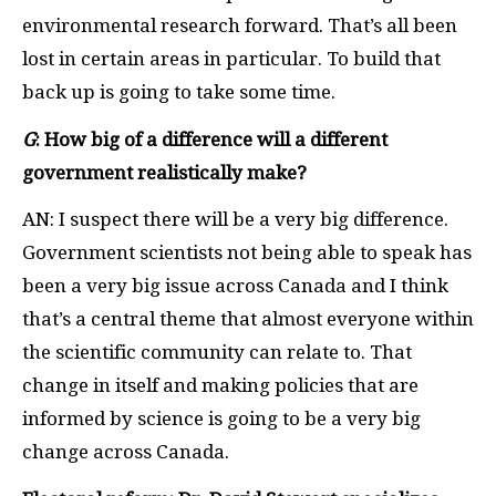
environmental research forward. That’s all been
lost in certain areas in particular. To build that
back up is going to take some time.
G
: How big of a difference will a different
government realistically make?
AN: I suspect there will be a very big difference.
Government scientists not being able to speak has
been a very big issue across Canada and I think
that’s a central theme that almost everyone within
the scientific community can relate to. That
change in itself and making policies that are
informed by science is going to be a very big
change across Canada.