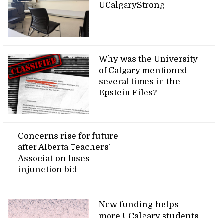
UCalgaryStrong
Why was the University
of Calgary mentioned
several times in the
Epstein Files?
Concerns rise for future
after Alberta Teachers’
Association loses
injunction bid
New funding helps
more UCalgary students