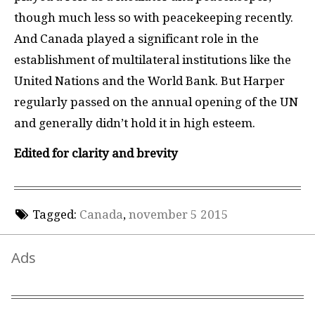
though much less so with peacekeeping recently.
And Canada played a significant role in the
establishment of multilateral institutions like the
United Nations and the World Bank. But Harper
regularly passed on the annual opening of the
UN
and generally didn’t hold it in high esteem.
Edited for clarity
and brevity
Tagged:
Canada
,
november 5 2015
Ads