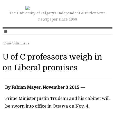
The University of Calgary’s independent & student-run
newspaper since 1960
Louie Villanueva
U of C professors weigh in
on Liberal promises
By Fabian Mayer, November 3 2015 —
P
rime Minister Justin Trudeau and his cabinet will
be sworn into office in Ottawa on Nov. 4.