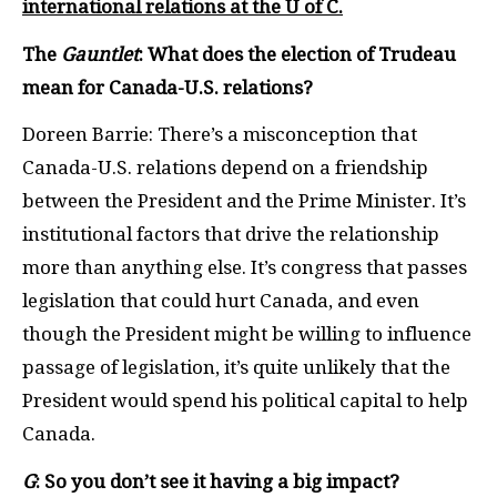
international relations at the U of C.
The
Gauntlet
: What does the election of Trudeau
mean for Canada-U.S. relations?
Doreen Barrie: There’s a misconception that
Canada-U.S. relations depend on a friendship
between the President and the Prime Minister. It’s
institutional factors that drive the relationship
more than anything else. It’s congress that passes
legislation that could hurt Canada, and even
though the President might be willing to influence
passage of legislation, it’s quite unlikely that the
President would spend his political capital to help
Canada.
G
: So you don’t see it having a big impact?