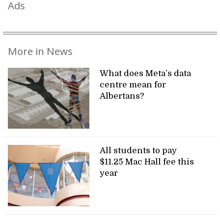
Ads
More in News
What does Meta’s data
centre mean for
Albertans?
All students to pay
$11.25 Mac Hall fee this
year