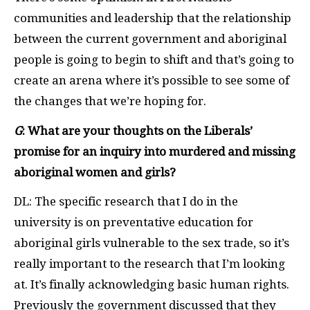
communities and leadership that the relationship
between the current government and aboriginal
people is going to begin to shift and that’s going to
create an arena where it’s possible to see some of
the changes that we’re hoping for.
G
: What are your thoughts on the Liberals’
promise for an inquiry into murdered and missing
aboriginal women and girls?
DL: The specific research that I do in the
university is on preventative education for
aboriginal girls vulnerable to the sex trade, so it’s
really important to the research that I’m looking
at. It’s finally acknowledging basic human rights.
Previously the government discussed that they