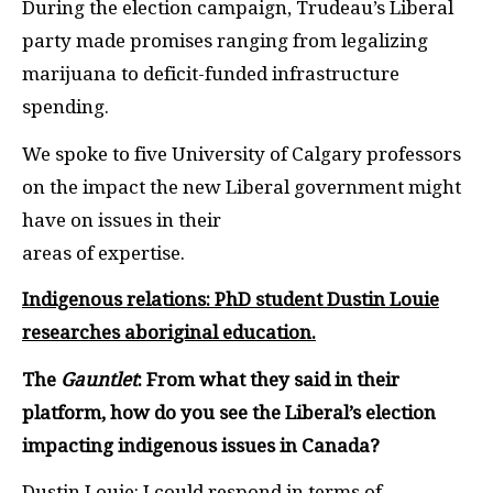
During the election campaign, Trudeau’s Liberal
party made promises ranging from legalizing
marijuana to deficit-funded infrastructure
spending.
We spoke to five University of Calgary professors
on the impact the new Liberal government might
have on issues in their
areas of expertise.
Indigenous relations:
PhD student Dustin Louie
researches aboriginal education.
The
Gauntlet
: From what they said in their
platform, how do you see the Liberal’s election
impacting indigenous issues in Canada?
Dustin Louie: I could respond in terms of