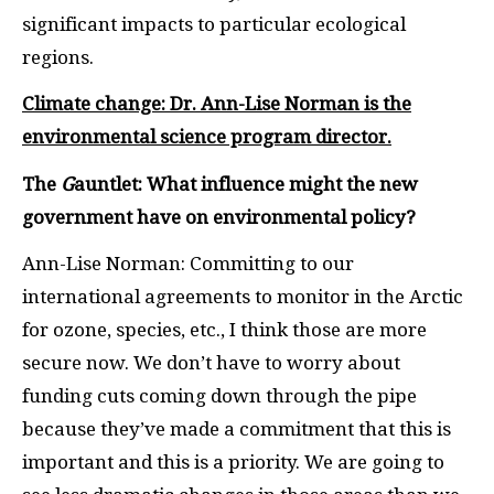
significant impacts to particular ecological
regions.
Climate change: Dr. Ann-Lise Norman is the
environmental science program director.
The
G
auntlet: What influence might the new
government have on environmental policy?
Ann-Lise Norman: Committing to our
international agreements to monitor in the Arctic
for ozone, species, etc., I think those are more
secure now. We don’t have to worry about
funding cuts coming down through the pipe
because they’ve made a commitment that this is
important and this is a priority. We are going to