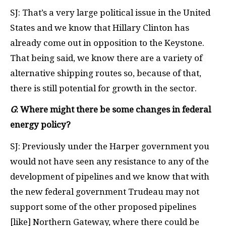
SJ: That’s a very large political issue in the United
States and we know that Hillary Clinton has
already come out in opposition to the Keystone.
That being said, we know there are a variety of
alternative shipping routes so, because of that,
there is still potential for growth in the sector.
G
: Where might there be some changes in federal
energy policy?
SJ: Previously under the Harper government you
would not have seen any resistance to any of the
development of pipelines and we know that with
the new federal government Trudeau may not
support some of the other proposed pipelines
[like] Northern Gateway, where there could be