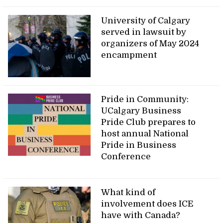
University of Calgary
served in lawsuit by
organizers of May 2024
encampment
Pride in Community:
UCalgary Business
Pride Club prepares to
host annual National
Pride in Business
Conference
What kind of
involvement does ICE
have with Canada?