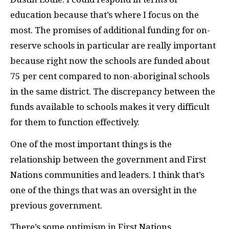
education because that’s where I focus on the
most. The promises of additional funding for on-
reserve schools in particular are really important
because right now the schools are funded about
75 per cent compared to non-aboriginal schools
in the same district. The discrepancy between the
funds available to schools makes it very difficult
for them to function effectively.
One of the most important things is the
relationship between the government and First
Nations communities and leaders. I think that’s
one of the things that was an oversight in the
previous government.
There’s some optimism in First Nations