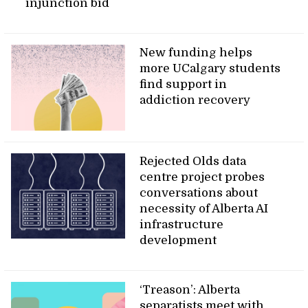
injunction bid
New funding helps
more UCalgary students
find support in
addiction recovery
Rejected Olds data
centre project probes
conversations about
necessity of Alberta AI
infrastructure
development
‘Treason’: Alberta
separatists meet with