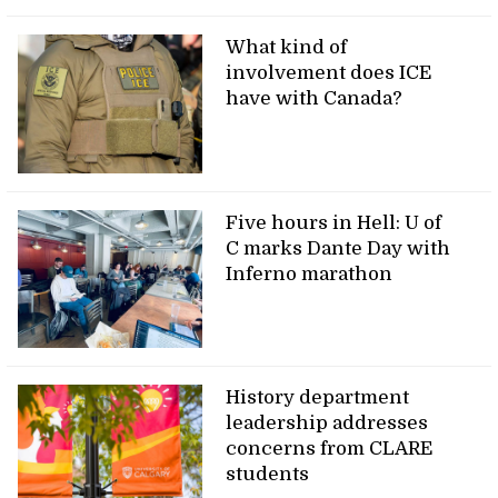
What kind of
involvement does ICE
have with Canada?
Five hours in Hell: U of
C marks Dante Day with
Inferno marathon
History department
leadership addresses
concerns from CLARE
students