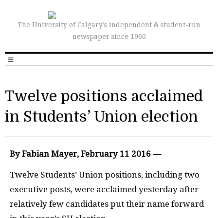
The University of Calgary’s independent & student-run
newspaper since 1960
Twelve positions acclaimed
in Students’ Union election
By Fabian Mayer, February 11 2016 —
Twelve Students’ Union positions, including two
executive posts, were acclaimed yesterday after
relatively few candidates put their name forward