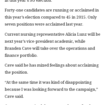
in this year’s SU election.
Forty-one candidates are running or acclaimed in
this year’s election compared to 45 in 2015. Only
seven positions were acclaimed last year.
Current nursing representative Alicia Lunz will be
next year’s vice-president academic, while
Branden Cave will take over the operations and
finance portfolio.
Cave said he has mixed feelings about acclaiming
the position.
“At the same time it was kind of disappointing
because I was looking forward to the campaign,”
Cave said.