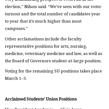
election,” Nilson said. “We’ve seen with our voter
turnout and the total number of candidates year
to year that it’s much higher than most
campuses.”
Other acclamations include the faculty
representative positions for arts, nursing,
medicine, veterinary medicine and law, as well as
the Board of Governors student-at-large position.
Voting for the remaining SU positions takes place
March 1–3.
Acclaimed Students’ Union Positions