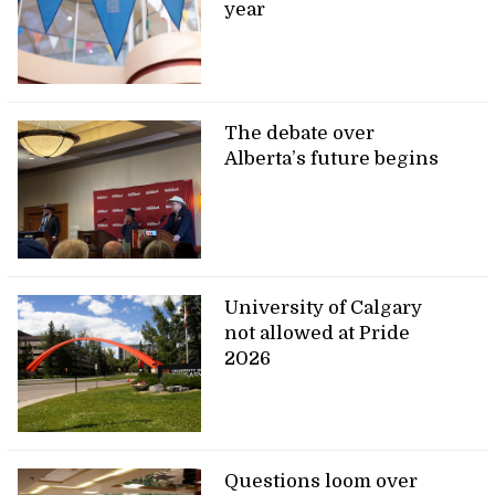
year
The debate over
Alberta’s future begins
University of Calgary
not allowed at Pride
2026
Questions loom over