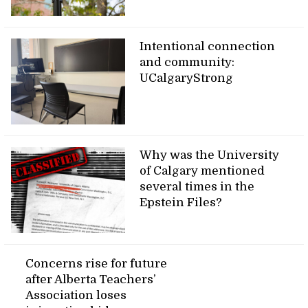
Intentional connection
and community:
UCalgaryStrong
Why was the University
of Calgary mentioned
several times in the
Epstein Files?
Concerns rise for future
after Alberta Teachers’
Association loses