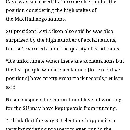
Cave was surprised that no one else ran for the
position considering the high stakes of
the MacHall negotiations.
SU president Levi Nilson also said he was also
surprised by the high number of acclamations,
but isn’t worried about the quality of candidates.
“It’s unfortunate when there are acclamations but
the two people who are acclaimed [for executive
positions] have pretty great track records,” Nilson
said.
Nilson suspects the commitment level of working
for the SU may have kept people from running.
“I think that the way SU elections happen it’s a
very intimidating prospect to even run in the