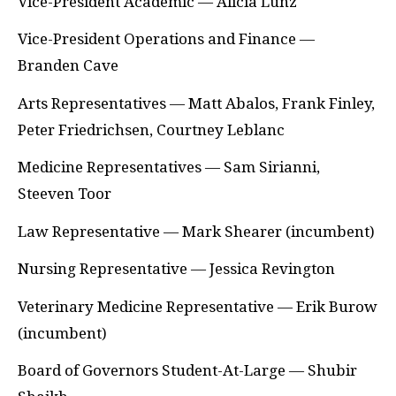
Vice-President Academic — Alicia Lunz
Vice-President Operations and Finance —
Branden Cave
Arts Representatives — Matt Abalos, Frank Finley,
Peter Friedrichsen, Courtney Leblanc
Medicine Representatives — Sam Sirianni,
Steeven Toor
Law Representative — Mark Shearer (incumbent)
Nursing Representative — Jessica Revington
Veterinary Medicine Representative — Erik Burow
(incumbent)
Board of Governors Student-At-Large — Shubir