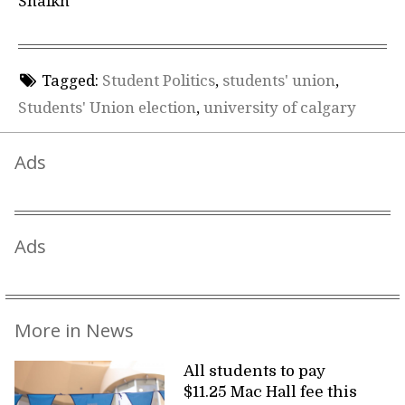
Shaikh
Tagged:
Student Politics
,
students' union
,
Students' Union election
,
university of calgary
Ads
Ads
More in News
All students to pay
$11.25 Mac Hall fee this