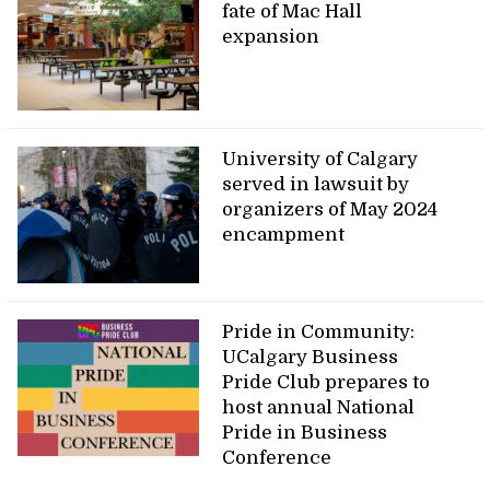
fate of Mac Hall
expansion
University of Calgary
served in lawsuit by
organizers of May 2024
encampment
Pride in Community:
UCalgary Business
Pride Club prepares to
host annual National
Pride in Business
Conference