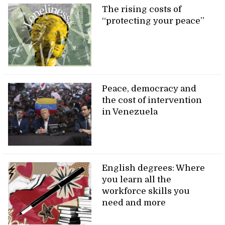
The rising costs of
“protecting your peace”
Peace, democracy and
the cost of intervention
in Venezuela
English degrees: Where
you learn all the
workforce skills you
need and more