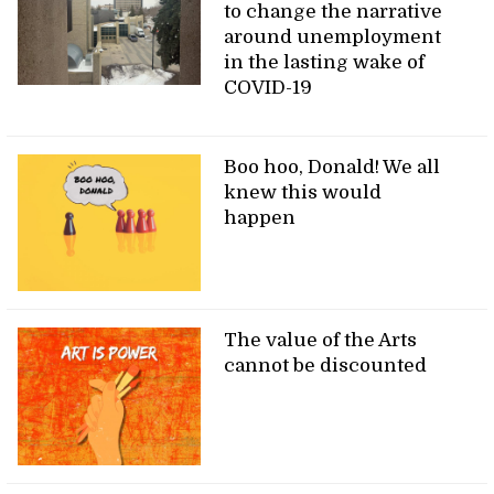
to change the narrative
around unemployment
in the lasting wake of
COVID-19
Boo hoo, Donald! We all
knew this would
happen
The value of the Arts
cannot be discounted