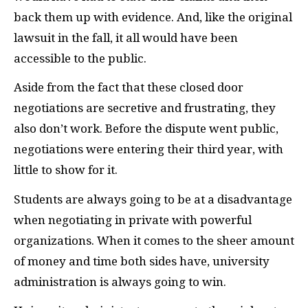
back them up with evidence. And, like the original
lawsuit in the fall, it all would have been
accessible to the public.
Aside from the fact that these closed door
negotiations are secretive and frustrating, they
also don’t work. Before the dispute went public,
negotiations were entering their third year, with
little to show for it.
Students are always going to be at a disadvantage
when negotiating in private with powerful
organizations. When it comes to the sheer amount
of money and time both sides have, university
administration is always going to win.