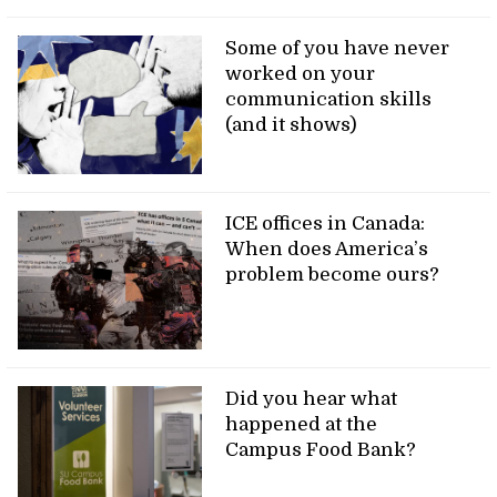
Some of you have never
worked on your
communication skills
(and it shows)
ICE offices in Canada:
When does America’s
problem become ours?
Did you hear what
happened at the
Campus Food Bank?