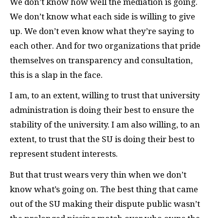
We don’t know how well the mediation is going.
We don’t know what each side is willing to give
up. We don’t even know what they’re saying to
each other. And for two organizations that pride
themselves on transparency and consultation,
this is a slap in the face.
I am, to an extent, willing to trust that university
administration is doing their best to ensure the
stability of the university. I am also willing, to an
extent, to trust that the
SU
is doing their best to
represent student interests.
But that trust wears very thin when we don’t
know what’s going on. The best thing that came
out of the
SU
making their dispute public wasn’t