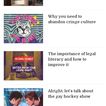
Why you need to
abandon cringe culture
The importance of legal
literacy and how to
improve it
Alright, let’s talk about
the gay hockey show