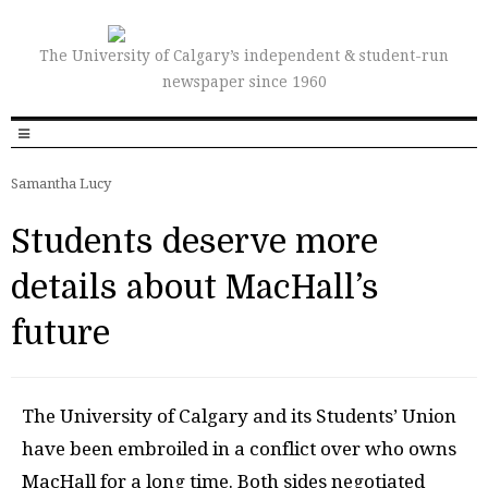
The University of Calgary’s independent & student-run
newspaper since 1960
Samantha Lucy
Students deserve more
details about MacHall’s
future
T
he University of Calgary and its Students’ Union
have been embroiled in a conflict over who owns
MacHall for a long time. Both sides negotiated