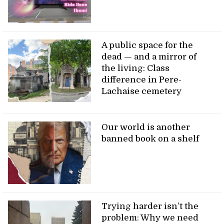
A public space for the
dead — and a mirror of
the living: Class
difference in Pere-
Lachaise cemetery
Our world is another
banned book on a shelf
Trying harder isn’t the
problem: Why we need