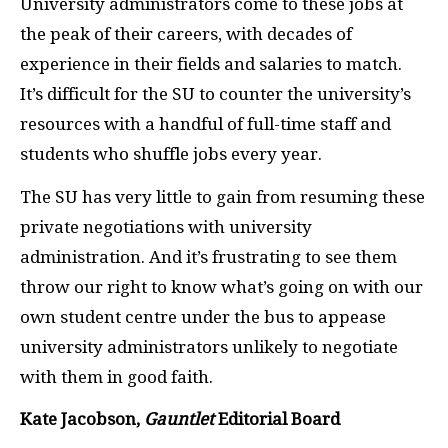
University administrators come to these jobs at
the peak of their careers, with decades of
experience in their fields and salaries to match.
It’s difficult for the
SU
to counter the university’s
resources with a handful of full-time staff and
students who shuffle jobs every year.
The
SU
has very little to gain from resuming these
private negotiations with university
administration. And it’s frustrating to see them
throw our right to know what’s going on with our
own student centre under the bus to appease
university administrators unlikely to negotiate
with them in good faith.
Kate Jacobson,
Gauntlet
Editorial Board