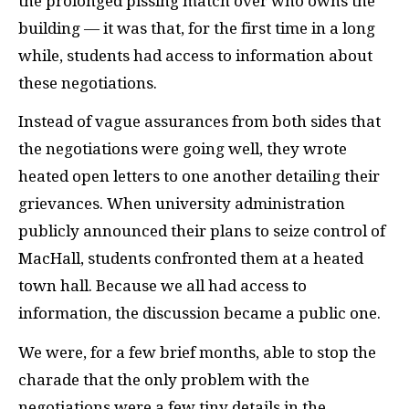
the prolonged pissing match over who owns the
building — it was that, for the first time in a long
while, students had access to information about
these negotiations.
Instead of vague assurances from both sides that
the negotiations were going well, they wrote
heated open letters to one another detailing their
grievances. When university administration
publicly announced their plans to seize control of
MacHall, students confronted them at a heated
town hall. Because we all had access to
information, the discussion became a public one.
We were, for a few brief months, able to stop the
charade that the only problem with the
negotiations were a few tiny details in the