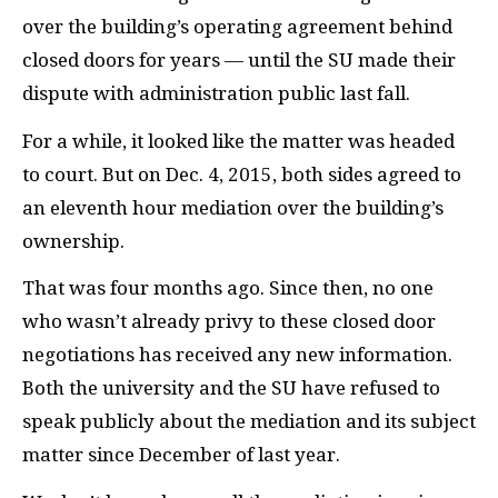
over the building’s operating agreement behind
closed doors for years — until the
SU
made their
dispute with administration public last fall.
For a while, it looked like the matter was headed
to court. But on Dec. 4, 2015, both sides agreed to
an eleventh hour mediation over the building’s
ownership.
That was four months ago. Since then, no one
who wasn’t already privy to these closed door
negotiations has received any new information.
Both the university and the
SU
have refused to
speak publicly about the mediation and its subject
matter since December of last year.