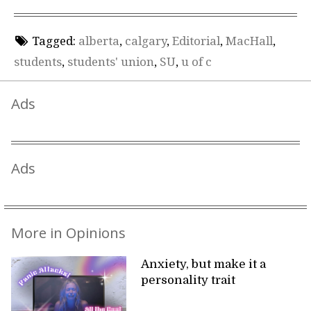
Tagged:
alberta
,
calgary
,
Editorial
,
MacHall
,
students
,
students' union
,
SU
,
u of c
Ads
Ads
More in Opinions
Anxiety, but make it a
personality trait