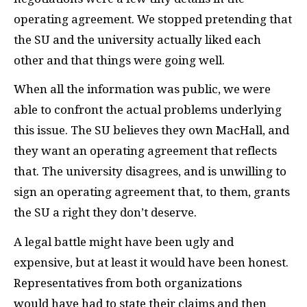
operating agreement. We stopped pretending that
the
SU
and the university actually liked each
other and that things were going well.
When all the information was public, we were
able to confront the actual problems underlying
this issue. The
SU
believes they own MacHall, and
they want an operating agreement that reflects
that. The university disagrees, and is unwilling to
sign an operating agreement that, to them, grants
the
SU
a right they don’t deserve.
A legal battle might have been ugly and
expensive, but at least it would have been honest.
Representatives from both organizations
would have had to state their claims and then