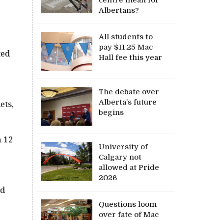
Albertans?
All students to
pay $11.25 Mac
ted
Hall fee this year
The debate over
Alberta’s future
ets,
begins
h 12
University of
Calgary not
allowed at Pride
2026
nd
Questions loom
over fate of Mac