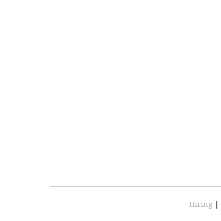
Hiring
|