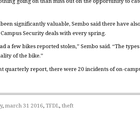
nothing going on than miss out on the opportunity to ca
been significantly valuable, Sembo said there have als
e Campus Security deals with every spring.
ad a few bikes reported stolen,” Sembo said. “The types
lity of the bike.”
t quarterly report, there were 20 incidents of on-camp
y
,
march 31 2016
,
TFDL
,
theft