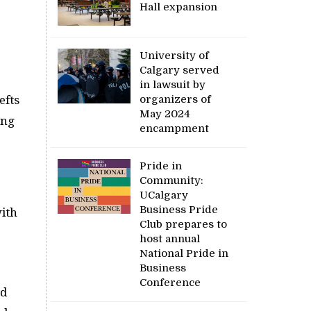
Hall expansion
University of
Calgary served
in lawsuit by
organizers of
efts
May 2024
ong
encampment
Pride in
Community:
o
UCalgary
Business Pride
with
Club prepares to
host annual
National Pride in
Business
Conference
’d