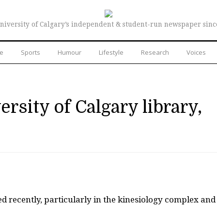
niversity of Calgary’s independent & student-run newspaper sinc
re
Sports
Humour
Lifestyle
Research
Voices
ersity of Calgary library,
ed recently, particularly in the kinesiology complex and