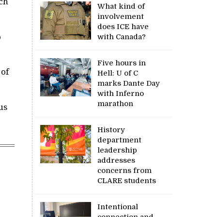
tch
What kind of
involvement
does ICE have
o
with Canada?
Five hours in
 of
Hell: U of C
marks Dante Day
with Inferno
marathon
us
History
department
leadership
addresses
concerns from
CLARE students
Intentional
connection and