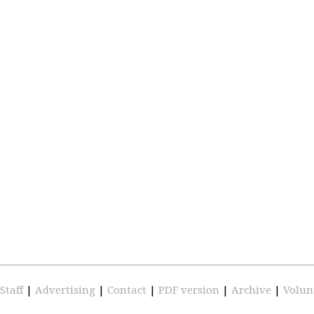
Staff
|
Advertising
|
Contact
|
PDF version
|
Archive
|
Volun