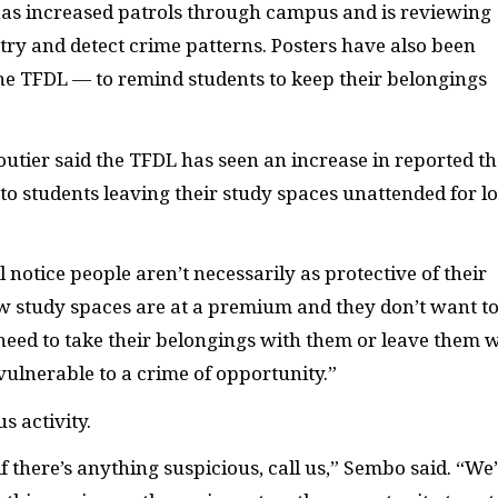
 has increased patrols through campus and is reviewing
try and detect crime patterns. Posters have also been
the
TFDL
— to remind students to keep their belongings
outier said the
TFDL
has seen an increase in reported th
 to students leaving their study spaces unattended for l
 notice people aren’t necessarily as protective of their
ow study spaces are at a premium and they don’t want t
need to take their belongings with them or leave them 
vulnerable to a crime of opportunity.”
s activity.
if there’s anything suspicious, call us,” Sembo said. “We