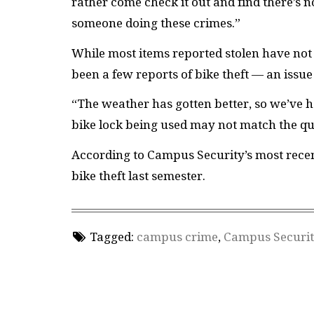
rather come check it out and find there’s 
someone doing these crimes.”
While most items reported stolen have not 
been a few reports of bike theft — an issu
“The weather has gotten better, so we’ve h
bike lock being used may not match the qua
According to Campus Security’s most recen
bike theft last semester.
Tagged:
campus crime
,
Campus Securit