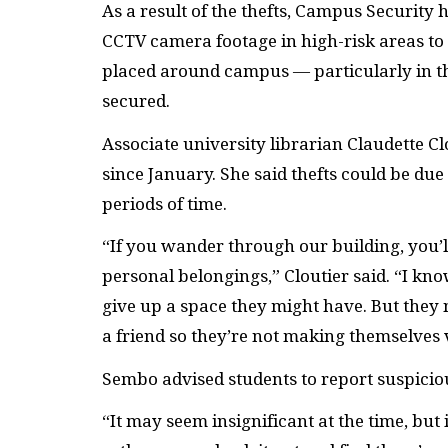
As a result of the thefts, Campus Security
CCTV
camera footage in high-risk areas to 
placed around campus — particularly in 
secured.
Associate university librarian Claudette Cl
since January. She said thefts could be due
periods of time.
“If you wander through our building, you’ll
personal belongings,” Cloutier said. “I kn
give up a space they might have. But they 
a friend so they’re not making themselves 
Sembo advised students to report suspiciou
“It may seem insignificant at the time, but 