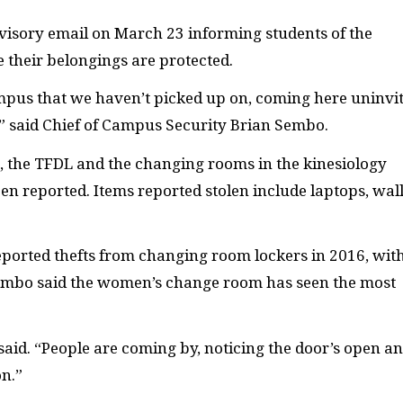
isory email on March 23 informing students of the
e their belongings are protected.
us that we haven’t picked up on, coming here uninvi
,” said Chief of Campus Security Brian Sembo.
, the
TFDL
and the changing rooms in the kinesiology
 reported. Items reported stolen include laptops, wall
ported thefts from changing room lockers in 2016, wit
. Sembo said the women’s change room has seen the most
aid. “People are coming by, noticing the door’s open a
on.”