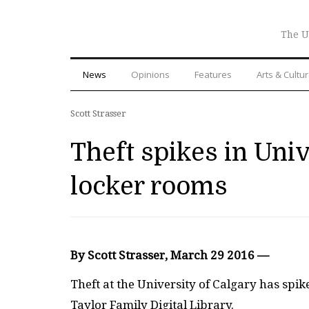
The U
News
Opinions
Features
Arts & Cultu
Scott Strasser
Theft spikes in Univ
locker rooms
By Scott Strasser, March 29 2016 —
T
heft at the University of Calgary has spik
Taylor Family Digital Library.