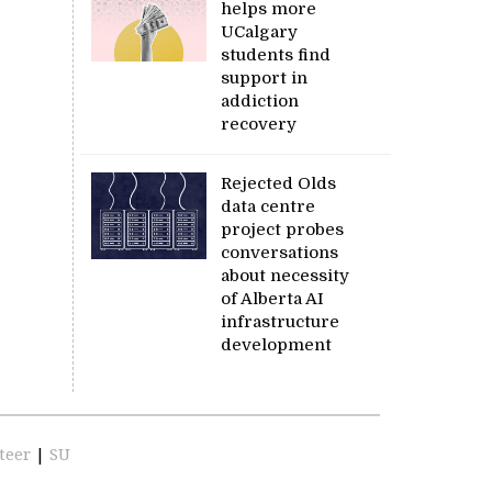
helps more
UCalgary
students find
support in
addiction
recovery
Rejected Olds
data centre
project probes
conversations
about necessity
of Alberta AI
infrastructure
development
teer
|
SU