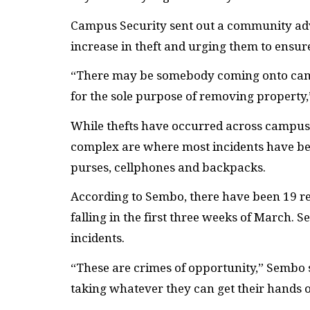
Campus Security sent out a community adv
increase in theft and urging them to ensur
“There may be somebody coming onto camp
for the sole purpose of removing property
While thefts have occurred across campus
complex are where most incidents have been
purses, cellphones and backpacks.
According to Sembo, there have been 19 re
falling in the first three weeks of March
incidents.
“These are crimes of opportunity,” Sembo s
taking whatever they can get their hands 