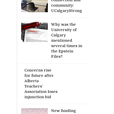
community:
UCalgaryStrong
Why was the
University of
Calgary
mentioned
several times in
the Epstein
Files?
Concerns rise
for future after
Alberta
Teachers’
Association loses
injunction bid
New funding