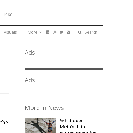
e 1960
Visuals
More
Search
Ads
Ads
More in News
What does
 the
Meta’s data
centre mean for