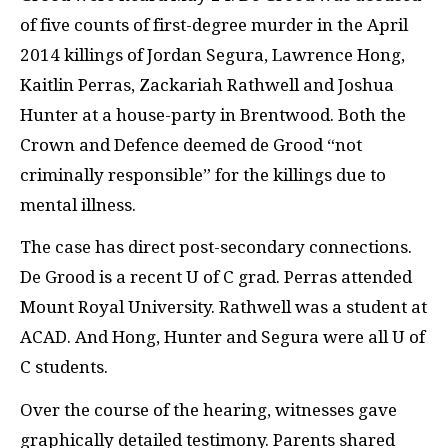
of five counts of first-degree murder in the April
2014 killings of Jordan Segura, Lawrence Hong,
Kaitlin Perras, Zackariah Rathwell and Joshua
Hunter at a house-party in Brentwood. Both the
Crown and Defence deemed de Grood “not
criminally responsible” for the killings due to
mental illness.
The case has direct post-secondary connections.
De Grood is a recent U of C grad. Perras attended
Mount Royal University. Rathwell was a student at
ACAD.
And Hong, Hunter and Segura were all U of
C students.
Over the course of the hearing, witnesses gave
graphically detailed testimony. Parents shared