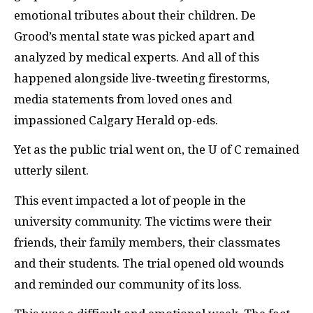
emotional tributes about their children. De
Grood’s mental state was picked apart and
analyzed by medical experts. And all of this
happened alongside live-tweeting firestorms,
media statements from loved ones and
impassioned Calgary Herald op-eds.
Yet as the public trial went on, the U of C remained
utterly silent.
This event impacted a lot of people in the
university community. The victims were their
friends, their family members, their classmates
and their students. The trial opened old wounds
and reminded our community of its loss.