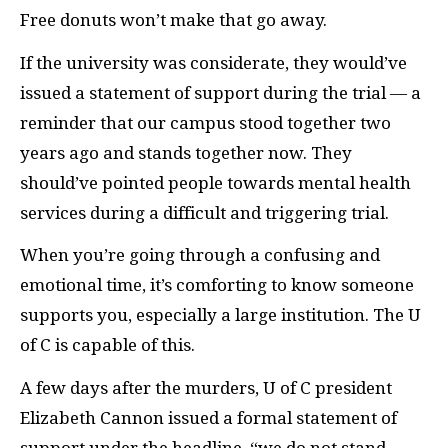
Free donuts won’t make that go away.
If the university was considerate, they would’ve
issued a statement of support during the trial — a
reminder that our campus stood together two
years ago and stands together now. They
should’ve pointed people towards mental health
services during a difficult and triggering trial.
When you’re going through a confusing and
emotional time, it’s comforting to know someone
supports you, especially a large institution. The U
of C is capable of this.
A few days after the murders, U of C president
Elizabeth Cannon issued a formal statement of
support under the headline, “we do not stand