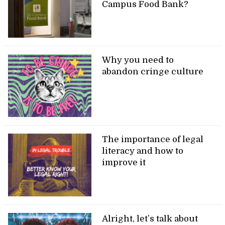
Campus Food Bank?
Why you need to
abandon cringe culture
The importance of legal
literacy and how to
improve it
Alright, let’s talk about