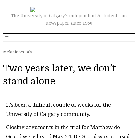
The University of Calgary’s independent & student-run
newspaper since 1960
Melanie Woods
Two years later, we don’t
stand alone
I
t’s been a difficult couple of weeks for the
University of Calgary community.
Closing arguments in the trial for Matthew de
Grood were heard May 24. De Grood was accused