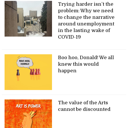
Trying harder isn’t the
problem: Why we need
to change the narrative
around unemployment
in the lasting wake of
COVID-19
Boo hoo, Donald! We all
knew this would
happen
The value of the Arts
cannot be discounted