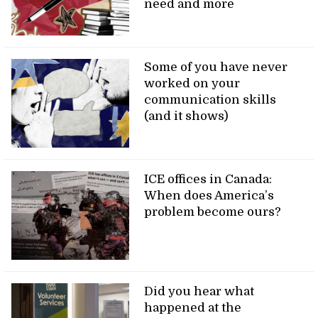
need and more
Some of you have never
worked on your
communication skills
(and it shows)
ICE offices in Canada:
When does America’s
problem become ours?
Did you hear what
happened at the