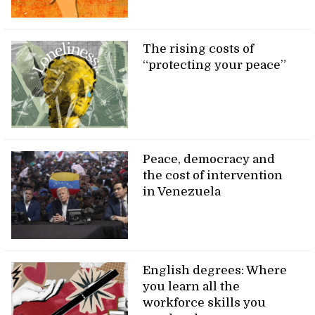
The rising costs of
“protecting your peace”
Peace, democracy and
the cost of intervention
in Venezuela
English degrees: Where
you learn all the
workforce skills you