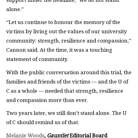
alone.”
“Let us continue to honour the memory of the
victims by living out the values of our university
community: strength, resilience and compassion,”
Cannon said. At the time, it was a touching
statement of community.
With the public conversation around this trial, the
families and friends of the victims — and the U of
C as a whole — needed that strength, resilience
and compassion more than ever.
Two years later, we still don’t stand alone. The U
of C should remind us of that.
Melanie Woods
,
Gauntlet
Editorial Board