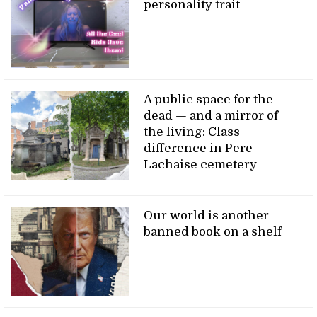
personality trait
A public space for the
dead — and a mirror of
the living: Class
difference in Pere-
Lachaise cemetery
Our world is another
banned book on a shelf