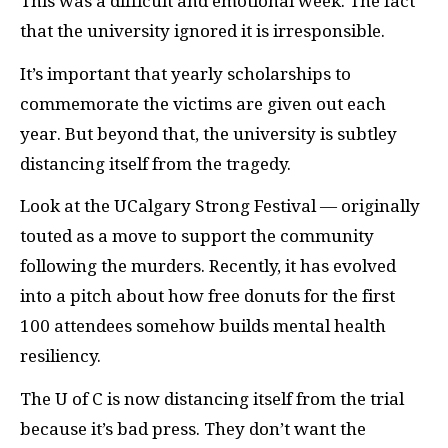
This was a difficult and emotional week. The fact
that the university ignored it is irresponsible.
It’s important that yearly scholarships to
commemorate the victims are given out each
year. But beyond that, the university is subtley
distancing itself from the tragedy.
Look at the UCalgary Strong Festival — originally
touted as a move to support the community
following the murders. Recently, it has evolved
into a pitch about how free donuts for the first
100 attendees somehow builds mental health
resiliency.
The U of C is now distancing itself from the trial
because it’s bad press. They don’t want the