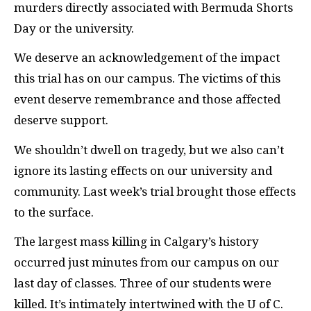
murders directly associated with Bermuda Shorts
Day or the university.
We deserve an acknowledgement of the impact
this trial has on our campus. The victims of this
event deserve remembrance and those affected
deserve support.
We shouldn’t dwell on tragedy, but we also can’t
ignore its lasting effects on our university and
community. Last week’s trial brought those effects
to the surface.
The largest mass killing in Calgary’s history
occurred just minutes from our campus on our
last day of classes. Three of our students were
killed. It’s intimately intertwined with the U of C.