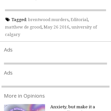
Tagged:
brentwood murders
,
Editorial
,
matthew de grood
,
May 26 2016
,
university of
calgary
Ads
Ads
More in Opinions
Anxiety, but make it a