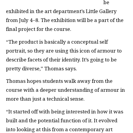
be
exhibited in the art department’s Little Gallery
from July 4–8. The exhibition will be a part of the
final project for the course.
“The product is basically a conceptual self
portrait, so they are using this icon of armour to
describe facets of their identity. It’s going to be
pretty diverse,” Thomas says.
Thomas hopes students walk away from the
course with a deeper understanding of armour in
more than just a technical sense.
“It started off with being interested in how it was
built and the potential function of it. It evolved
into looking at this from a contemporary art