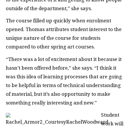
outside of the department,” she says.
The course filled up quickly when enrolment
opened. Thomas attributes student interest to the
unique nature of the course for students
compared to other spring art courses.
“There was a lot of excitement about it because it
hasn’t been offered before,” she says. “I think it
was this idea of learning processes that are going
to be helpful in terms of technical understanding
of material, but it’s also opportunity to make
something really interesting and new.”
Student
work will