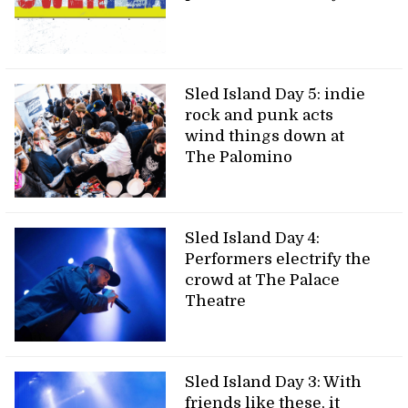
Sled Island Day 5: indie
rock and punk acts
wind things down at
The Palomino
Sled Island Day 4:
Performers electrify the
crowd at The Palace
Theatre
Sled Island Day 3: With
friends like these, it