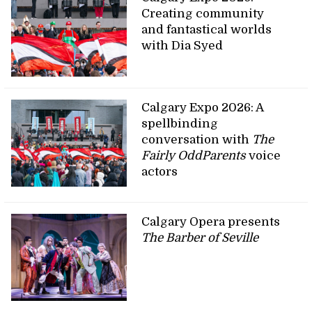
Creating community
and fantastical worlds
with Dia Syed
Calgary Expo 2026: A
spellbinding
conversation with
The
Fairly OddParents
voice
actors
Calgary Opera presents
The Barber of Seville