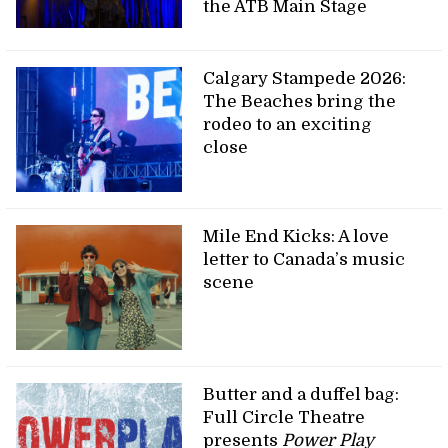
the ATB Main Stage
Calgary Stampede 2026:
The Beaches bring the
rodeo to an exciting
close
Mile End Kicks: A love
letter to Canada’s music
scene
Butter and a duffel bag:
Full Circle Theatre
presents
Power Play