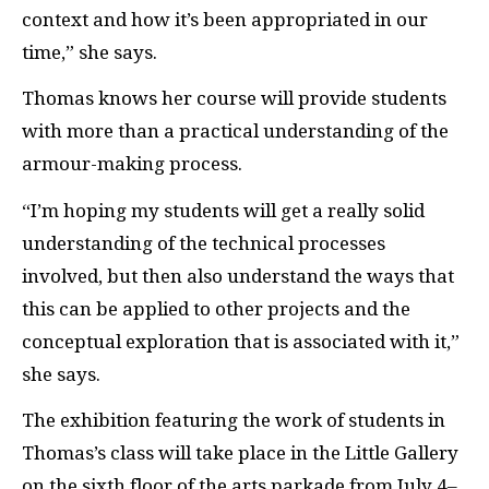
context and how it’s been appropriated in our
time,” she says.
Thomas knows her course will provide students
with more than a practical understanding of the
armour-making process.
“I’m hoping my students will get a really solid
understanding of the technical processes
involved, but then also understand the ways that
this can be applied to other projects and the
conceptual exploration that is associated with it,”
she says.
The exhibition featuring the work of students in
Thomas’s class will take place in the Little Gallery
on the sixth floor of the arts parkade from July 4–