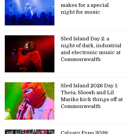
makes for a special
night for music
Sled Island Day 2: a
night of dark, industrial
and electronic music at
Commonwealth
Sled Island 2026 Day 1:
Theia, Sloosh and Lil
Mariko kick things off at
Commonwealth
Calgary Expo 2026: