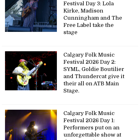
Festival Day 3: Lola
Kirke, Madison
Cunningham and The
Free Label take the
stage
Calgary Folk Music
Festival 2026 Day 2:
SYML, Goldie Boutilier
and Thundercat give it
their all on ATB Main
Stage.
Calgary Folk Music
Festival 2026 Day 1:
Performers put on an
unforgettable show at