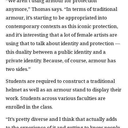
“We aren’t using armour for protection
anymore,” Thomas says. “In terms of traditional
armour, it’s starting to be appropriated into
contemporary contexts as this iconic protection,
and it’s interesting that a lot of female artists are
using that to talk about identity and protection —
this duality between a public identity and a
private identity. Because, of course, armour has
two sides.”
Students are required to construct a traditional
helmet as well as an armour stand to display their
work. Students across various faculties are
enrolled in the class.
“It’s pretty diverse and I think that actually adds
to the experience of it and getting to know people