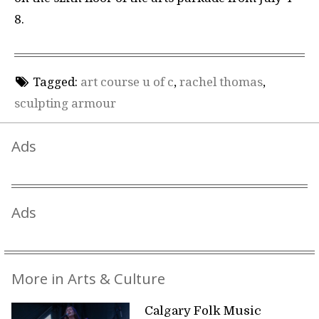
8.
Tagged:
art course u of c
,
rachel thomas
,
sculpting armour
Ads
Ads
More in Arts & Culture
Calgary Folk Music