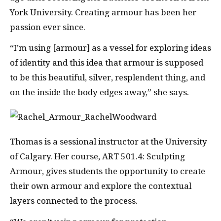
York University. Creating armour has been her
passion ever since.
“I’m using [armour] as a vessel for exploring ideas
of identity and this idea that armour is supposed
to be this beautiful, silver, resplendent thing, and
on the inside the body edges away,” she says.
Thomas is a sessional instructor at the University
of Calgary. Her course, ART 501.4: Sculpting
Armour, gives students the opportunity to create
their own armour and explore the contextual
layers connected to the process.