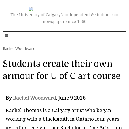
The University of Calgary’s independent & student-run
newspaper since 1960
Rachel Woodward
Students create their own
armour for U of C art course
By
Rachel Woodward
,
June 9 2016 —
Rachel Thomas is a Calgary artist who began
working with a blacksmith in Ontario four years
ago after receiving her Bachelor of Fine Arts from