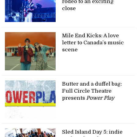
rodeo to an exciting
close
Mile End Kicks: A love
letter to Canada’s music
scene
Butter and a duffel bag:
Full Circle Theatre
presents
Power Play
Sled Island Day 5: indie