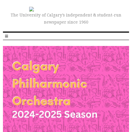
The University of Calgary’s independent & student-run
newspaper since 1960