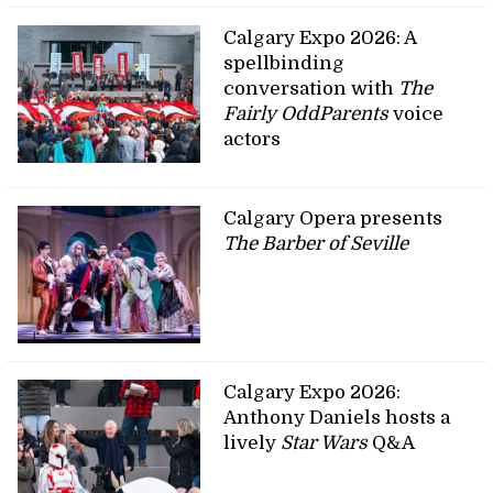
Calgary Expo 2026: A
spellbinding
conversation with
The
Fairly OddParents
voice
actors
Calgary Opera presents
The Barber of Seville
Calgary Expo 2026:
Anthony Daniels hosts a
lively
Star Wars
Q&A