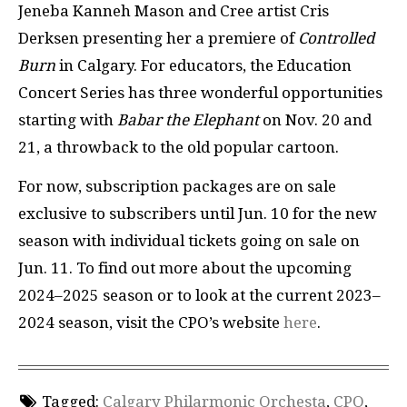
Jeneba Kanneh Mason and Cree artist Cris
Derksen presenting her a premiere of
Controlled
Burn
in Calgary. For educators, the Education
Concert Series has three wonderful opportunities
starting with
Babar the Elephant
on Nov. 20 and
21, a throwback to the old popular cartoon.
For now, subscription packages are on sale
exclusive to subscribers until Jun. 10 for the new
season with individual tickets going on sale on
Jun. 11. To find out more about the upcoming
2024–2025 season or to look at the current 2023–
2024 season, visit the CPO’s website
here
.
Tagged:
Calgary Philarmonic Orchesta
,
CPO
,