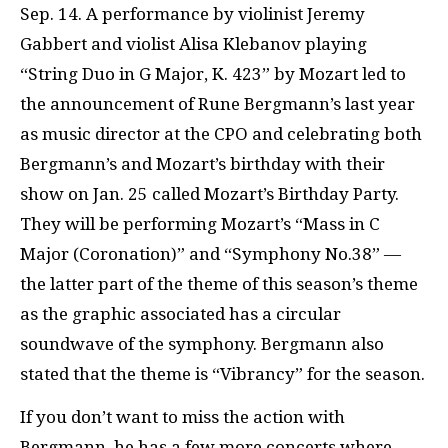
Sep. 14. A performance by violinist Jeremy
Gabbert and violist Alisa Klebanov playing
“String Duo in G Major, K. 423” by Mozart led to
the announcement of Rune Bergmann’s last year
as music director at the CPO and celebrating both
Bergmann’s and Mozart’s birthday with their
show on Jan. 25 called Mozart’s Birthday Party.
They will be performing Mozart’s “Mass in C
Major (Coronation)” and “Symphony No.38” —
the latter part of the theme of this season’s theme
as the graphic associated has a circular
soundwave of the symphony. Bergmann also
stated that the theme is “Vibrancy” for the season.
If you don’t want to miss the action with
Bergmann, he has a few more concerts where