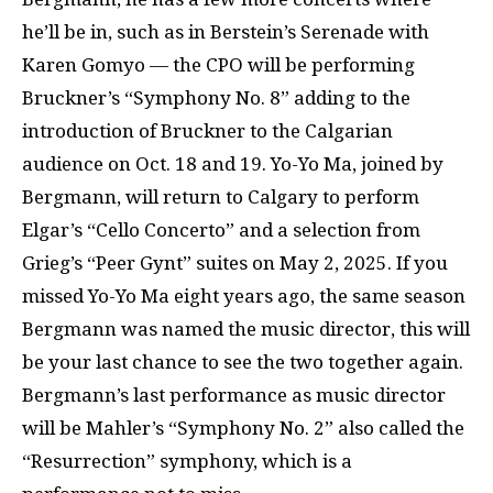
he’ll be in, such as in Berstein’s Serenade with
Karen Gomyo — the CPO will be performing
Bruckner’s “Symphony No. 8” adding to the
introduction of Bruckner to the Calgarian
audience on Oct. 18 and 19. Yo-Yo Ma, joined by
Bergmann, will return to Calgary to perform
Elgar’s “Cello Concerto” and a selection from
Grieg’s “Peer Gynt” suites on May 2, 2025. If you
missed Yo-Yo Ma eight years ago, the same season
Bergmann was named the music director, this will
be your last chance to see the two together again.
Bergmann’s last performance as music director
will be Mahler’s “Symphony No. 2” also called the
“Resurrection” symphony, which is a