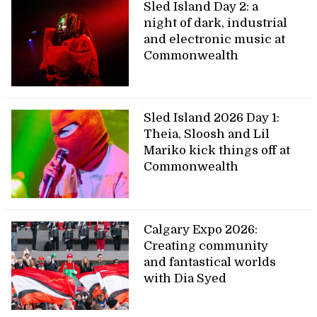
Sled Island Day 2: a
night of dark, industrial
and electronic music at
Commonwealth
Sled Island 2026 Day 1:
Theia, Sloosh and Lil
Mariko kick things off at
Commonwealth
Calgary Expo 2026:
Creating community
and fantastical worlds
with Dia Syed