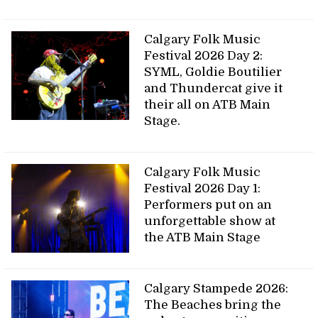
Calgary Folk Music
Festival 2026 Day 2:
SYML, Goldie Boutilier
and Thundercat give it
their all on ATB Main
Stage.
Calgary Folk Music
Festival 2026 Day 1:
Performers put on an
unforgettable show at
the ATB Main Stage
Calgary Stampede 2026:
The Beaches bring the