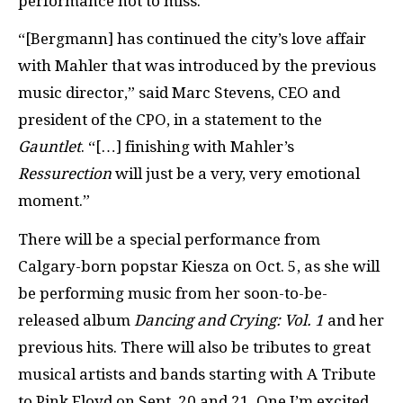
performance not to miss.
“[Bergmann] has continued the city’s love affair
with Mahler that was introduced by the previous
music director,” said Marc Stevens, CEO and
president of the CPO, in a statement to the
Gauntlet
. “[…] finishing with Mahler’s
Ressurection
will just be a very, very emotional
moment.”
There will be a special performance from
Calgary-born popstar Kiesza on Oct. 5, as she will
be performing music from her soon-to-be-
released album
Dancing and Crying: Vol. 1
and her
previous hits. There will also be tributes to great
musical artists and bands starting with A Tribute
to Pink Floyd on Sept. 20 and 21. One I’m excited