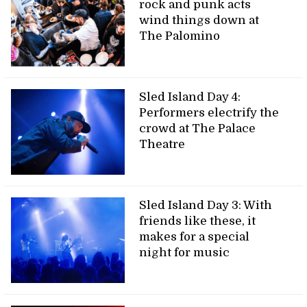
rock and punk acts
wind things down at
The Palomino
Sled Island Day 4:
Performers electrify the
crowd at The Palace
Theatre
Sled Island Day 3: With
friends like these, it
makes for a special
night for music