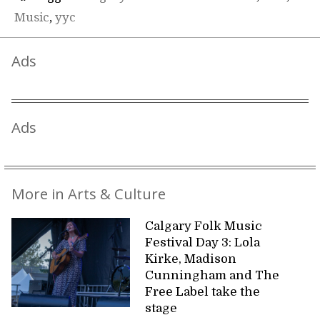
Music
,
yyc
Ads
Ads
More in Arts & Culture
Calgary Folk Music
Festival Day 3: Lola
Kirke, Madison
Cunningham and The
Free Label take the
stage