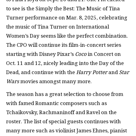
to see is the Simply the Best: The Music of Tina
Turner performance on Mar. 8, 2025, celebrating
the music of Tina Turner on International
Women’s Day seems like the perfect combination.
The CPO will continue its film-in-concert series
starting with Disney Pixar’s
Coco
in Concert on
Oct. 11 and 12, nicely leading into the Day of the
Dead, and continue with the
Harry Potter
and
Star
Wars
movies amongst many more.
The season has a great selection to choose from
with famed Romantic composers such as
Tchaikovsky, Rachmaninoff and Ravel on the
roster. The list of special guests continues with
many more such as violinist James Ehnes, pianist