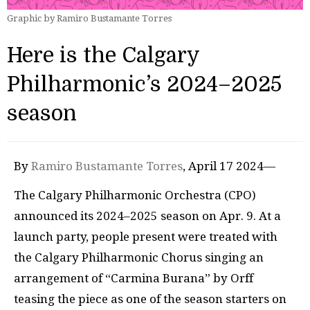
Graphic by Ramiro Bustamante Torres
Here is the Calgary
Philharmonic’s 2024–2025
season
By
Ramiro Bustamante Torres
, April 17 2024—
The Calgary Philharmonic Orchestra (CPO)
announced its 2024–2025 season on Apr. 9. At a
launch party, people present were treated with
the Calgary Philharmonic Chorus singing an
arrangement of “Carmina Burana” by Orff
teasing the piece as one of the season starters on