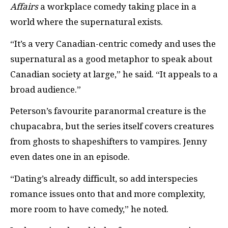
Affairs
a workplace comedy taking place in a
world where the supernatural exists.
“It’s a very Canadian-centric comedy and uses the
supernatural as a good metaphor to speak about
Canadian society at large,” he said. “It appeals to a
broad audience.”
Peterson’s favourite paranormal creature is the
chupacabra, but the series itself covers creatures
from ghosts to shapeshifters to vampires. Jenny
even dates one in an episode.
“Dating’s already difficult, so add interspecies
romance issues onto that and more complexity,
more room to have comedy,” he noted.