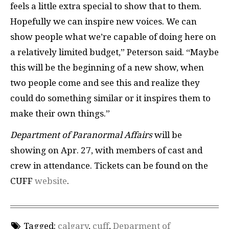
feels a little extra special to show that to them.
Hopefully we can inspire new voices. We can
show people what we’re capable of doing here on
a relatively limited budget,” Peterson said. “Maybe
this will be the beginning of a new show, when
two people come and see this and realize they
could do something similar or it inspires them to
make their own things.”
Department of Paranormal Affairs
will be
showing on Apr. 27, with members of cast and
crew in attendance. Tickets can be found on the
CUFF
website
.
Tagged:
calgary
,
cuff
,
Deparment of