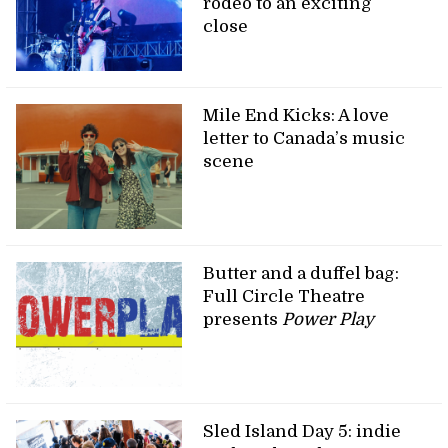
rodeo to an exciting
close
Mile End Kicks: A love
letter to Canada’s music
scene
Butter and a duffel bag:
Full Circle Theatre
presents
Power Play
Sled Island Day 5: indie