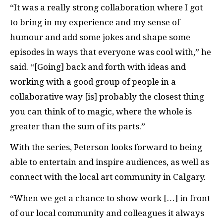
“It was a really strong collaboration where I got
to bring in my experience and my sense of
humour and add some jokes and shape some
episodes in ways that everyone was cool with,” he
said. “[Going] back and forth with ideas and
working with a good group of people in a
collaborative way [is] probably the closest thing
you can think of to magic, where the whole is
greater than the sum of its parts.”
With the series, Peterson looks forward to being
able to entertain and inspire audiences, as well as
connect with the local art community in Calgary.
“When we get a chance to show work […] in front
of our local community and colleagues it always