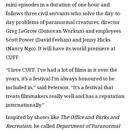
mini-episodes in a duration of one hour and
follows three civil servants who solve the day-to-
day problems of paranormal creatures: director
Greg LeGrow (Donovan Workun) and employees
Scott Power (David Feehan) and Jenny Hicks
(Nancy Ngo). It will have its world premiere at
CUFF.
“I love CUFF. I’ve had a lot of films in it over the
years, it’s a festival I’m always honoured to be
included in,” said Peterson. “It’s a festival that
treats filmmakers really well and has a reputation
internationally.”
Inspired by shows like
The Office
and
Parks and
Recreation
, he called
Department of Paranormal