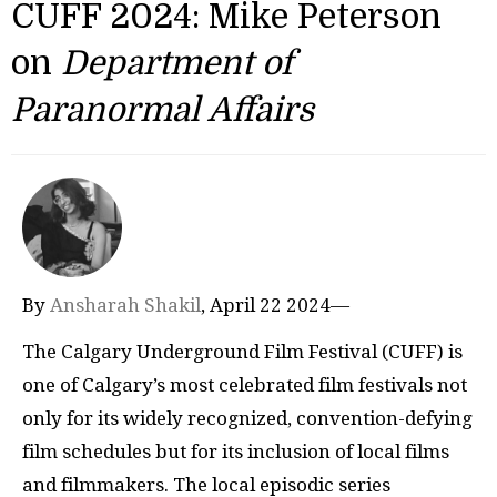
CUFF 2024: Mike Peterson
on
Department of
Paranormal Affairs
By
Ansharah Shakil
, April 22 2024—
The Calgary Underground Film Festival (CUFF) is
one of Calgary’s most celebrated film festivals not
only for its widely recognized, convention-defying
film schedules but for its inclusion of local films
and filmmakers. The local episodic series