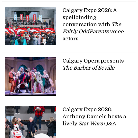
Calgary Expo 2026: A
spellbinding
conversation with
The
Fairly OddParents
voice
actors
Calgary Opera presents
The Barber of Seville
Calgary Expo 2026:
Anthony Daniels hosts a
lively
Star Wars
Q&A