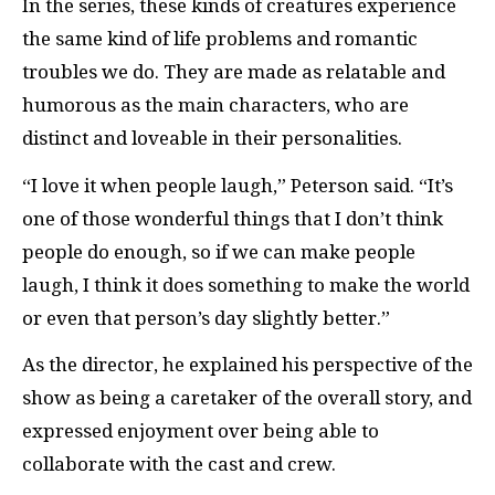
In the series, these kinds of creatures experience
the same kind of life problems and romantic
troubles we do. They are made as relatable and
humorous as the main characters, who are
distinct and loveable in their personalities.
“I love it when people laugh,” Peterson said. “It’s
one of those wonderful things that I don’t think
people do enough, so if we can make people
laugh, I think it does something to make the world
or even that person’s day slightly better.”
As the director, he explained his perspective of the
show as being a caretaker of the overall story, and
expressed enjoyment over being able to
collaborate with the cast and crew.