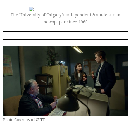
The University of Calgary’s independent & student-run
newspaper since 1960
Photo Courtesy of CUFF