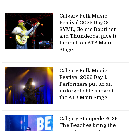
Calgary Folk Music
Festival 2026 Day 2:
SYML, Goldie Boutilier
and Thundercat give it
their all on ATB Main
Stage.
Calgary Folk Music
Festival 2026 Day 1:
Performers put on an
unforgettable show at
the ATB Main Stage
Calgary Stampede 2026:
The Beaches bring the