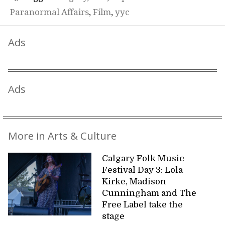
Paranormal Affairs
,
Film
,
yyc
Ads
Ads
More in Arts & Culture
Calgary Folk Music
Festival Day 3: Lola
Kirke, Madison
Cunningham and The
Free Label take the
stage