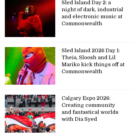
Sled Island Day 2: a
night of dark, industrial
and electronic music at
Commonwealth
Sled Island 2026 Day 1:
Theia, Sloosh and Lil
Mariko kick things off at
Commonwealth
Calgary Expo 2026:
Creating community
and fantastical worlds
with Dia Syed