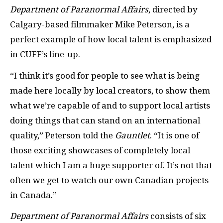
Department of Paranormal Affairs
, directed by
Calgary-based filmmaker Mike Peterson, is a
perfect example of how local talent is emphasized
in CUFF’s line-up.
“I think it’s good for people to see what is being
made here locally by local creators, to show them
what we’re capable of and to support local artists
doing things that can stand on an international
quality,” Peterson told the
Gauntlet
. “It is one of
those exciting showcases of completely local
talent which I am a huge supporter of. It’s not that
often we get to watch our own Canadian projects
in Canada.”
Department of Paranormal Affairs
consists of six