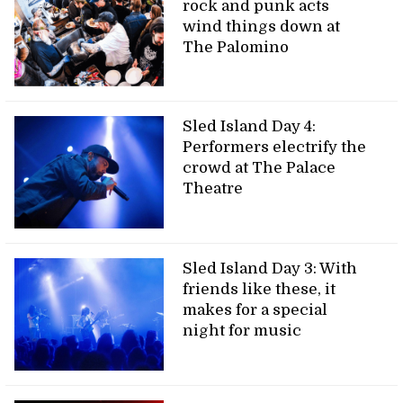
rock and punk acts
wind things down at
The Palomino
Sled Island Day 4:
Performers electrify the
crowd at The Palace
Theatre
Sled Island Day 3: With
friends like these, it
makes for a special
night for music