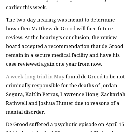
earlier this week.
The two-day hearing was meant to determine
how often Matthew de Grood will face future
review. At the hearing’s conclusion,
the review
board accepted a recommendation that de Grood
remain in a secure medical facility and have his
case reviewed again one year from now.
A week-long trial in May
found de Grood to be not
criminally responsible for the deaths of Jordan
Segura,
Kaitlin Perras, Lawrence Hong, Zackariah
Rathwell and Joshua Hunter due to reasons of a
mental disorder.
De Grood suffered a psychotic episode on April 15