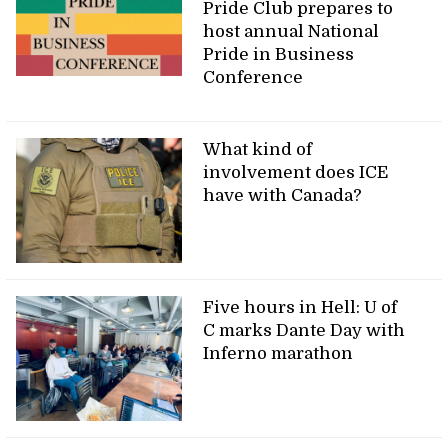
Pride Club prepares to
host annual National
Pride in Business
Conference
What kind of
involvement does ICE
have with Canada?
Five hours in Hell: U of
C marks Dante Day with
Inferno marathon