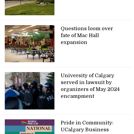
Questions loom over
fate of Mac Hall
expansion
University of Calgary
served in lawsuit by
organizers of May 2024
encampment
Pride in Community:
UCalgary Business