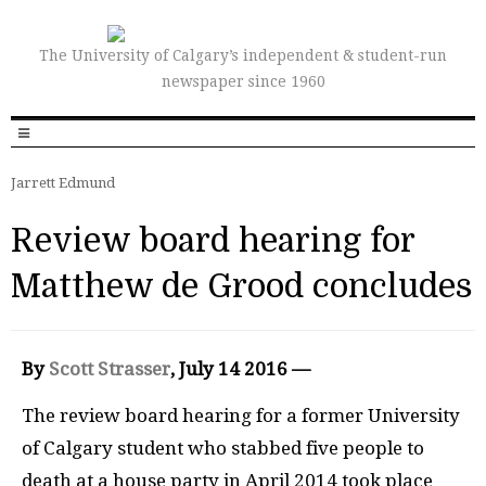
The University of Calgary’s independent & student-run
newspaper since 1960
Jarrett Edmund
Review board hearing for
Matthew de Grood concludes
By
Scott Strasser
, July 14 2016 —
The review board hearing for a former University
of Calgary student who stabbed five people to
death at a house party in April 2014 took place