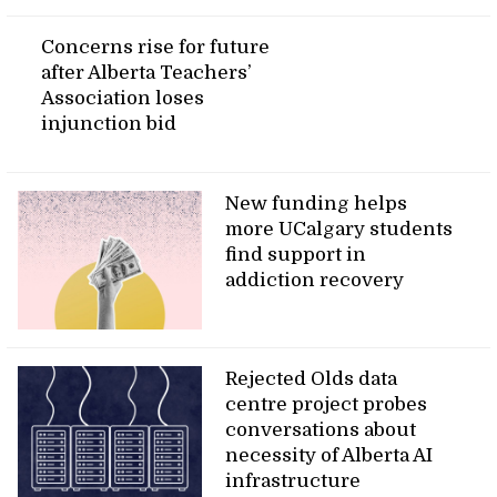
Concerns rise for future
after Alberta Teachers’
Association loses
injunction bid
New funding helps
more UCalgary students
find support in
addiction recovery
Rejected Olds data
centre project probes
conversations about
necessity of Alberta AI
infrastructure