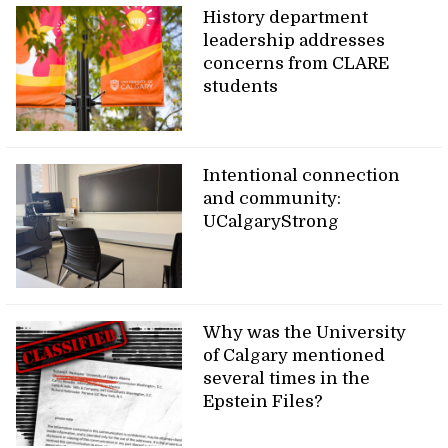
History department
leadership addresses
concerns from CLARE
students
Intentional connection
and community:
UCalgaryStrong
Why was the University
of Calgary mentioned
several times in the
Epstein Files?