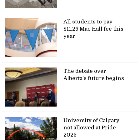
All students to pay
$11.25 Mac Hall fee this
year
The debate over
Alberta’s future begins
University of Calgary
not allowed at Pride
2026