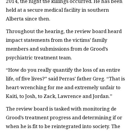
2014, the night the killings occurred. He has been
held at a secure medical facility in southern
Alberta since then.
Throughout the hearing, the review board heard
impact statements from the victims’ family
members and submissions from de Grood’s
psychiatric treatment team.
“How do you really quantify the loss of an entire
life, of five lives?” said Perras’ father Greg. “That is
heart-wrenching for me and extremely unfair to
Kaiti, to Josh, to Zack, Lawrence and Jordan.”
The review board is tasked with monitoring de
Grood’s treatment progress and determining if or
when he is fit to be reintegrated into society. The