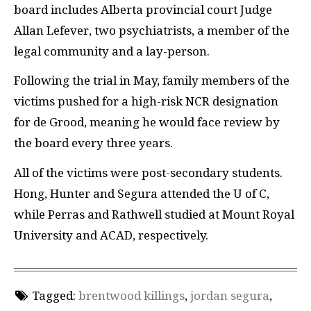
board includes Alberta provincial court Judge
Allan Lefever, two psychiatrists, a member of the
legal community and a lay-person.
Following the trial in May, family members of the
victims pushed for a high-risk NCR designation
for de Grood, meaning he would face review by
the board every three years.
All of the victims were post-secondary students.
Hong, Hunter and Segura attended the U of C,
while Perras and Rathwell studied at Mount Royal
University and ACAD, respectively.
Tagged:
brentwood killings
,
jordan segura
,