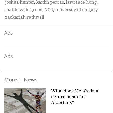
joshua hunter
,
kaitlin perras
,
lawrence hong
,
matthew de grood
,
NCR
,
university of calgary
,
zackariah rathwell
Ads
Ads
More in News
What does Meta’s data
centre mean for
Albertans?