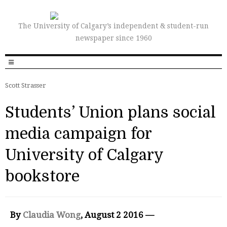
The University of Calgary’s independent & student-run
newspaper since 1960
Scott Strasser
Students’ Union plans social
media campaign for
University of Calgary
bookstore
By
Claudia Wong
, August 2 2016 —