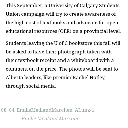
T
his September, a University of Calgary Students’
Union campaign will try to create awareness of
the high cost of textbooks and advocate for open
educational resources (
OER
) on a provincial level.
Students leaving the U of C bookstore this fall will
be asked to have their photograph taken with
their textbook receipt and a whiteboard with a
comment on the price. The photos will be sent to
Alberta leaders, like premier Rachel Notley,
through social media.
Emilie Medland-Marchen