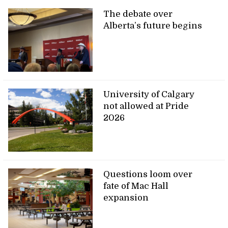
The debate over
Alberta’s future begins
University of Calgary
not allowed at Pride
2026
Questions loom over
fate of Mac Hall
expansion