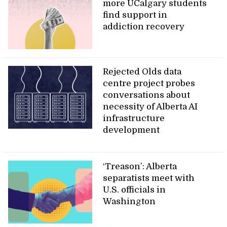
more UCalgary students
find support in
addiction recovery
Rejected Olds data
centre project probes
conversations about
necessity of Alberta AI
infrastructure
development
‘Treason’: Alberta
separatists meet with
U.S. officials in
Washington