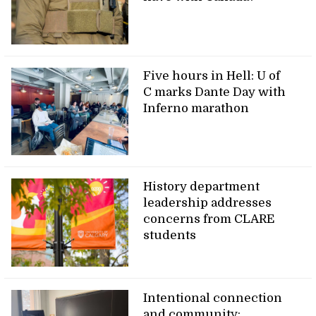
Five hours in Hell: U of
C marks Dante Day with
Inferno marathon
History department
leadership addresses
concerns from CLARE
students
Intentional connection
and community: