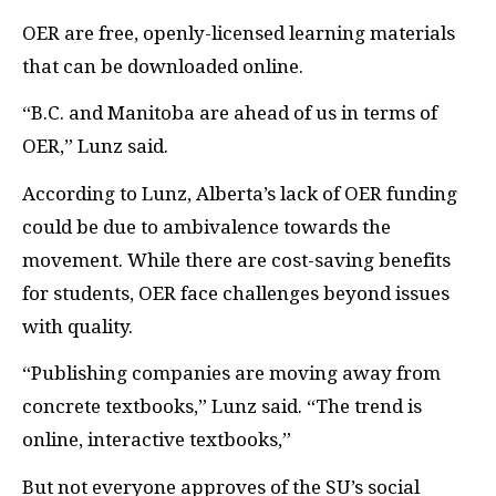
OER
are free, openly-licensed learning materials
that can be downloaded online.
“B.C. and Manitoba are ahead of us in terms of
OER
,” Lunz said.
According to Lunz, Alberta’s lack of
OER
funding
could be due to ambivalence towards the
movement. While there are cost-saving benefits
for students,
OER
face challenges beyond issues
with quality.
“Publishing companies are moving away from
concrete textbooks,” Lunz said. “The trend is
online, interactive textbooks,”
But not everyone approves of the
SU’
s social