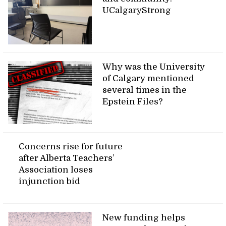
UCalgaryStrong
Why was the University
of Calgary mentioned
several times in the
Epstein Files?
Concerns rise for future
after Alberta Teachers’
Association loses
injunction bid
New funding helps