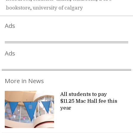
bookstore
,
university of calgary
Ads
Ads
More in News
All students to pay
$11.25 Mac Hall fee this
year