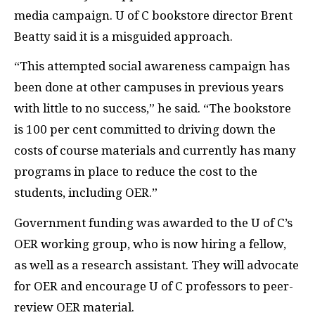
media campaign. U of C bookstore director Brent
Beatty said it is a misguided approach.
“This attempted social awareness campaign has
been done at other campuses in previous years
with little to no success,” he said. “The bookstore
is 100 per cent committed to driving down the
costs of course materials and currently has many
programs in place to reduce the cost to the
students, including
OER
.”
Government funding was awarded to the U of C’s
OER
working group, who is now hiring a fellow,
as well as a research assistant. They will advocate
for
OER
and encourage U of C professors to peer-
review
OER
material.