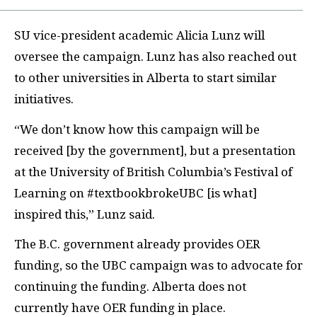
SU
vice-president academic Alicia Lunz will
oversee the campaign. Lunz has also reached out
to other universities in Alberta to start similar
initiatives.
“We don’t know how this campaign will be
received [by the government], but a presentation
at the University of British Columbia’s Festival of
Learning on #textbookbrokeUBC [is what]
inspired this,” Lunz said.
The B.C.
government already provides
OER
funding, so the
UBC
campaign was to advocate for
continuing the funding. Alberta does not
currently have
OER
funding in place.