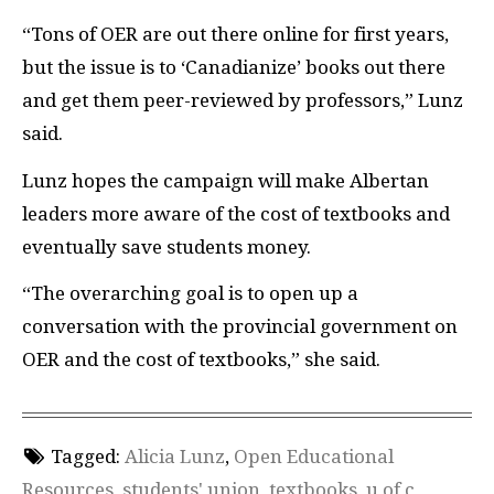
“Tons of
OER
are out there online for first years,
but the issue is to ‘Canadianize’ books out there
and get them peer-reviewed by professors,” Lunz
said.
Lunz hopes the campaign will make Albertan
leaders more aware of the cost of textbooks and
eventually save students money.
“The overarching goal is to open up a
conversation with the provincial government on
OER
and the cost of textbooks,” she said.
Tagged:
Alicia Lunz
,
Open Educational
Resources
,
students' union
,
textbooks
,
u of c