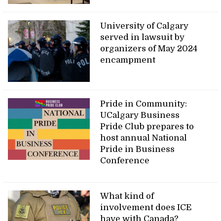
University of Calgary
served in lawsuit by
organizers of May 2024
encampment
Pride in Community:
UCalgary Business
Pride Club prepares to
host annual National
Pride in Business
Conference
What kind of
involvement does ICE
have with Canada?