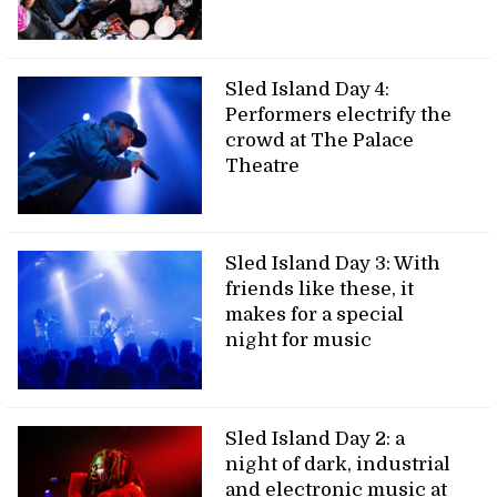
Sled Island Day 4:
Performers electrify the
crowd at The Palace
Theatre
Sled Island Day 3: With
friends like these, it
makes for a special
night for music
Sled Island Day 2: a
night of dark, industrial
and electronic music at