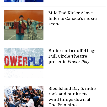
Mile End Kicks: A love
letter to Canada’s music
scene
Butter and a duffel bag:
Full Circle Theatre
presents
Power Play
Sled Island Day 5: indie
rock and punk acts
wind things down at
The Palomino