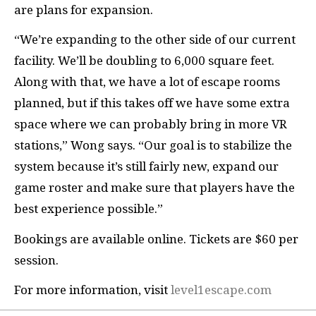
are plans for expansion.
“We’re expanding to the other side of our current
facility. We’ll be doubling to 6,000 square feet.
Along with that, we have a lot of escape rooms
planned, but if this takes off we have some extra
space where we can probably bring in more VR
stations,” Wong says. “Our goal is to stabilize the
system because it’s still fairly new, expand our
game roster and make sure that players have the
best experience possible.”
Bookings are available online. Tickets are $60 per
session.
For more information, visit
level1escape.com