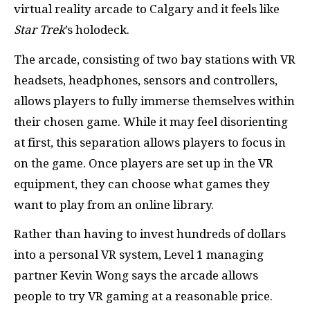
virtual reality arcade to Calgary and it feels like
Star Trek
’s holodeck.
The arcade, consisting of two bay stations with VR
headsets, headphones, sensors and controllers,
allows players to fully immerse themselves within
their chosen game. While it may feel disorienting
at first, this separation allows players to focus in
on the game. Once players are set up in the VR
equipment, they can choose what games they
want to play from an online library.
Rather than having to invest hundreds of dollars
into a personal VR system, Level 1 managing
partner Kevin Wong says the arcade allows
people to try VR gaming at a reasonable price.