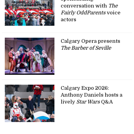
conversation with
The
Fairly OddParents
voice
actors
Calgary Opera presents
The Barber of Seville
Calgary Expo 2026:
Anthony Daniels hosts a
lively
Star Wars
Q&A