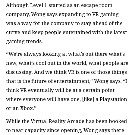
Although Level 1 started as an escape room
company, Wong says expanding to VR gaming
was a way for the company to stay ahead of the
curve and keep people entertained with the latest
gaming trends.
“We’re always looking at what’s out there what’s
new, what’s cool out in the world, what people are
discussing. And we think VR is one of those things
that is the future of entertainment,” Wong says. “I
think VR eventually will be at a certain point
where everyone will have one, [like] a Playstation
or an Xbox.”
While the Virtual Reality Arcade has been booked
to near capacity since opening, Wong says there