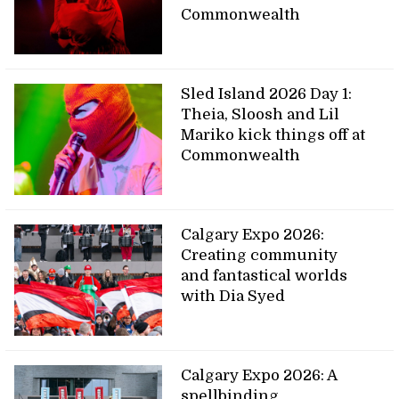
Commonwealth
Sled Island 2026 Day 1:
Theia, Sloosh and Lil
Mariko kick things off at
Commonwealth
Calgary Expo 2026:
Creating community
and fantastical worlds
with Dia Syed
Calgary Expo 2026: A
spellbinding