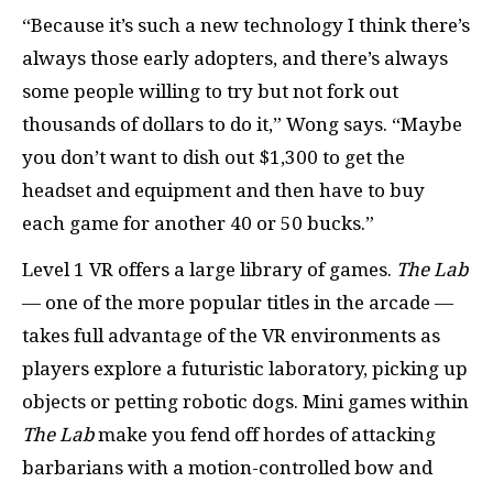
“Because it’s such a new technology I think there’s
always those early adopters, and there’s always
some people willing to try but not fork out
thousands of dollars to do it,” Wong says. “Maybe
you don’t want to dish out $1,300 to get the
headset and equipment and then have to buy
each game for another 40 or 50 bucks.”
Level 1 VR offers a large library of games.
The Lab
— one of the more popular titles in the arcade —
takes full advantage of the VR environments as
players explore a futuristic laboratory, picking up
objects or petting robotic dogs. Mini games within
The Lab
make you fend off hordes of attacking
barbarians with a motion-controlled bow and