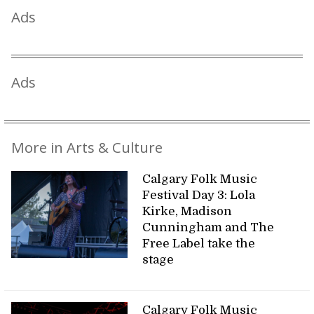
Ads
Ads
More in Arts & Culture
Calgary Folk Music
Festival Day 3: Lola
Kirke, Madison
Cunningham and The
Free Label take the
stage
Calgary Folk Music