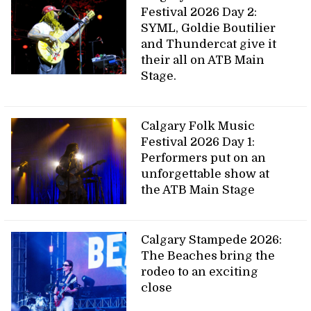
Festival 2026 Day 2:
SYML, Goldie Boutilier
and Thundercat give it
their all on ATB Main
Stage.
Calgary Folk Music
Festival 2026 Day 1:
Performers put on an
unforgettable show at
the ATB Main Stage
Calgary Stampede 2026:
The Beaches bring the
rodeo to an exciting
close