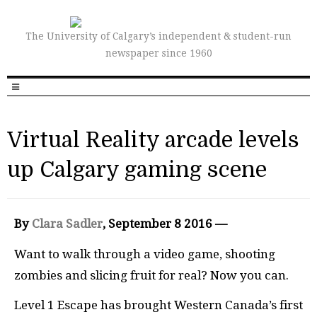
The University of Calgary’s independent & student-run
newspaper since 1960
Virtual Reality arcade levels
up Calgary gaming scene
By
Clara Sadler
, September 8 2016 —
Want to walk through a video game, shooting
zombies and slicing fruit for real? Now you can.
Level 1 Escape has brought Western Canada’s first