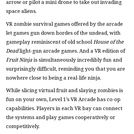
arrow or pilot a mini drone to take out invading
space aliens.
VR zombie survival games offered by the arcade
let games gun down hordes of the undead, with
gameplay reminiscent of old school
House of the
Dead
light-gun arcade games. And a VR edition of
Fruit Ninja
is simultaneously incredibly fun and
surprisingly difficult, reminding you that you are
nowhere close to being a real-life ninja.
While slicing virtual fruit and slaying zombies is
fun on your own, Level 1’s VR Arcade has co-op
capabilities. Players in each VR bay can connect
the systems and play games cooperatively or
competitively.