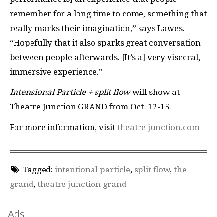
remember for a long time to come, something that
really marks their imagination,” says Lawes.
“Hopefully that it also sparks great conversation
between people afterwards. [It’s a] very visceral,
immersive experience.”
Intensional Particle + split flow
will show at
Theatre Junction GRAND from Oct. 12-15.
For more information, visit
theatre junction.com
Tagged:
intentional particle
,
split flow
,
the
grand
,
theatre junction grand
Ads