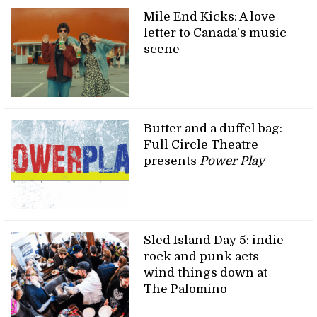
Mile End Kicks: A love
letter to Canada’s music
scene
Butter and a duffel bag:
Full Circle Theatre
presents
Power Play
Sled Island Day 5: indie
rock and punk acts
wind things down at
The Palomino