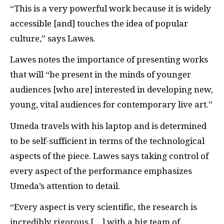
“This is a very powerful work because it is widely
accessible [and] touches the idea of popular
culture,” says Lawes.
Lawes notes the importance of presenting works
that will “be present in the minds of younger
audiences [who are] interested in developing new,
young, vital audiences for contemporary live art.”
Umeda travels with his laptop and is determined
to be self-sufficient in terms of the technological
aspects of the piece. Lawes says taking control of
every aspect of the performance emphasizes
Umeda’s attention to detail.
“Every aspect is very scientific, the research is
incredibly rigorous […] with a big team of