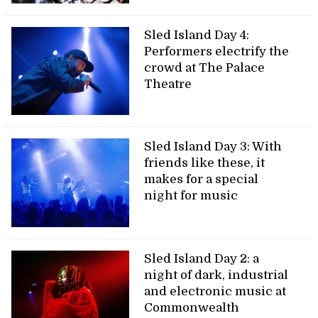
Sled Island Day 4:
Performers electrify the
crowd at The Palace
Theatre
Sled Island Day 3: With
friends like these, it
makes for a special
night for music
Sled Island Day 2: a
night of dark, industrial
and electronic music at
Commonwealth