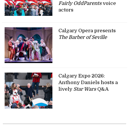
Fairly OddParents
voice
actors
Calgary Opera presents
The Barber of Seville
Calgary Expo 2026:
Anthony Daniels hosts a
lively
Star Wars
Q&A