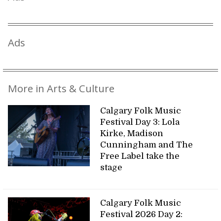
Ads
More in Arts & Culture
Calgary Folk Music
Festival Day 3: Lola
Kirke, Madison
Cunningham and The
Free Label take the
stage
Calgary Folk Music
Festival 2026 Day 2: