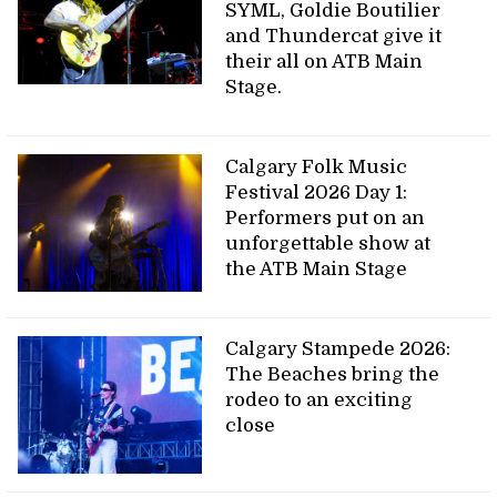
SYML, Goldie Boutilier
and Thundercat give it
their all on ATB Main
Stage.
Calgary Folk Music
Festival 2026 Day 1:
Performers put on an
unforgettable show at
the ATB Main Stage
Calgary Stampede 2026:
The Beaches bring the
rodeo to an exciting
close