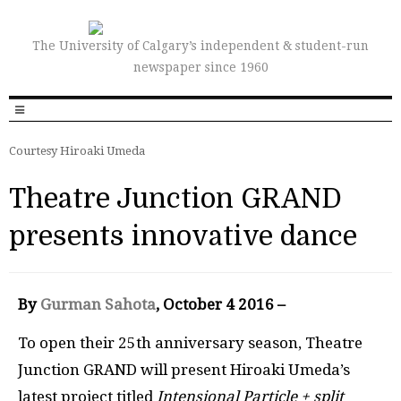
The University of Calgary’s independent & student-run
newspaper since 1960
Courtesy Hiroaki Umeda
Theatre Junction GRAND
presents innovative dance
By
Gurman Sahota
, October 4 2016 –
To open their 25th anniversary season, Theatre
Junction GRAND will present Hiroaki Umeda’s
latest project titled
Intensional Particle + split