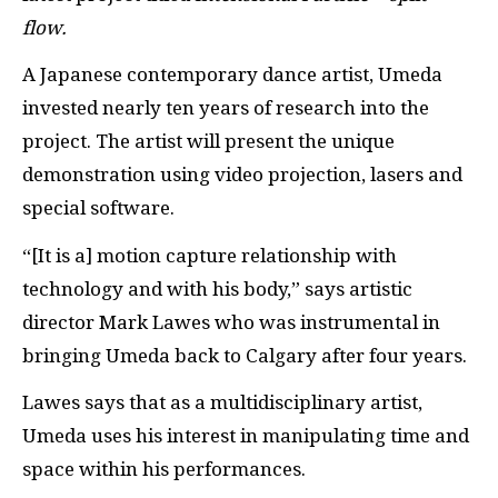
flow.
A Japanese contemporary dance artist, Umeda
invested nearly ten years of research into the
project. The artist will present the unique
demonstration using video projection, lasers and
special software.
“[It is a] motion capture relationship with
technology and with his body,” says artistic
director Mark Lawes who was instrumental in
bringing Umeda back to Calgary after four years.
Lawes says that as a multidisciplinary artist,
Umeda uses his interest in manipulating time and
space within his performances.