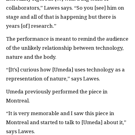
collaborators,” Lawes says. “So you [see] him on
stage and all of that is happening but there is
years [of] research.”
The performance is meant to remind the audience
of the unlikely relationship between technology,
nature and the body.
“[It’s] curious how [Umeda] uses technology as a
representation of nature,” says Lawes.
Umeda previously performed the piece in
Montreal.
“It is very memorable and I saw this piece in
Montreal and started to talk to [Umeda] about it,”
says Lawes.