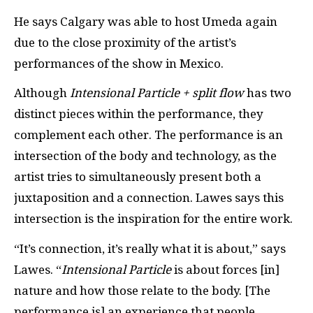
He says Calgary was able to host Umeda again
due to the close proximity of the artist’s
performances of the show in Mexico.
Although
Intensional Particle + split flow
has two
distinct pieces within the performance, they
complement each other. The performance is an
intersection of the body and technology, as the
artist tries to simultaneously present both a
juxtaposition and a connection. Lawes says this
intersection is the inspiration for the entire work.
“It’s connection, it’s really what it is about,” says
Lawes. “
Intensional Particle
is about forces [in]
nature and how those relate to the body. [The
performance is] an experience that people