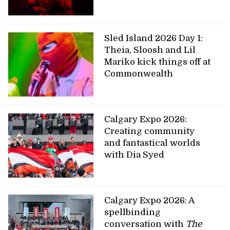
Sled Island 2026 Day 1:
Theia, Sloosh and Lil
Mariko kick things off at
Commonwealth
Calgary Expo 2026:
Creating community
and fantastical worlds
with Dia Syed
Calgary Expo 2026: A
spellbinding
conversation with
The