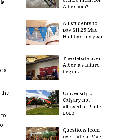
le
Albertans?
All students to
pay $11.25 Mac
Hall fee this year
The debate over
Alberta’s future
 is
begins
 the
University of
Calgary not
allowed at Pride
2026
 to
to
Questions loom
over fate of Mac