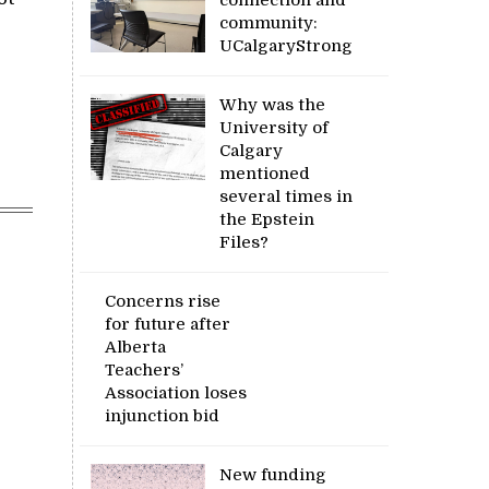
community:
UCalgaryStrong
Why was the
University of
Calgary
mentioned
several times in
the Epstein
Files?
Concerns rise
for future after
Alberta
Teachers’
Association loses
injunction bid
New funding