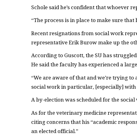
Schole said he’s confident that whoever rep
“The process is in place to make sure that 
Recent resignations from social work rep
representative Erik Burow make up the ot
According to Guscott, the
SU
has struggled 
He said the faculty has experienced a larg
“We are aware of that and we’re trying to ad
social work in particular, [especially] wi
A by-election was scheduled for the social 
As for the veterinary medicine representat
citing concerns that his “academic responsib
an elected official.”