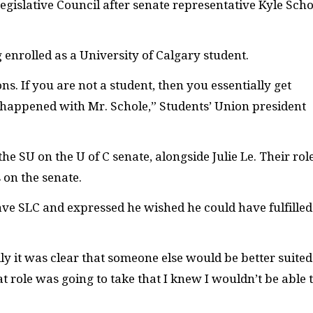
gislative Council after senate representative Kyle Scho
 enrolled as a University of Calgary student.
ions. If you are not a student, then you essentially get
t happened with Mr. Schole,” Students’ Union president
 the
SU
on the U of C senate, alongside Julie Le. Their role
 on the senate.
eave
SLC
and expressed he wished he could have fulfilled
ily it was clear that someone else would be better suited
t role was going to take that I knew I wouldn’t be able 