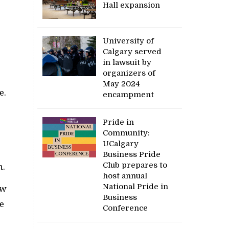
Hall expansion
University of
Calgary served
in lawsuit by
organizers of
May 2024
e.
encampment
Pride in
Community:
UCalgary
Business Pride
Club prepares to
n.
host annual
National Pride in
ow
Business
be
Conference