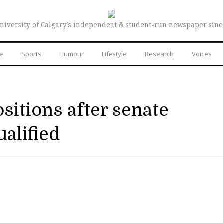
niversity of Calgary’s independent & student-run newspaper sinc
re
Sports
Humour
Lifestyle
Research
Voices
sitions after senate
alified