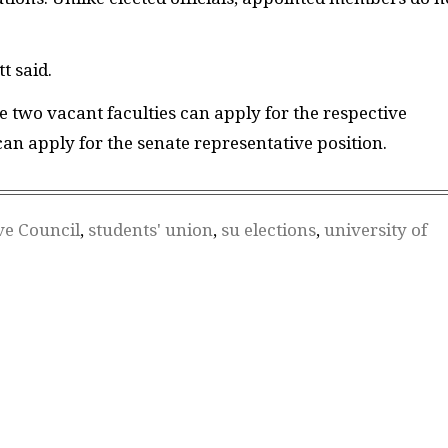
t said.
 two vacant faculties can apply for the respective
an apply for the senate representative posi
tion.
ve Council
,
students' union
,
su elections
,
university of