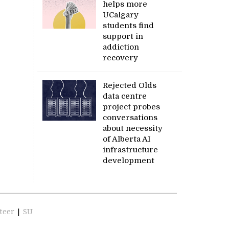
helps more
UCalgary
students find
support in
addiction
recovery
Rejected Olds
data centre
project probes
conversations
about necessity
of Alberta AI
infrastructure
development
teer
|
SU