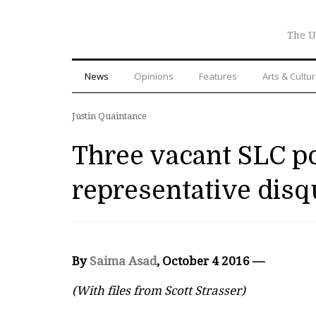
The U
News
Opinions
Features
Arts & Cultu
Justin Quaintance
Three vacant SLC po
representative disqu
By
Saima Asad
, October 4 2016 —
(With files from Scott Strasser)