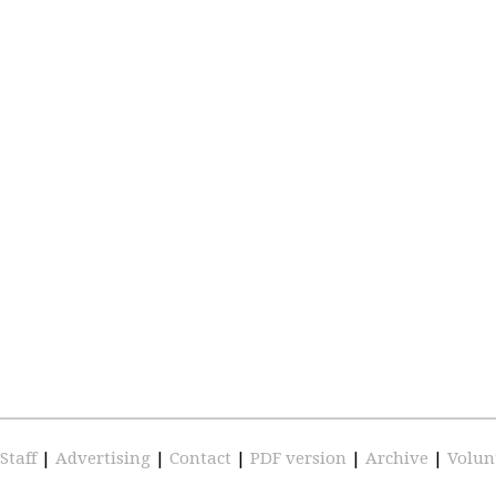
Staff
|
Advertising
|
Contact
|
PDF version
|
Archive
|
Volun