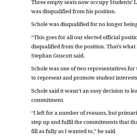
T
hree empty seats now occupy Students’ Le
was disqualified from his position.
Schole was disqualified for no longer being
“This goes for all our elected official posit
disqualified from the position. That’s wha
Stephan Guscott said.
Schole was one of two representatives for
to represent and promote student interests
Schole said it wasn’t an easy decision to l
commitment.
“I left for a number of reasons, but primar
step up and fulfil the commitments that tha
fill as fully as I wanted to,” he said.