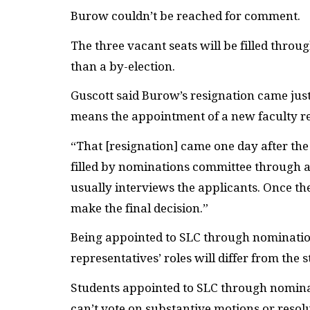
Burow couldn’t be reached for comment.
The three vacant seats will be filled thro
than a by-election.
Guscott said Burow’s resignation came jus
means the appointment of a new faculty re
“That [resignation] came one day after the 
filled by nominations committee through 
usually interviews the applicants. Once t
make the final decision.”
Being appointed to
SLC
through nomination
representatives’ roles will differ from the 
Students appointed to
SLC
through nominat
can’t vote on substantive motions or resol