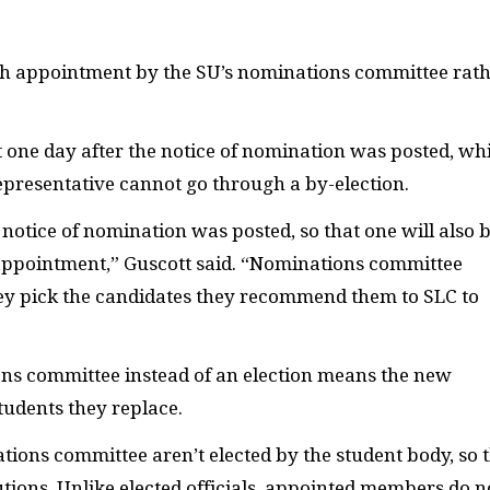
ugh appointment by the
SU
’s nominations committee rat
t one day after the notice of nomination was posted, wh
presentative cannot go through a by-election.
notice of nomination was posted, so that one will also 
appointment,” Guscott said. “Nominations committee
hey pick the candidates they recommend them to
SLC
to
s committee instead of an election means the new
students they replace.
ions committee aren’t elected by the student body, so 
utions. Unlike elected officials, appointed members do n