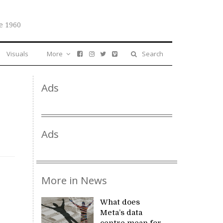
e 1960
Visuals
More
Search
Ads
Ads
More in News
What does
Meta’s data
centre mean for