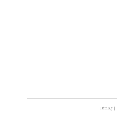
Hiring
|