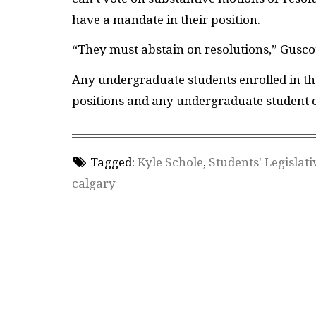
have a mandate in their position.
“They must abstain on resolutions,” Guscot
Any undergraduate students enrolled in the
positions and any undergraduate student c
Tagged:
Kyle Schole
,
Students' Legislati
calgary