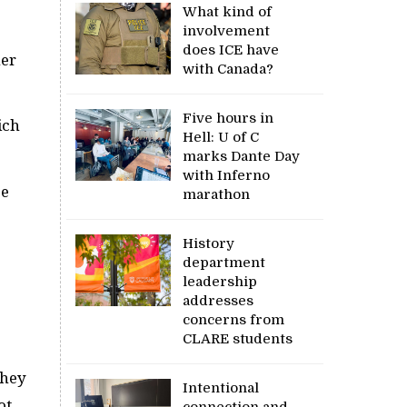
What kind of
involvement
does ICE have
her
with Canada?
Five hours in
ich
Hell: U of C
marks Dante Day
with Inferno
be
marathon
History
department
leadership
addresses
concerns from
CLARE students
they
Intentional
ot
connection and