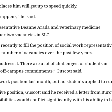
laces him will get up to speed quickly.
happens,” he said.
resentative Deanne Arada and veterinary medicine
her two vacancies in
SLC
.
recently to fill the position of social work representativ
e number of vacancies over the past few years.
dress it. There are a lot of challenges for students in
th off-campus commitments,” Guscott said.
work position last month, but no students applied to ru
ive position, Guscott said he received a letter from Bur
ilities would conflict significantly with his ability to 