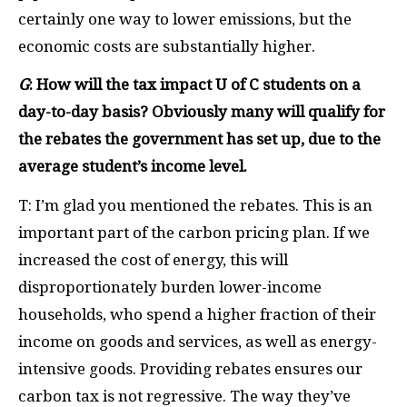
certainly one way to lower emissions, but the
economic costs are substantially higher.
G
: How will the tax impact U of C students on a
day-to-day basis? Obviously many will qualify for
the rebates the government has set up, due to the
average student’s income level.
T: I’m glad you mentioned the rebates. This is an
important part of the carbon pricing plan. If we
increased the cost of energy, this will
disproportionately burden lower-income
households, who spend a higher fraction of their
income on goods and services, as well as energy-
intensive goods. Providing rebates ensures our
carbon tax is not regressive. The way they’ve