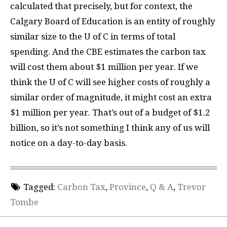
calculated that precisely, but for context, the
Calgary Board of Education is an entity of roughly
similar size to the U of C in terms of total
spending. And the CBE estimates the carbon tax
will cost them about $1 million per year. If we
think the U of C will see higher costs of roughly a
similar order of magnitude, it might cost an extra
$1 million per year. That’s out of a budget of $1.2
billion, so it’s not something I think any of us will
notice on a day-to-day basis.
Tagged:
Carbon Tax
,
Province
,
Q & A
,
Trevor
Tombe