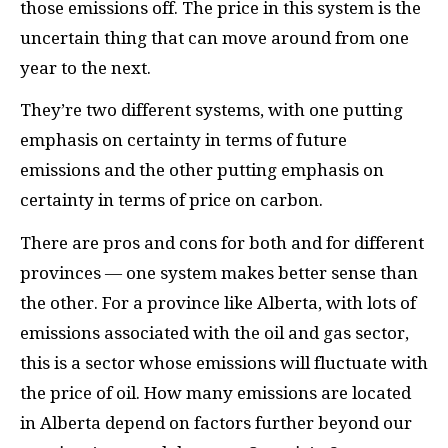
those emissions off. The price in this system is the
uncertain thing that can move around from one
year to the next.
They’re two different systems, with one putting
emphasis on certainty in terms of future
emissions and the other putting emphasis on
certainty in terms of price on carbon.
There are pros and cons for both and for different
provinces — one system makes better sense than
the other. For a province like Alberta, with lots of
emissions associated with the oil and gas sector,
this is a sector whose emissions will fluctuate with
the price of oil. How many emissions are located
in Alberta depend on factors further beyond our