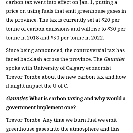
carbon tax went into effect on Jan. 1, putting a
price on using fuels that emit greenhouse gases in
the province. The tax is currently set at $20 per
tonne of carbon emissions and will rise to $30 per
tonne in 2018 and $50 per tonne in 2022.
Since being announced, the controversial tax has
faced backlash across the province. The
Gauntlet
spoke with University of Calgary economist
Trevor Tombe about the new carbon tax and how
it might impact the U of C.
Gauntlet
: What is carbon taxing and why would a
government implement one?
Trevor Tombe: Any time we burn fuel we emit
greenhouse gases into the atmosphere and this