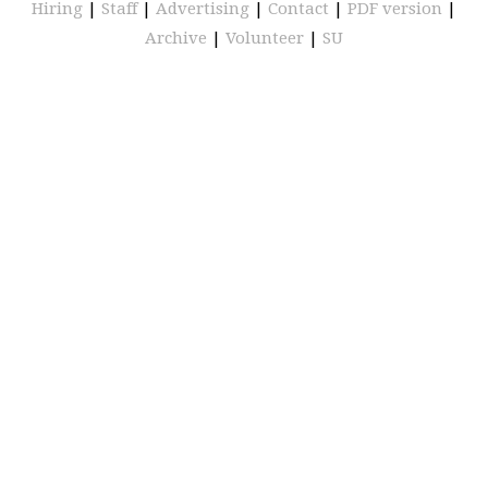
Hiring
|
Staff
|
Advertising
|
Contact
|
PDF version
|
Archive
|
Volunteer
|
SU