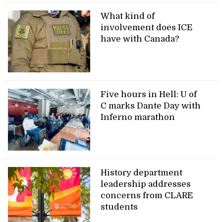
What kind of
involvement does ICE
have with Canada?
Five hours in Hell: U of
C marks Dante Day with
Inferno marathon
History department
leadership addresses
concerns from CLARE
students