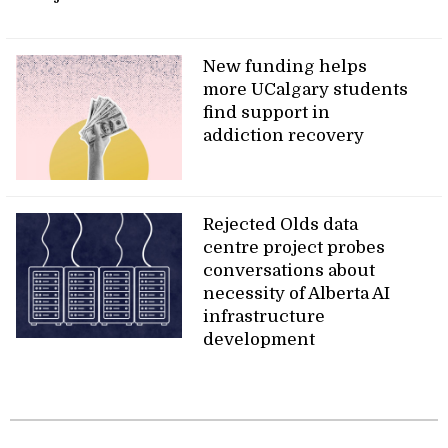
New funding helps
more UCalgary students
find support in
addiction recovery
Rejected Olds data
centre project probes
conversations about
necessity of Alberta AI
infrastructure
development