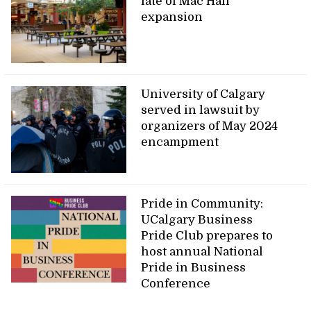
fate of Mac Hall
expansion
University of Calgary
served in lawsuit by
organizers of May 2024
encampment
Pride in Community:
UCalgary Business
Pride Club prepares to
host annual National
Pride in Business
Conference