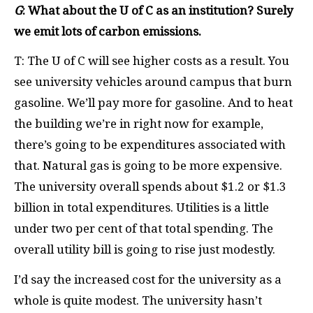
G
: What about the U of C as an institution? Surely
we emit lots of carbon emissions.
T: The U of C will see higher costs as a result. You
see university vehicles around campus that burn
gasoline. We’ll pay more for gasoline. And to heat
the building we’re in right now for example,
there’s going to be expenditures associated with
that. Natural gas is going to be more expensive.
The university overall spends about $1.2 or $1.3
billion in total expenditures. Utilities is a little
under two per cent of that total spending. The
overall utility bill is going to rise just modestly.
I’d say the increased cost for the university as a
whole is quite modest. The university hasn’t