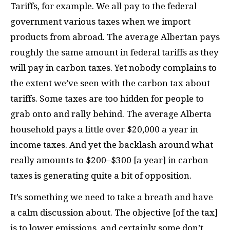
Tariffs, for example. We all pay to the federal
government various taxes when we import
products from abroad. The average Albertan pays
roughly the same amount in federal tariffs as they
will pay in carbon taxes. Yet nobody complains to
the extent we’ve seen with the carbon tax about
tariffs. Some taxes are too hidden for people to
grab onto and rally behind. The average Alberta
household pays a little over $20,000 a year in
income taxes. And yet the backlash around what
really amounts to $200–$300 [a year] in carbon
taxes is generating quite a bit of opposition.
It’s something we need to take a breath and have
a calm discussion about. The objective [of the tax]
is to lower emissions, and certainly some don’t