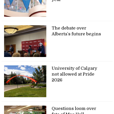
The debate over
Alberta’s future begins
University of Calgary
not allowed at Pride
2026
Questions loom over