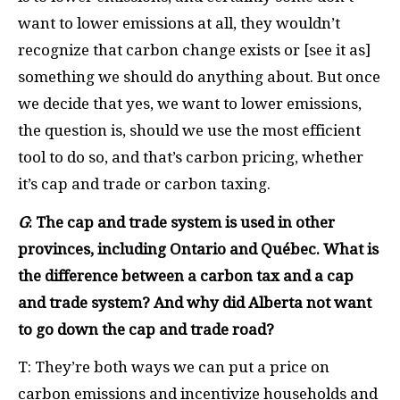
want to lower emissions at all, they wouldn’t
recognize that carbon change exists or [see it as]
something we should do anything about. But once
we decide that yes, we want to lower emissions,
the question is, should we use the most efficient
tool to do so, and that’s carbon pricing, whether
it’s cap and trade or carbon taxing.
G
: The cap and trade system is used in other
provinces, including Ontario and Qu
é
bec. What is
the difference between a carbon tax and a cap
and trade system? And why did Alberta not want
to go down the cap and trade road?
T: They’re both ways we can put a price on
carbon emissions and incentivize households and