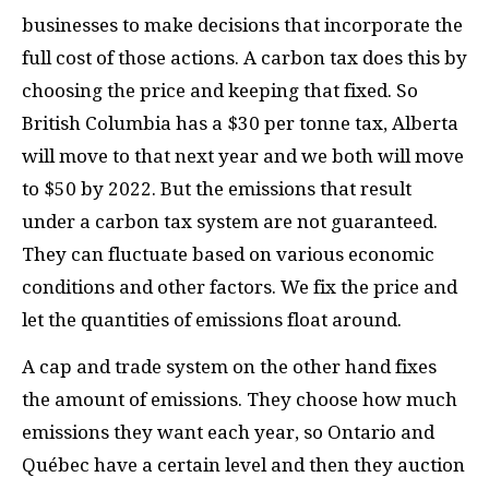
businesses to make decisions that incorporate the
full cost of those actions. A carbon tax does this by
choosing the price and keeping that fixed. So
British Columbia has a $30 per tonne tax, Alberta
will move to that next year and we both will move
to $50 by 2022. But the emissions that result
under a carbon tax system are not guaranteed.
They can fluctuate based on various economic
conditions and other factors. We fix the price and
let the quantities of emissions float around.
A cap and trade system on the other hand fixes
the amount of emissions. They choose how much
emissions they want each year, so Ontario and
Qu
é
bec have a certain level and then they auction