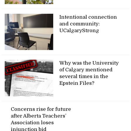
Intentional connection
and community:
UCalgaryStrong
Why was the University
of Calgary mentioned
several times in the
Epstein Files?
Concerns rise for future
after Alberta Teachers’
Association loses
injunction bid