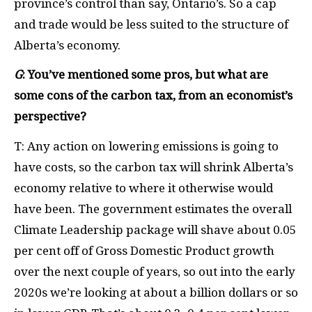
province’s control than say, Ontario’s. So a cap
and trade would be less suited to the structure of
Alberta’s economy.
G
: You’ve mentioned some pros, but what are
some cons of the carbon tax, from an economist’s
perspective?
T: Any action on lowering emissions is going to
have costs, so the carbon tax will shrink Alberta’s
economy relative to where it otherwise would
have been. The government estimates the overall
Climate Leadership package will shave about 0.05
per cent off of Gross Domestic Product growth
over the next couple of years, so out into the early
2020s we’re looking at about a billion dollars or so