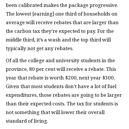
been calibrated makes the package progressive.
The lowest [earning] one third of households on
average will receive rebates that are larger than
the carbon tax they’re expected to pay. For the
middle third, it’s a wash and the top third will
typically not get any rebates.
Of all the college and university students in the
province, 80 per cent will receive a rebate. This
year that rebate is worth $200, next year $300.
Given that most students don’t have a lot of fuel
expenditures, those rebates are going to be larger
than their expected costs. The tax for students is
not something that will lower their overall
standard of living.