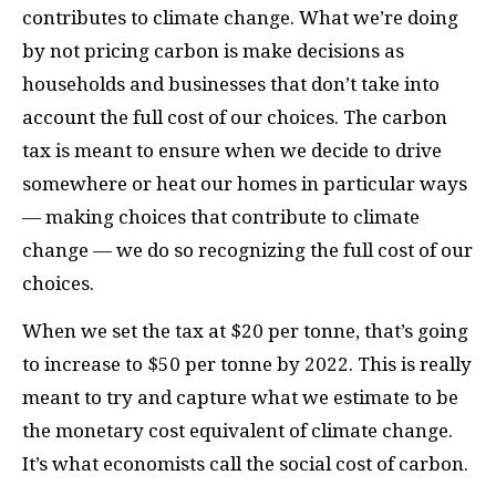
contributes to climate change. What we’re doing
by not pricing carbon is make decisions as
households and businesses that don’t take into
account the full cost of our choices. The carbon
tax is meant to ensure when we decide to drive
somewhere or heat our homes in particular ways
— making choices that contribute to climate
change — we do so recognizing the full cost of our
choices.
When we set the tax at $20 per tonne, that’s going
to increase to $50 per tonne by 2022. This is really
meant to try and capture what we estimate to be
the monetary cost equivalent of climate change.
It’s what economists call the social cost of carbon.