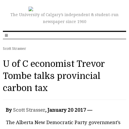
The University of Calgary’s independent & student-run
newspaper since 1960
Scott Strasser
U of C economist Trevor
Tombe talks provincial
carbon tax
By
Scott Strasser
, January 20 2017 —
The Alberta New Democratic Party government’s