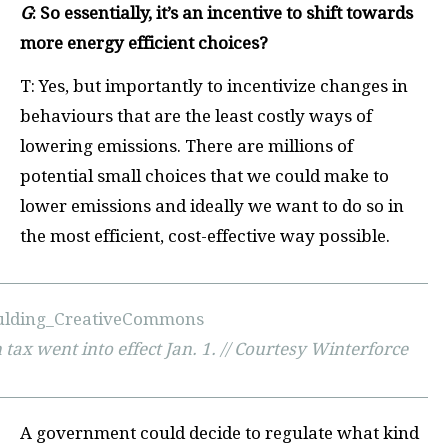
G
: So essentially, it’s an incentive to shift towards
more energy efficient choices?
T: Yes, but importantly to incentivize changes in
behaviours that are the least costly ways of
lowering emissions. There are millions of
potential small choices that we could make to
lower emissions and ideally we want to do so in
the most efficient, cost-effective way possible.
ax went into effect Jan. 1. // Courtesy Winterforce
A government could decide to regulate what kind