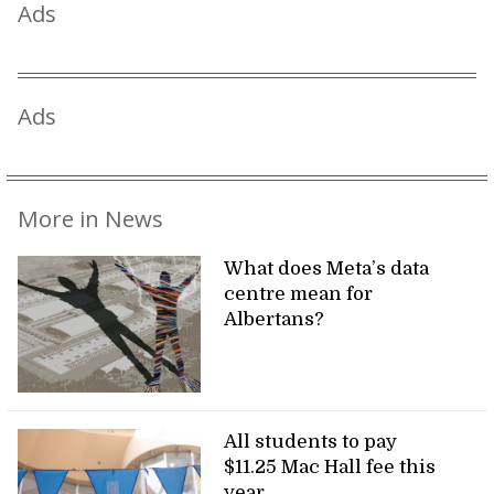
Ads
Ads
More in News
What does Meta’s data
centre mean for
Albertans?
All students to pay
$11.25 Mac Hall fee this
year