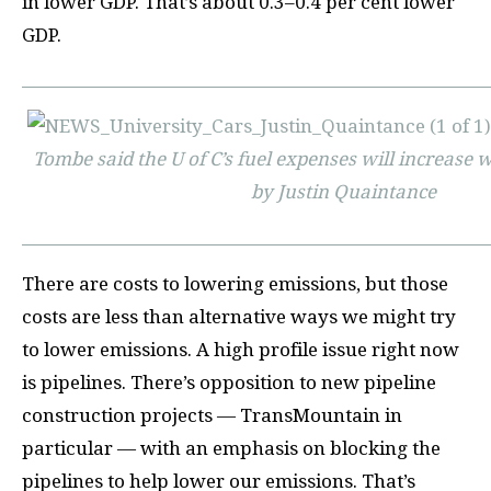
in lower GDP. That’s about 0.3–0.4 per cent lower
GDP.
Tombe said the U of C’s fuel expenses will increase w
by Justin Quaintance
There are costs to lowering emissions, but those
costs are less than alternative ways we might try
to lower emissions. A high profile issue right now
is pipelines. There’s opposition to new pipeline
construction projects — TransMountain in
particular — with an emphasis on blocking the
pipelines to help lower our emissions. That’s