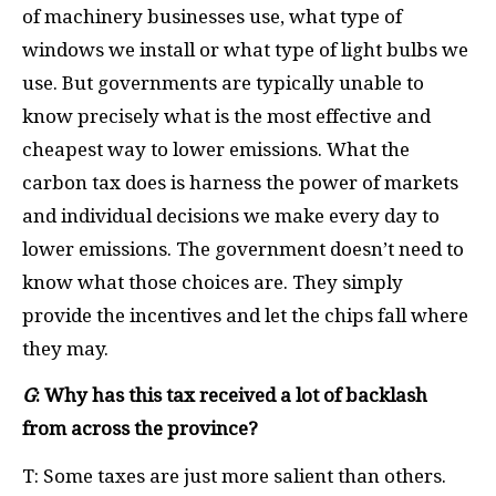
of machinery businesses use, what type of
windows we install or what type of light bulbs we
use. But governments are typically unable to
know precisely what is the most effective and
cheapest way to lower emissions. What the
carbon tax does is harness the power of markets
and individual decisions we make every day to
lower emissions. The government doesn’t need to
know what those choices are. They simply
provide the incentives and let the chips fall where
they may.
G
: Why has this tax received a lot of backlash
from across the province?
T: Some taxes are just more salient than others.