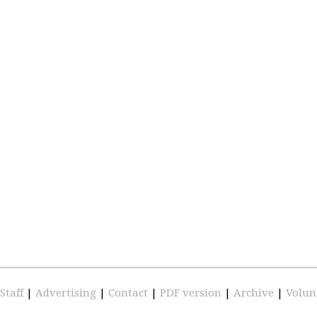
Staff
|
Advertising
|
Contact
|
PDF version
|
Archive
|
Volun