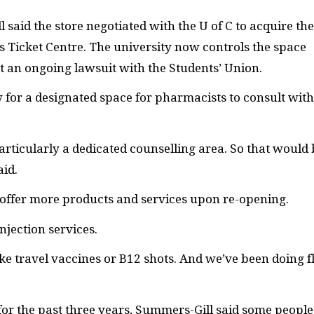
aid the store negotiated with the U of C to acquire the
Ticket Centre. The university now controls the space
t an ongoing lawsuit with the Students’ Union.
 for a designated space for pharmacists to consult with
rticularly a dedicated counselling area. So that would 
id.
 offer more products and services upon re-opening.
jection services.
ike travel vaccines or
B12
shots. And we’ve been doing f
 for the past three years, Summers-Gill said some people