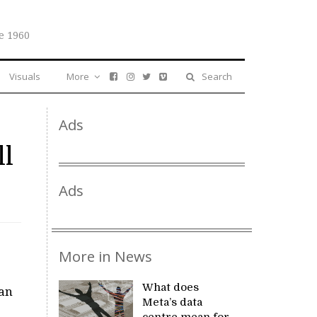
e 1960
Visuals
More
Search
Ads
ll
Ads
More in News
What does
wan
Meta’s data
centre mean for