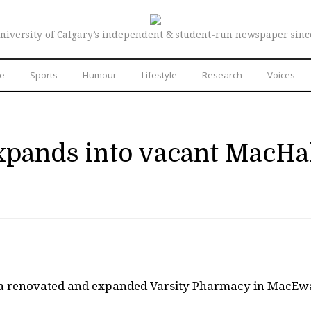
niversity of Calgary’s independent & student-run newspaper sinc
re
Sports
Humour
Lifestyle
Research
Voices
xpands into vacant MacHa
t a renovated and expanded Varsity Pharmacy in MacE