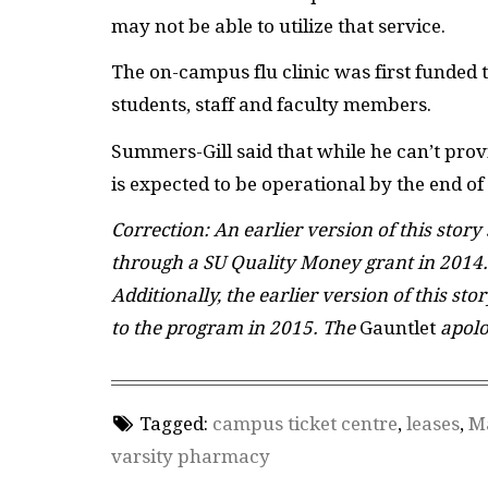
may not be able to utilize that service.
The on-campus flu clinic was first funded
students, staff and faculty members.
Summers-Gill said that while he can’t prov
is expected to be operational by the end of
Correction: An earlier version of this story
through a SU Quality Money grant in 2014.
Additionally, the earlier version of this st
to the program in 2015. The
Gauntlet
apolo
Tagged:
campus ticket centre
,
leases
,
M
varsity pharmacy