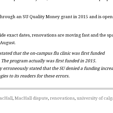
 through an
SU
Quality Money grant in 2015 and is open
ide exact dates, renovations are moving fast and the sp
 August.
 stated that the on-campus flu clinic was first funded
 The program actually was first funded in 2015.
ory erroneously stated that the SU denied a funding incre
gies to its readers for these errors.
acHall
,
MacHall dispute
,
renovations
,
university of calg