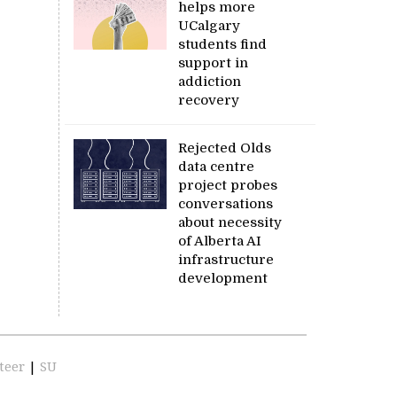
helps more
UCalgary
students find
support in
addiction
recovery
Rejected Olds
data centre
project probes
conversations
about necessity
of Alberta AI
infrastructure
development
teer
|
SU