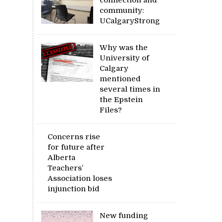
community:
UCalgaryStrong
Why was the
University of
Calgary
mentioned
several times in
the Epstein
Files?
Concerns rise
for future after
Alberta
Teachers’
Association loses
injunction bid
New funding