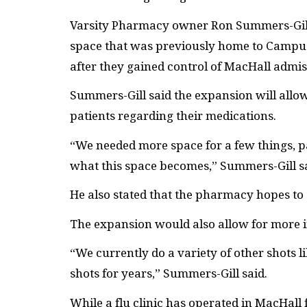
Varsity Pharmacy owner Ron Summers-Gill s
space that was previously home to Campus 
after they gained control of MacHall admis
Summers-Gill said the expansion will allow
patients regarding their medications.
“We needed more space for a few things, pa
what this space becomes,” Summers-Gill sa
He also stated that the pharmacy hopes to
The expansion would also allow for more in
“We currently do a variety of other shots l
shots for years,” Summers-Gill said.
While a flu clinic has operated in MacHall