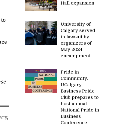
Hall expansion
 to
University of
Calgary served
in lawsuit by
ace
organizers of
May 2024
encampment
Pride in
Community:
ase
UCalgary
Business Pride
Club prepares to
host annual
National Pride in
Business
ary
,
Conference