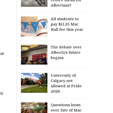
Albertans?
All students to
pay $11.25 Mac
Hall fee this year
The debate over
Alberta’s future
be
begins
University of
Calgary not
allowed at Pride
2026
lu
Questions loom
over fate of Mac