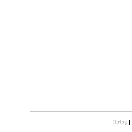
Hiring
|