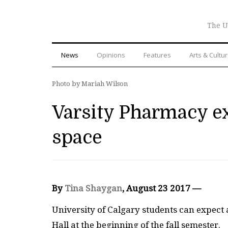
The U
News
Opinions
Features
Arts & Cultu
Photo by Mariah Wilson
Varsity Pharmacy e
space
By
Tina Shaygan
, August 23 2017 —
University of Calgary students can expec
Hall at the beginning of the fall semester.