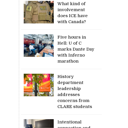
What kind of
involvement
does ICE have
with Canada?
Five hours in
Hell: U of C
marks Dante Day
with Inferno
marathon
History
department
leadership
addresses
concerns from
CLARE students
Intentional
connection and