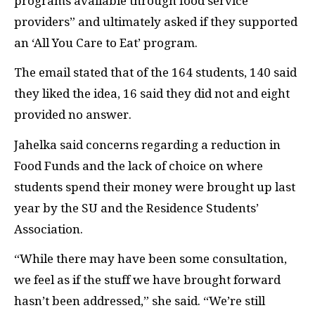
programs available through food service
providers” and ultimately asked if they supported
an ‘All You Care to Eat’ program.
The email stated that of the 164 students, 140 said
they liked the idea, 16 said they did not and eight
provided no answer.
Jahelka said concerns regarding a reduction in
Food Funds and the lack of choice on where
students spend their money were brought up last
year by the SU and the Residence Students’
Association.
“
While there may have been some consultation,
we feel as if the stuff we have brought forward
hasn’t been addressed,” she said. “We’re still