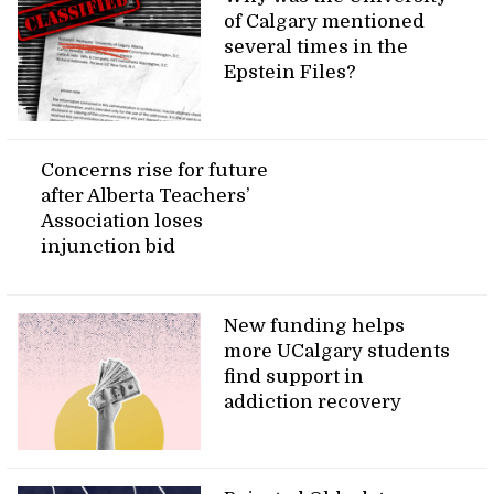
of Calgary mentioned
several times in the
Epstein Files?
Concerns rise for future
after Alberta Teachers’
Association loses
injunction bid
New funding helps
more UCalgary students
find support in
addiction recovery