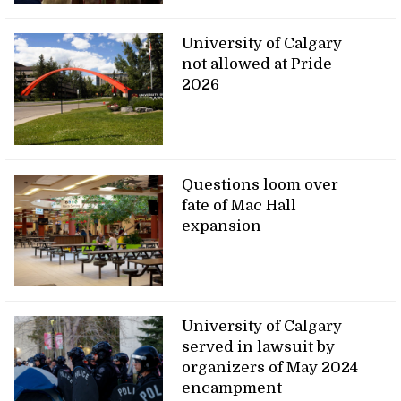
University of Calgary
not allowed at Pride
2026
Questions loom over
fate of Mac Hall
expansion
University of Calgary
served in lawsuit by
organizers of May 2024
encampment