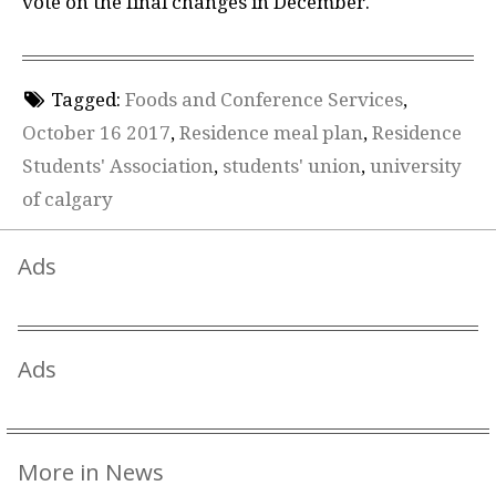
vote on the final changes in December.
Tagged:
Foods and Conference Services
,
October 16 2017
,
Residence meal plan
,
Residence
Students' Association
,
students' union
,
university
of calgary
Ads
Ads
More in News