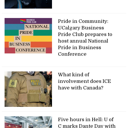
Pride in Community:
UCalgary Business
Pride Club prepares to
host annual National
Pride in Business
Conference
What kind of
involvement does ICE
have with Canada?
Five hours in Hell: U of
C marks Dante Day with