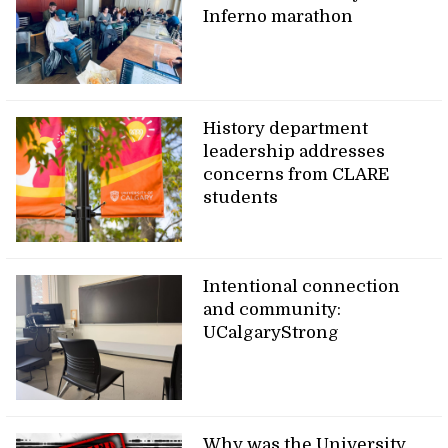
Inferno marathon
History department
leadership addresses
concerns from CLARE
students
Intentional connection
and community:
UCalgaryStrong
Why was the University