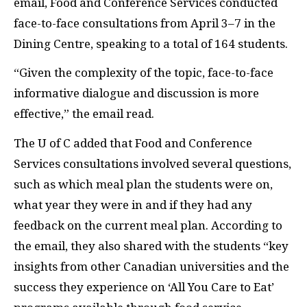
email, Food and Conference Services conducted
face-to-face consultations from April 3
–
7 in the
Dining Centre, speaking to a total of 164 students.
“
Given the complexity of the topic, face-to-face
informative dialogue and discussion is more
effective,” the email read.
The U of C added that Food and Conference
Services consultations involved several questions,
such as which meal plan the students were on,
what year they were in and if they had any
feedback on the current meal plan. According to
the email, they also shared with the students “key
insights from other Canadian universities and the
success they experience on ‘All You Care to Eat’