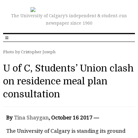
The University of Calgary’s independent & student-run
newspaper since 1960
Photo by Cristopher Joseph
U of C, Students’ Union clash
on residence meal plan
consultation
By
Tina Shaygan
, October 16 2017 —
The University of Calgary is standing its ground