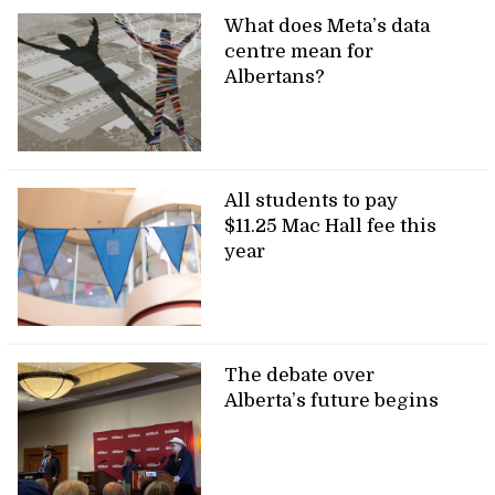
What does Meta’s data
centre mean for
Albertans?
All students to pay
$11.25 Mac Hall fee this
year
The debate over
Alberta’s future begins