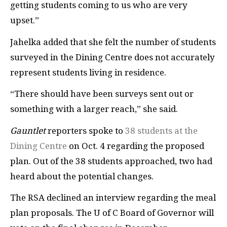
getting students coming to us who are very
upset.”
Jahelka added that she felt the number of students
surveyed in the Dining Centre does not accurately
represent students living in residence.
“There should have been surveys sent out or
something with a larger reach,” she said.
Gauntlet
reporters spoke to
38 students at the
Dining Centre
on Oct. 4 regarding the proposed
plan. Out of the 38 students approached, two had
heard about the potential changes.
The RSA declined an interview regarding the meal
plan proposals. The U of C Board of Governor will