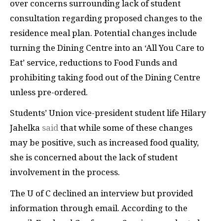
over concerns surrounding lack of student
consultation regarding proposed changes to the
residence meal plan. Potential changes include
turning the Dining Centre into an ‘All You Care to
Eat’ service, reductions to Food Funds and
prohibiting taking food out of the Dining Centre
unless pre-ordered.
Students’ Union vice-president student life Hilary
Jahelka
said
that while some of these changes
may be positive, such as increased food quality,
she is concerned about the lack of student
involvement in the process.
The U of C declined an interview but provided
information through email. According to the