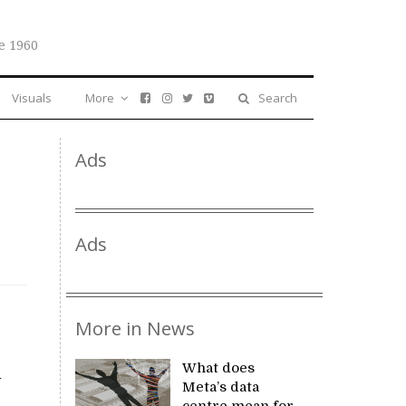
e 1960
Visuals
More
Search
Ads
Ads
More in News
What does
l
Meta’s data
centre mean for