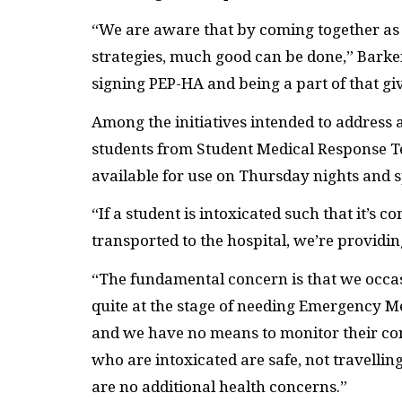
“We are aware that by coming together as a
strategies, much good can be done,” Barke
signing PEP-HA and being a part of that giv
Among the initiatives intended to address 
students from Student Medical Response Tea
available for use on Thursday nights and sp
“If a student is intoxicated such that it’s c
transported to the hospital, we’re providing
“
The fundamental concern is that we occas
quite at the stage of needing Emergency M
and we have no means to monitor their con
who are intoxicated are safe, not travelli
are no additional health concerns.”