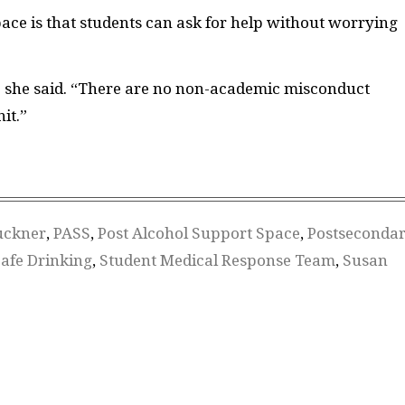
pace is that students can ask for help without worrying
 she said. “
There are no non-academic misconduct
it.”
uckner
,
PASS
,
Post Alcohol Support Space
,
Postseconda
afe Drinking
,
Student Medical Response Team
,
Susan