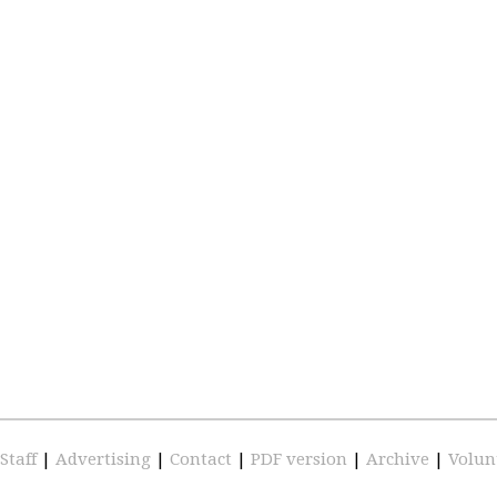
Staff
|
Advertising
|
Contact
|
PDF version
|
Archive
|
Volun