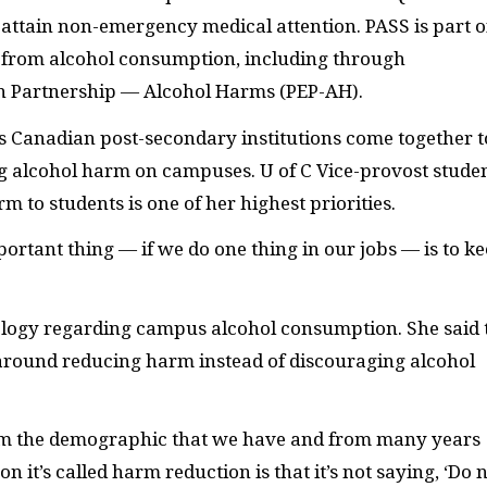
attain non-emergency medical attention. PASS is part o
rm from alcohol consumption, including through
n Partnership — Alcohol Harms (PEP-AH).
 Canadian post-secondary institutions come together t
g alcohol harm on campuses. U of C Vice-provost stude
 to students is one of her highest priorities.
ortant thing — if we do one thing in our jobs — is to k
hology regarding campus alcohol consumption. She said 
 around reducing harm instead of discouraging alcohol
rom the demographic that we have and from many years
on it’s called harm reduction is that it’s not saying, ‘Do 