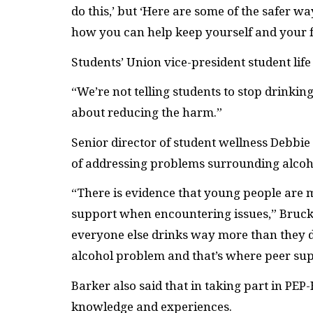
do this,’ but ‘Here are some of the safer way
how you can help keep yourself and your fr
Students’ Union vice-president student lif
“We’re not telling students to stop drinking
about reducing the harm.”
Senior director of student wellness Debbie
of addressing problems surrounding alcoh
“
There is evidence that young people are mo
support when encountering issues,” Bruck
everyone else drinks way more than they do.
alcohol problem and that’s where peer supp
Barker also said that in taking part in PEP
knowledge and experiences.