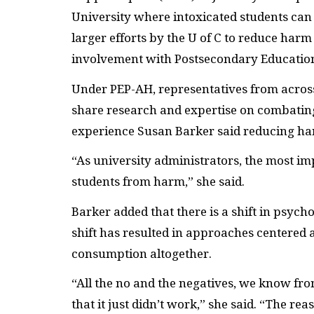
University where intoxicated students can 
larger efforts by the U of C to reduce ha
involvement with Postsecondary Educatio
Under PEP-AH, representatives from across
share research and expertise on combatin
experience Susan Barker said reducing harm
“As university administrators, the most imp
students from harm,” she said.
Barker added that there is a shift in psyc
shift has resulted in approaches centered
consumption altogether.
“All the no and the negatives, we know f
that it just didn’t work,” she said. “The reas