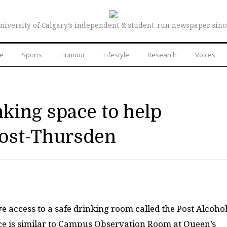
niversity of Calgary’s independent & student-run newspaper sinc
re
Sports
Humour
Lifestyle
Research
Voices
nking space to help
post-Thursden
e access to a safe drinking room called the Post Alcoho
ce is similar to Campus Observation Room at Queen’s