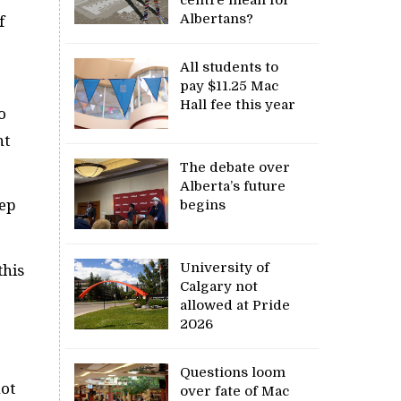
Albertans?
f
All students to
pay $11.25 Mac
Hall fee this year
o
nt
The debate over
Alberta’s future
eep
begins
University of
this
Calgary not
allowed at Pride
2026
Questions loom
not
over fate of Mac