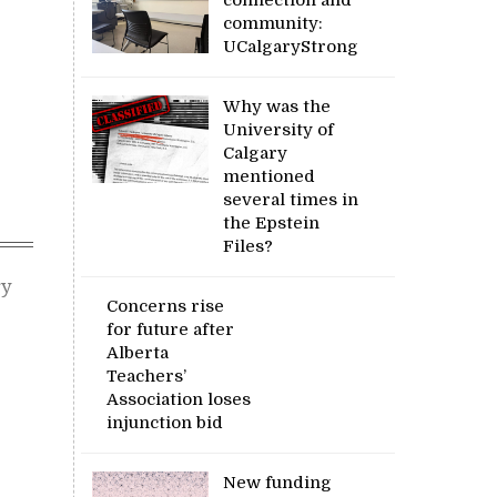
community:
UCalgaryStrong
Why was the
University of
Calgary
mentioned
several times in
the Epstein
Files?
ry
Concerns rise
for future after
Alberta
Teachers’
Association loses
injunction bid
New funding