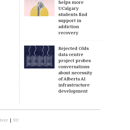
helps more
UCalgary
students find
support in
addiction
recovery
Rejected Olds
data centre
project probes
conversations
about necessity
of Alberta AI
infrastructure
development
teer
|
SU