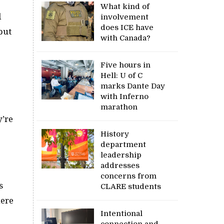
What kind of
d
involvement
does ICE have
but
with Canada?
Five hours in
Hell: U of C
marks Dante Day
with Inferno
marathon
y’re
History
department
leadership
addresses
concerns from
s
CLARE students
here
Intentional
connection and