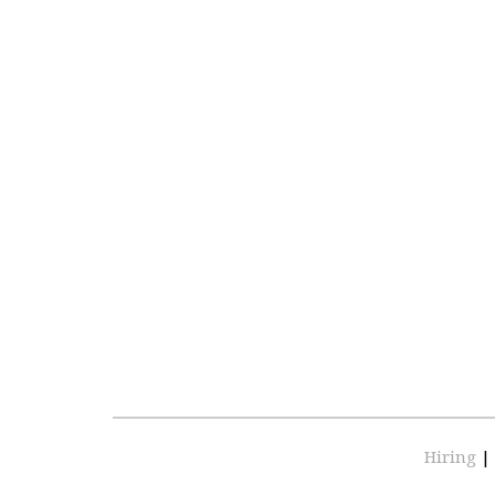
Hiring
|