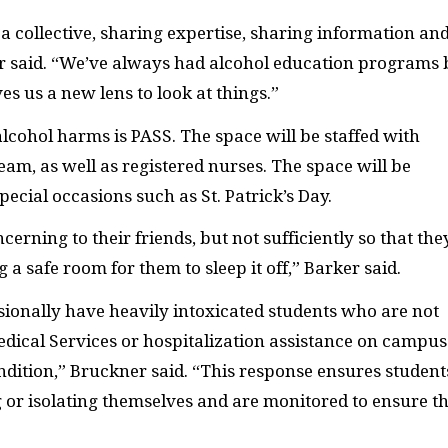
 collective, sharing expertise, sharing information an
r said. “We’ve always had alcohol education programs 
es us a new lens to look at things.”
alcohol harms is PASS. The space will be staffed with
m, as well as registered nurses. The space will be
ecial occasions such as St. Patrick’s Day.
oncerning to their friends, but not sufficiently so that the
 a safe room for them to sleep it off,” Barker said.
ionally have heavily intoxicated students who are not
edical Services or hospitalization assistance on campus
dition,” Bruckner said. “This response ensures student
ng or isolating themselves and are monitored to ensure t