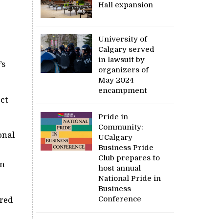
Hall expansion
University of
Calgary served
in lawsuit by
’s
organizers of
May 2024
encampment
ct
Pride in
Community:
onal
UCalgary
Business Pride
Club prepares to
an
host annual
National Pride in
Business
Conference
ared