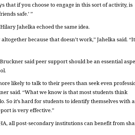
s that if you choose to engage in this sort of activity, is
iends safe.’ ”
e Hilary Jahelka echoed the same idea.
 altogether because that doesn’t work,” Jahelka said. “It
 Bruckner said peer support should be an essential aspe
ol.
re likely to talk to their peers than seek even professi
ner said. “What we know is that most students think
 So it’s hard for students to identify themselves with 
ort is very effective.”
-HA, all post-secondary institutions can benefit from sh