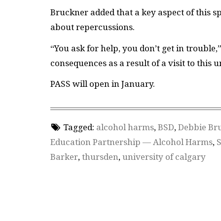
Bruckner added that a key aspect of this s
about repercussions.
“You ask for help, you don’t get in trouble,”
consequences as a result of a visit to this un
PASS will open in January.
Tagged:
alcohol harms
,
BSD
,
Debbie Br
Education Partnership — Alcohol Harms
,
S
Barker
,
thursden
,
university of calgary