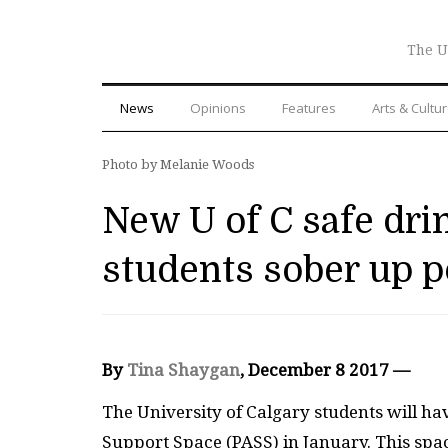
The U
News
Opinions
Features
Arts & Cultu
Photo by Melanie Woods
New U of C safe dri
students sober up 
By
Tina Shaygan
, December 8 2017 —
The University of Calgary students will hav
Support Space (PASS) in January. This spa