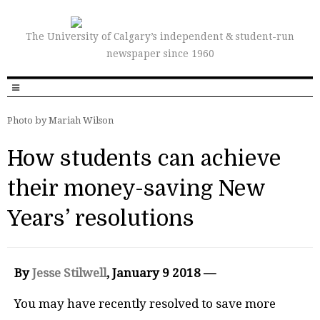
The University of Calgary’s independent & student-run
newspaper since 1960
Photo by Mariah Wilson
How students can achieve
their money-saving New
Years’ resolutions
By
Jesse Stilwell
, January 9 2018 —
Y
ou may have recently resolved to save more