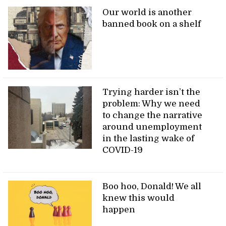
Our world is another
banned book on a shelf
Trying harder isn’t the
problem: Why we need
to change the narrative
around unemployment
in the lasting wake of
COVID-19
Boo hoo, Donald! We all
knew this would
happen