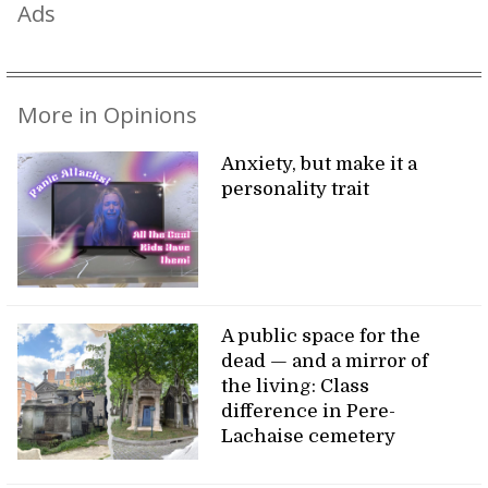
Ads
More in Opinions
Anxiety, but make it a
personality trait
A public space for the
dead — and a mirror of
the living: Class
difference in Pere-
Lachaise cemetery