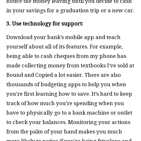
notice the money leaving until you decide to cash
in your savings for a graduation trip or a new car.
3. Use technology for support:
Download your bank’s mobile app and teach
yourself about all of its features. For example,
being able to cash cheques from my phone has
made collecting money from textbooks I’ve sold at
Bound and Copied a lot easier. There are also
thousands of budgeting apps to help you when
you’re first learning how to save. It’s hard to keep
track of how much you’re spending when you
have to physically go to a bank machine or outlet
to check your balances. Monitoring your actions
from the palm of your hand makes you much
more likely to notice if you’re being frivolous and