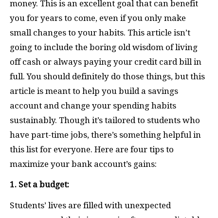
money. This is an excellent goal that can benefit
you for years to come, even if you only make
small changes to your habits. This article isn’t
going to include the boring old wisdom of living
off cash or always paying your credit card bill in
full. You should definitely do those things, but this
article is meant to help you build a savings
account and change your spending habits
sustainably. Though it’s tailored to students who
have part-time jobs, there’s something helpful in
this list for everyone. Here are four tips to
maximize your bank account’s gains:
1. Set a budget:
Students’ lives are filled with unexpected