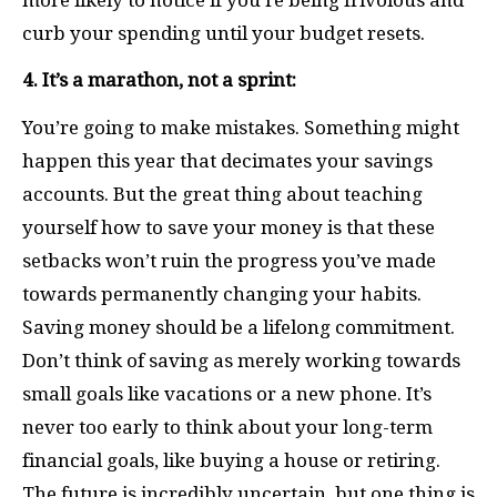
curb your spending until your budget resets.
4. It’s a marathon, not a sprint:
You’re going to make mistakes. Something might
happen this year that decimates your savings
accounts. But the great thing about teaching
yourself how to save your money is that these
setbacks won’t ruin the progress you’ve made
towards permanently changing your habits.
Saving money should be a lifelong commitment.
Don’t think of saving as merely working towards
small goals like vacations or a new phone. It’s
never too early to think about your long-term
financial goals, like buying a house or retiring.
The future is incredibly uncertain, but one thing is