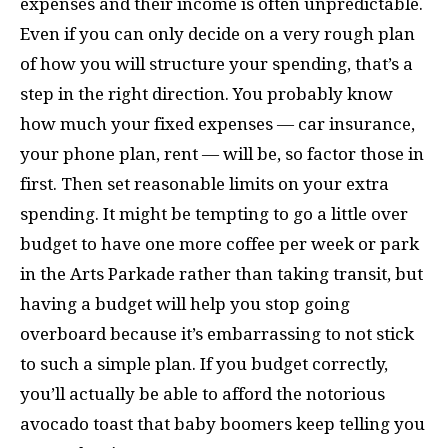
expenses and their income is often unpredictable.
Even if you can only decide on a very rough plan
of how you will structure your spending, that’s a
step in the right direction. You probably know
how much your fixed expenses — car insurance,
your phone plan, rent — will be, so factor those in
first. Then set reasonable limits on your extra
spending. It might be tempting to go a little over
budget to have one more coffee per week or park
in the Arts Parkade rather than taking transit, but
having a budget will help you stop going
overboard because it’s embarrassing to not stick
to such a simple plan. If you budget correctly,
you’ll actually be able to afford the notorious
avocado toast that baby boomers keep telling you