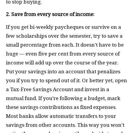
to stop buying.
2. Save from every source of income:
If you get bi-weekly paycheques or survive on a
few scholarships over the semester, try to save a
small percentage from each. It doesn’t have to be
huge — even five per cent from every source of
income will add up over the course of the year.
Put your savings into an account that penalizes
you if you try to spend out of it. Or better yet, open
a Tax-Free Savings Account and invest in a
mutual fund. If you’re following a budget, mark
these savings contributions as fixed expenses.
Most banks allow automatic transfers to your
savings from other accounts. This way you won’t