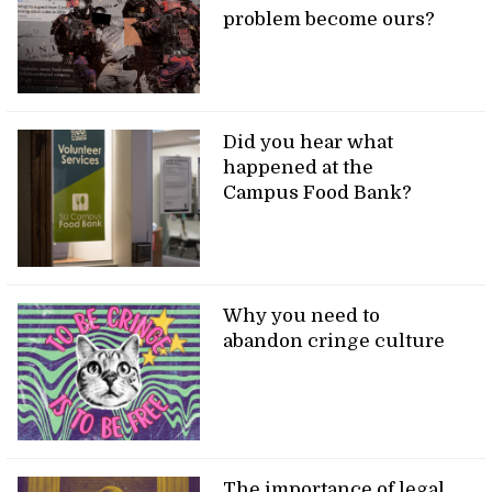
problem become ours?
Did you hear what
happened at the
Campus Food Bank?
Why you need to
abandon cringe culture
The importance of legal