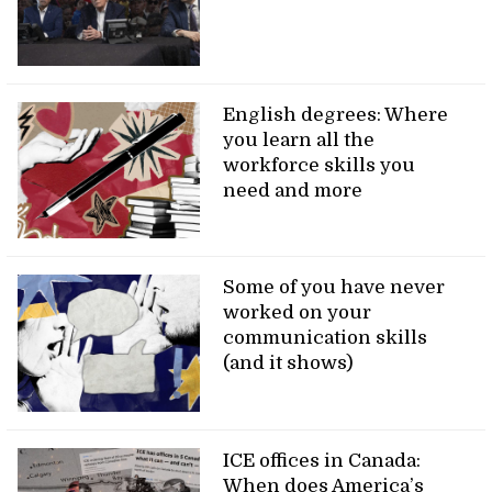
English degrees: Where
you learn all the
workforce skills you
need and more
Some of you have never
worked on your
communication skills
(and it shows)
ICE offices in Canada:
When does America’s