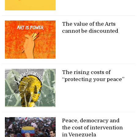
The value of the Arts
cannot be discounted
The rising costs of
“protecting your peace”
Peace, democracy and
the cost of intervention
in Venezuela