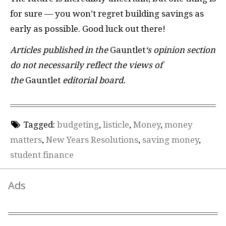
for sure — you won’t regret building savings as
early as possible. Good luck out there!
Articles published in the
Gauntlet
‘s opinion section
do not necessarily reflect the views of
the
Gauntlet
editorial board.
Tagged:
budgeting
,
listicle
,
Money
,
money
matters
,
New Years Resolutions
,
saving money
,
student finance
Ads