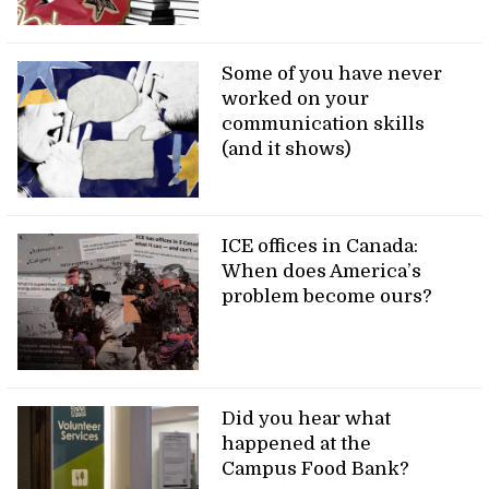
Some of you have never
worked on your
communication skills
(and it shows)
ICE offices in Canada:
When does America’s
problem become ours?
Did you hear what
happened at the
Campus Food Bank?