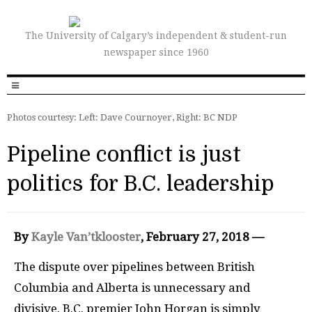
The University of Calgary’s independent & student-run
newspaper since 1960
Photos courtesy: Left: Dave Cournoyer, Right: BC NDP
Pipeline conflict is just
politics for B.C. leadership
By
Kayle Van’tklooster
, February 27, 2018 —
T
he dispute over pipelines between British
Columbia and Alberta is unnecessary and
divisive. B.C. premier John Horgan is simply