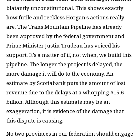
blatantly unconstitutional. This shows exactly
how futile and reckless Horgan’s actions really
are. The Trans Mountain Pipeline has already
been approved by the federal government and
Prime Minister Justin Trudeau has voiced his
support. It’s a matter of if, not when, we build this
pipeline. The longer the project is delayed, the
more damage it will do to the economy. An
estimate by Scotiabank puts the amount of lost
revenue due to the delays at a whopping $15.6
billion. Although this estimate may be an
exaggeration, it is evidence of the damage that
this dispute is causing.
No two provinces in our federation should engage