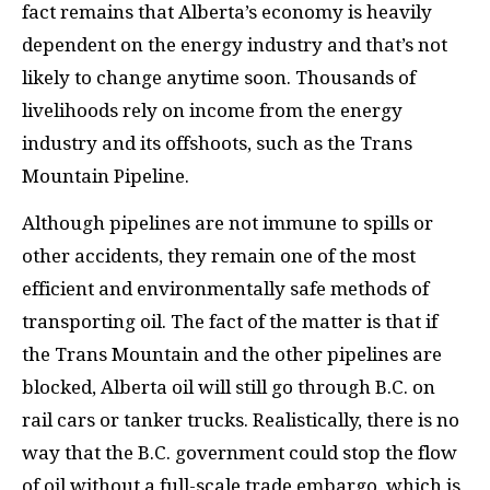
fact remains that Alberta’s economy is heavily
dependent on the energy industry and that’s not
likely to change anytime soon. Thousands of
livelihoods rely on income from the energy
industry and its offshoots, such as the Trans
Mountain Pipeline.
Although pipelines are not immune to spills or
other accidents, they remain one of the most
efficient and environmentally safe methods of
transporting oil. The fact of the matter is that if
the Trans Mountain and the other pipelines are
blocked, Alberta oil will still go through B.C. on
rail cars or tanker trucks. Realistically, there is no
way that the B.C. government could stop the flow
of oil without a full-scale trade embargo, which is