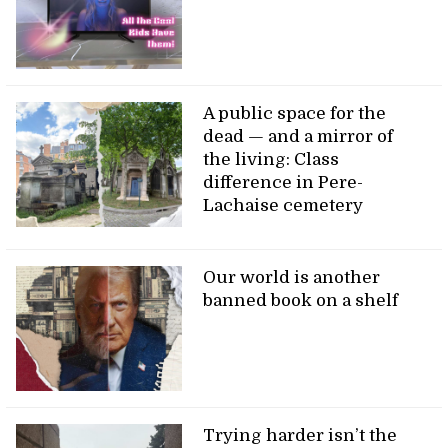
A public space for the
dead — and a mirror of
the living: Class
difference in Pere-
Lachaise cemetery
Our world is another
banned book on a shelf
Trying harder isn’t the