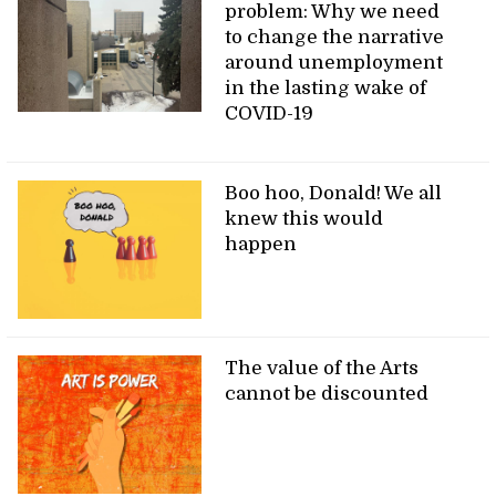
problem: Why we need
to change the narrative
around unemployment
in the lasting wake of
COVID-19
Boo hoo, Donald! We all
knew this would
happen
The value of the Arts
cannot be discounted