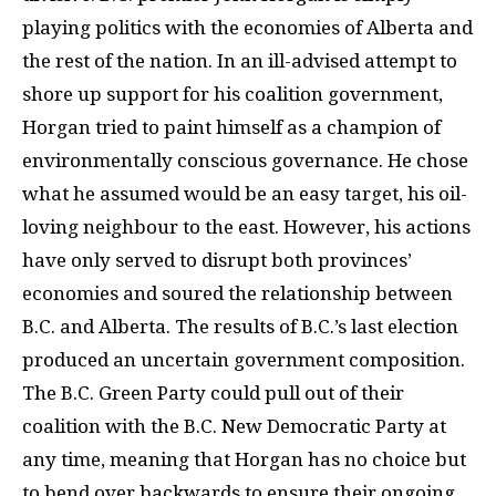
playing politics with the economies of Alberta and
the rest of the nation. In an ill-advised attempt to
shore up support for his coalition government,
Horgan tried to paint himself as a champion of
environmentally conscious governance. He chose
what he assumed would be an easy target, his oil-
loving neighbour to the east. However, his actions
have only served to disrupt both provinces’
economies and soured the relationship between
B.C. and Alberta. The results of B.C.’s last election
produced an uncertain government composition.
The B.C. Green Party could pull out of their
coalition with the B.C. New Democratic Party at
any time, meaning that Horgan has no choice but
to bend over backwards to ensure their ongoing