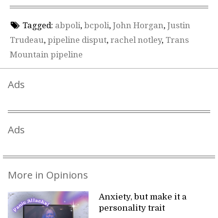
Tagged:
abpoli
,
bcpoli
,
John Horgan
,
Justin
Trudeau
,
pipeline disput
,
rachel notley
,
Trans
Mountain pipeline
Ads
Ads
More in Opinions
Anxiety, but make it a
personality trait