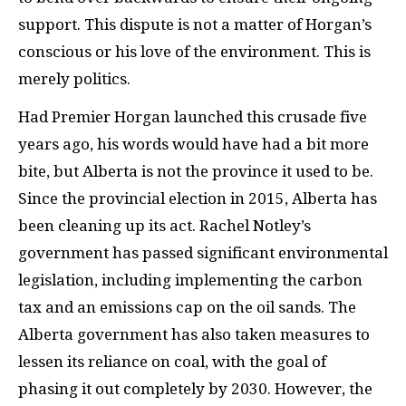
support. This dispute is not a matter of Horgan’s
conscious or his love of the environment. This is
merely politics.
Had Premier Horgan launched this crusade five
years ago, his words would have had a bit more
bite, but Alberta is not the province it used to be.
Since the provincial election in 2015, Alberta has
been cleaning up its act. Rachel Notley’s
government has passed significant environmental
legislation, including implementing the carbon
tax and an emissions cap on the oil sands. The
Alberta government has also taken measures to
lessen its reliance on coal, with the goal of
phasing it out completely by 2030. However, the