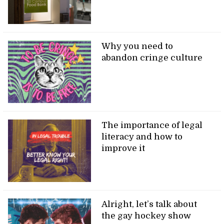
Why you need to
abandon cringe culture
The importance of legal
literacy and how to
improve it
Alright, let’s talk about
the gay hockey show