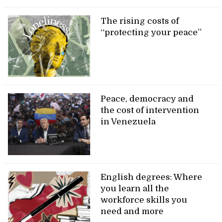
The rising costs of
“protecting your peace”
Peace, democracy and
the cost of intervention
in Venezuela
English degrees: Where
you learn all the
workforce skills you
need and more