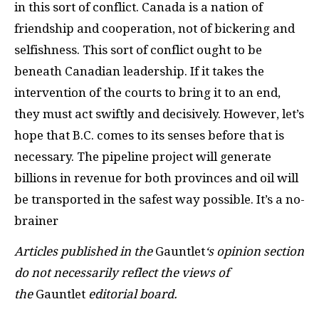
in this sort of conflict. Canada is a nation of
friendship and cooperation, not of bickering and
selfishness. This sort of conflict ought to be
beneath Canadian leadership. If it takes the
intervention of the courts to bring it to an end,
they must act swiftly and decisively. However, let’s
hope that B.C. comes to its senses before that is
necessary. The pipeline project will generate
billions in revenue for both provinces and oil will
be transported in the safest way possible. It’s a no-
brainer
Articles published in the
Gauntlet
‘s opinion section
do not necessarily reflect the views of
the
Gauntlet
editorial board.