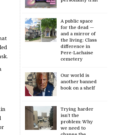
A public space
for the dead —
and a mirror of
hat
the living: Class
difference in
led
Pere-Lachaise
ask.
cemetery
n
Our world is
another banned
book on a shelf
ain
Trying harder
isn’t the
d
problem: Why
or
we need to
change the