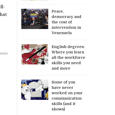
ll-
Peace,
that
democracy and
the cost of
intervention in
Venezuela
English degrees:
Where you learn
all the workforce
skills you need
and more
Some of you
have never
worked on your
communication
skills (and it
shows)