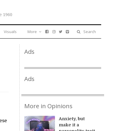
e 1960
Visuals
More
Search
Ads
Ads
More in Opinions
Anxiety, but
ese
make it a
personality trait