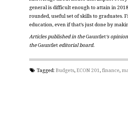
general is difficult enough to attain in 201
rounded, useful set of skills to graduates
education, even if that’s just done by maki
Articles published in the
Gauntlet
‘s opinion
the
Gauntlet
editorial board.
Tagged:
Budgets
,
ECON 201
,
finance
,
ma