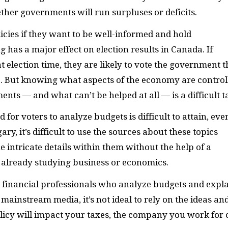
her governments will run surpluses or deficits.
icies if they want to be well-informed and hold
as a major effect on election results in Canada. If
t election time, they are likely to vote the government t
ce. But knowing what aspects of the economy are control
ents — and what can’t be helped at all — is a difficult t
for voters to analyze budgets is difficult to attain, eve
gary, it’s difficult to use the sources about these topics
he intricate details within them without the help of a
is already studying business or economics.
 financial professionals who analyze budgets and expl
 mainstream media, it’s not ideal to rely on the ideas an
licy will impact your taxes, the company you work for 