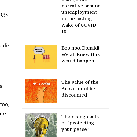
narrative around
unemployment
logs
in the lasting
wake of COVID-
19
safe
Boo hoo, Donald!
We all knew this
would happen
The value of the
s
Arts cannot be
discounted
too,
ate
The rising costs
of “protecting
your peace”