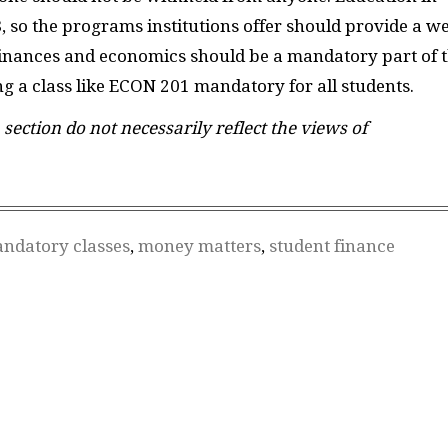
8, so the programs institutions offer should provide a we
. Finances and economics should be a mandatory part of 
ng a class like ECON 201 mandatory for all students.
 section do not necessarily reflect the views of
ndatory classes
,
money matters
,
student finance