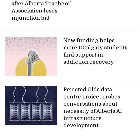
after Alberta Teachers’
Association loses
injunction bid
New funding helps
more UCalgary students
find support in
addiction recovery
Rejected Olds data
centre project probes
conversations about
necessity of Alberta AI
infrastructure
development