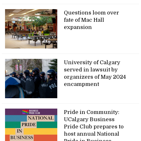
Questions loom over
fate of Mac Hall
expansion
University of Calgary
served in lawsuit by
organizers of May 2024
encampment
Pride in Community:
UCalgary Business
Pride Club prepares to
host annual National