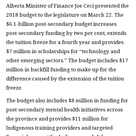
Alberta Minister of Finance Joe Ceci presented the
2018 budget to the legislature on March 22. The
$6.1-billion post-secondary budget increases
post-secondary funding by two per cent, extends
the tuition freeze for a fourth year and provides
$7 million in scholarships for “technology and
other emerging sectors.” The budget includes $17
million in backfill funding to make up for the
difference caused by the extension of the tuition
freeze.
The budget also includes $8 million in funding for
post-secondary mental health initiatives across
the province and provides $11 million for
Indigenous training providers and targeted