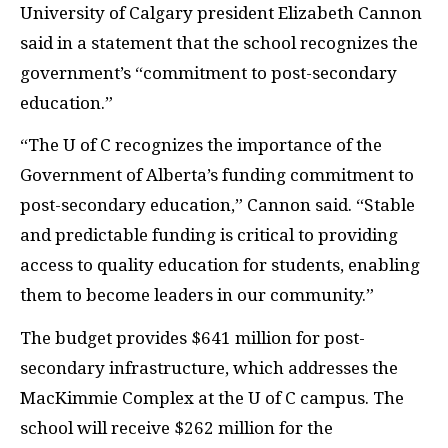
University of Calgary president Elizabeth Cannon
said in a statement that the school recognizes the
government’s “commitment to post-secondary
education.”
“The U of C recognizes the importance of the
Government of Alberta’s funding commitment to
post-secondary education,” Cannon said. “Stable
and predictable funding is critical to providing
access to quality education for students, enabling
them to become leaders in our community.”
The budget provides $641 million for post-
secondary infrastructure, which addresses the
MacKimmie Complex at the U of C campus. The
school will receive $262 million for the