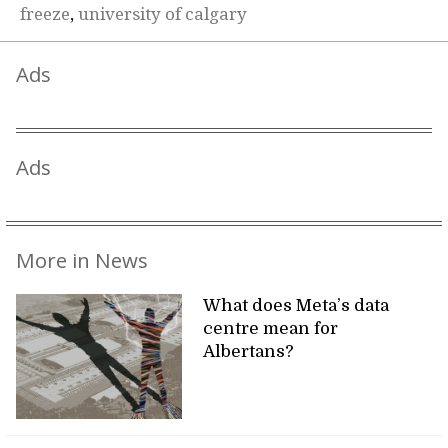
freeze
,
university of calgary
Ads
Ads
More in News
What does Meta’s data
centre mean for
Albertans?