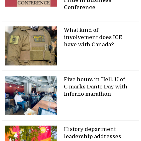
Pride in Business
Conference
What kind of
involvement does ICE
have with Canada?
Five hours in Hell: U of
C marks Dante Day with
Inferno marathon
History department
leadership addresses