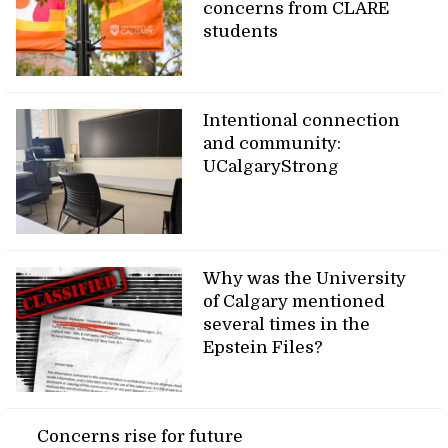
concerns from CLARE
students
Intentional connection
and community:
UCalgaryStrong
Why was the University
of Calgary mentioned
several times in the
Epstein Files?
Concerns rise for future