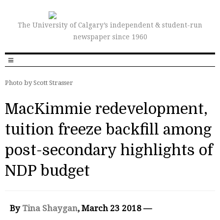
The University of Calgary’s independent & student-run
newspaper since 1960
Photo by Scott Strasser
MacKimmie redevelopment,
tuition freeze backfill among
post-secondary highlights of
NDP budget
By
Tina Shaygan
, March 23 2018 —