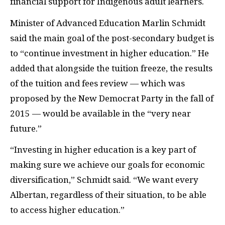
financial support for Indigenous adult learners.
Minister of Advanced Education Marlin Schmidt
said the main goal of the post-secondary budget is
to “continue investment in higher education.” He
added that alongside the tuition freeze, the results
of the tuition and fees review — which was
proposed by the New Democrat Party in the fall of
2015 — would be available in the “very near
future.”
“Investing in higher education is a key part of
making sure we achieve our goals for economic
diversification,” Schmidt said. “We want every
Albertan, regardless of their situation, to be able
to access higher education.”