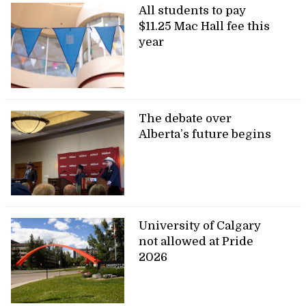
All students to pay
$11.25 Mac Hall fee this
year
The debate over
Alberta’s future begins
University of Calgary
not allowed at Pride
2026