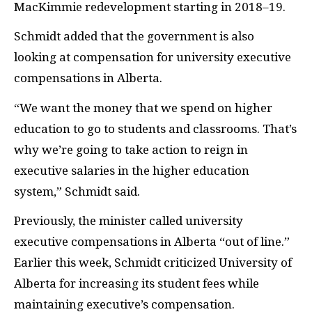
MacKimmie redevelopment starting in 2018–19.
Schmidt added that the government is also
looking at compensation for university executive
compensations in Alberta.
“We want the money that we spend on higher
education to go to students and classrooms. That’s
why we’re going to take action to reign in
executive salaries in the higher education
system,” Schmidt said.
Previously, the minister called university
executive compensations in Alberta “out of line.”
Earlier this week, Schmidt criticized University of
Alberta for increasing its student fees while
maintaining executive’s compensation.