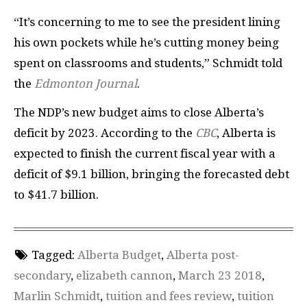
“It’s concerning to me to see the president lining
his own pockets while he’s cutting money being
spent on classrooms and students,” Schmidt told
the
Edmonton Journal
.
The NDP’s new budget aims to close Alberta’s
deficit by 2023. According to the
CBC
, Alberta is
expected to finish the current fiscal year with a
deficit of $9.1 billion, bringing the forecasted debt
to $41.7 billion.
Tagged:
Alberta Budget
,
Alberta post-
secondary
,
elizabeth cannon
,
March 23 2018
,
Marlin Schmidt
,
tuition and fees review
,
tuition