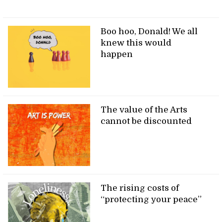
Boo hoo, Donald! We all
knew this would
happen
The value of the Arts
cannot be discounted
The rising costs of
“protecting your peace”