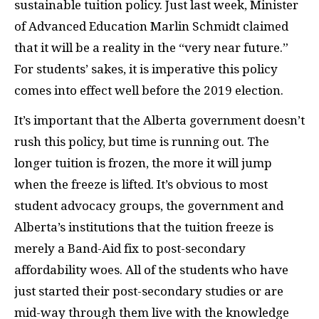
sustainable tuition policy. Just last week, Minister
of Advanced Education Marlin Schmidt claimed
that it will be a reality in the “very near future.”
For students’ sakes, it is imperative this policy
comes into effect well before the 2019 election.
It’s important that the Alberta government doesn’t
rush this policy, but time is running out. The
longer tuition is frozen, the more it will jump
when the freeze is lifted. It’s obvious to most
student advocacy groups, the government and
Alberta’s institutions that the tuition freeze is
merely a Band-Aid fix to post-secondary
affordability woes. All of the students who have
just started their post-secondary studies or are
mid-way through them live with the knowledge