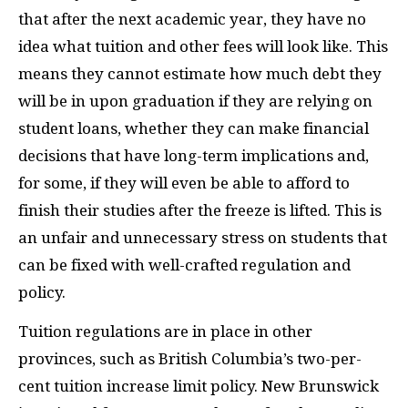
that after the next academic year, they have no
idea what tuition and other fees will look like. This
means they cannot estimate how much debt they
will be in upon graduation if they are relying on
student loans, whether they can make financial
decisions that have long-term implications and,
for some, if they will even be able to afford to
finish their studies after the freeze is lifted. This is
an unfair and unnecessary stress on students that
can be fixed with well-crafted regulation and
policy.
Tuition regulations are in place in other
provinces, such as British Columbia’s two-per-
cent tuition increase limit policy. New Brunswick