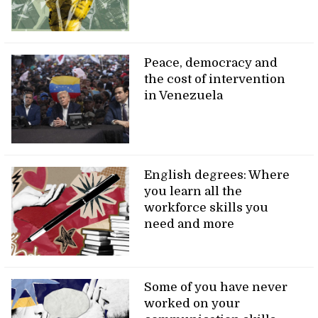
Peace, democracy and
the cost of intervention
in Venezuela
English degrees: Where
you learn all the
workforce skills you
need and more
Some of you have never
worked on your