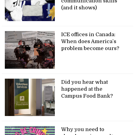
communication skills
(and it shows)
ICE offices in Canada:
When does America’s
problem become ours?
Did you hear what
happened at the
Campus Food Bank?
Why you need to