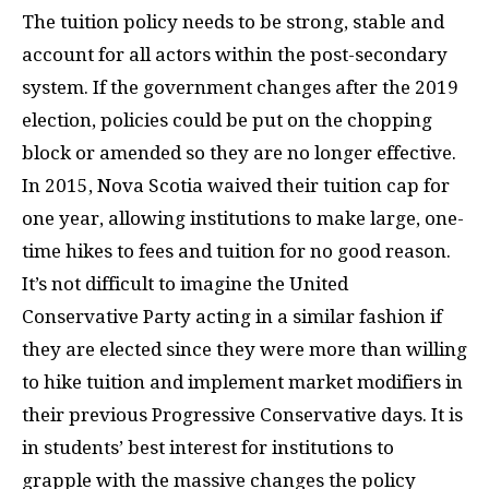
The tuition policy needs to be strong, stable and
account for all actors within the post-secondary
system. If the government changes after the 2019
election, policies could be put on the chopping
block or amended so they are no longer effective.
In 2015, Nova Scotia waived their tuition cap for
one year, allowing institutions to make large, one-
time hikes to fees and tuition for no good reason.
It’s not difficult to imagine the United
Conservative Party acting in a similar fashion if
they are elected since they were more than willing
to hike tuition and implement market modifiers in
their previous Progressive Conservative days. It is
in students’ best interest for institutions to
grapple with the massive changes the policy