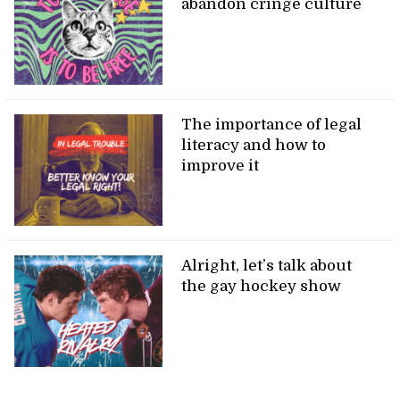
abandon cringe culture
The importance of legal
literacy and how to
improve it
Alright, let’s talk about
the gay hockey show