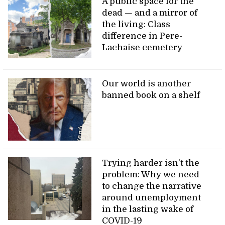
A public space for the
dead — and a mirror of
the living: Class
difference in Pere-
Lachaise cemetery
Our world is another
banned book on a shelf
Trying harder isn’t the
problem: Why we need
to change the narrative
around unemployment
in the lasting wake of
COVID-19