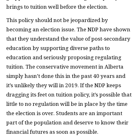
brings to tuition well before the election.
This policy should not be jeopardized by
becoming an election issue. The
NDP
have shown
that they understand the value of post-secondary
education by supporting diverse paths to
education and seriously proposing regulating
tuition. The conservative movement in Alberta
simply hasn’t done this in the past 40 years and
it’s unlikely they will in 2019. If the
NDP
keeps
dragging its feet on tuition policy, it’s possible that
little to no regulation will be in place by the time
the election is over. Students are an important
part of the population and deserve to know their
financial futures as soon as possible.