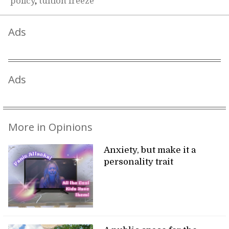
policy
,
tuition freeze
Ads
Ads
More in Opinions
Anxiety, but make it a
personality trait