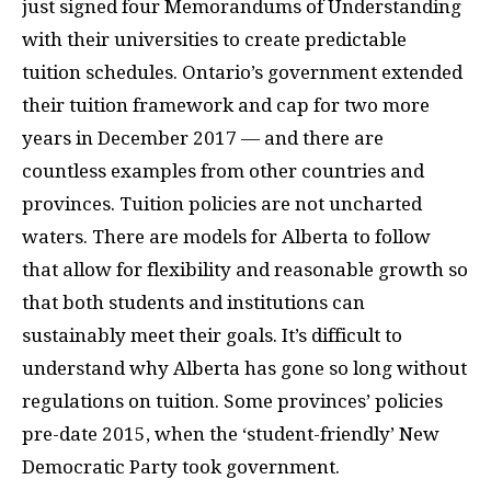
just signed four Memorandums of Understanding
with their universities to create predictable
tuition schedules. Ontario’s government extended
their tuition framework and cap for two more
years in December 2017 — and there are
countless examples from other countries and
provinces. Tuition policies are not uncharted
waters. There are models for Alberta to follow
that allow for flexibility and reasonable growth so
that both students and institutions can
sustainably meet their goals. It’s difficult to
understand why Alberta has gone so long without
regulations on tuition. Some provinces’ policies
pre-date 2015, when the ‘student-friendly’ New
Democratic Party took government.