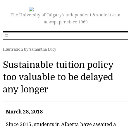
The University of Calgary’s independent & student-run
newspaper since 1960
Illustration by Samantha Lucy
Sustainable tuition policy
too valuable to be delayed
any longer
March 28, 2018 —
S
ince 2015, students in Alberta have awaited a