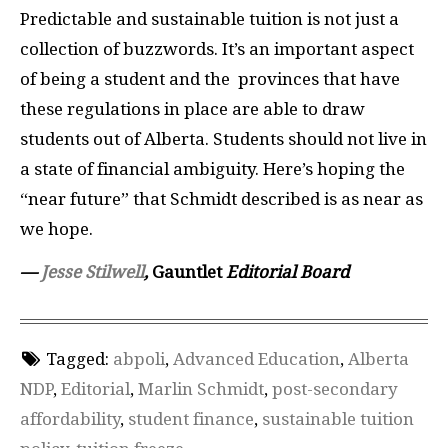
Predictable and sustainable tuition is not just a
collection of buzzwords. It’s an important aspect
of being a student and the
provinces that have
these regulations in place are able to draw
students out of Alberta. Students should not live in
a state of financial ambiguity. Here’s hoping the
“near future” that Schmidt described is as near as
we hope.
—
Jesse Stilwell
,
Gauntlet
Editorial Board
Tagged:
abpoli
,
Advanced Education
,
Alberta
NDP
,
Editorial
,
Marlin Schmidt
,
post-secondary
affordability
,
student finance
,
sustainable tuition