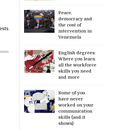
Peace,
democracy and
the cost of
ests
intervention in
Venezuela
English degrees:
Where you learn
all the workforce
skills you need
and more
Some of you
have never
worked on your
communication
skills (and it
shows)