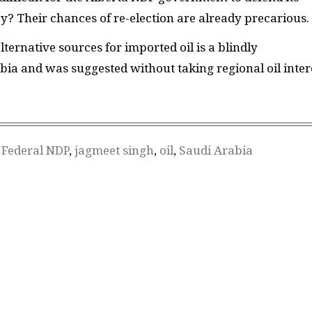
May? Their chances of re-election are already precarious.
lternative sources for imported oil is a blindly
bia and was suggested without taking regional oil inter
,
Federal NDP
,
jagmeet singh
,
oil
,
Saudi Arabia