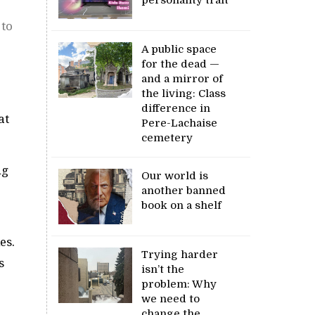
 to
A public space
for the dead —
and a mirror of
the living: Class
difference in
at
Pere-Lachaise
cemetery
ng
Our world is
another banned
book on a shelf
es.
Trying harder
s
isn’t the
problem: Why
we need to
change the