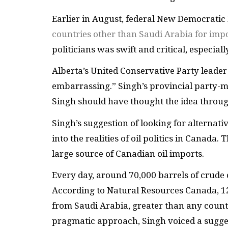
Earlier in August, federal New Democratic
countries other than Saudi Arabia for impo
politicians was swift and critical, especiall
Alberta’s United Conservative Party leader
embarrassing.” Singh’s provincial party-ma
Singh should have thought the idea through
Singh’s suggestion of looking for alternat
into the realities of oil politics in Canada.
large source of Canadian oil imports.
Every day, around 70,000 barrels of crude 
According to Natural Resources Canada, 12
from Saudi Arabia, greater than any country
pragmatic approach, Singh voiced a sugges