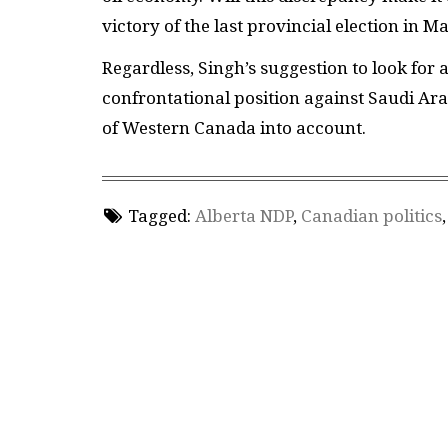
victory of the last provincial election in 
Regardless, Singh’s suggestion to look for a
confrontational position against Saudi Ara
of Western Canada into account.
Tagged:
Alberta NDP
,
Canadian politics