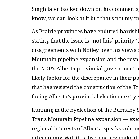
Singh later backed down on his comments, 
know, we can look at it but that’s not my pr
As Prairie provinces have endured hardships
stating that the issue is “not [his] priority
disagreements with Notley over his views 
Mountain pipeline expansion and the resp
the NDP’s Alberta provincial government an
likely factor for the discrepancy in their p
that has resisted the construction of the T
facing Alberta’s provincial election next ye
Running in the byelection of the Burnaby So
Trans Mountain Pipeline expansion — exemp
regional interests of Alberta speaks volu
oil economy. Will this discrepancy make it 