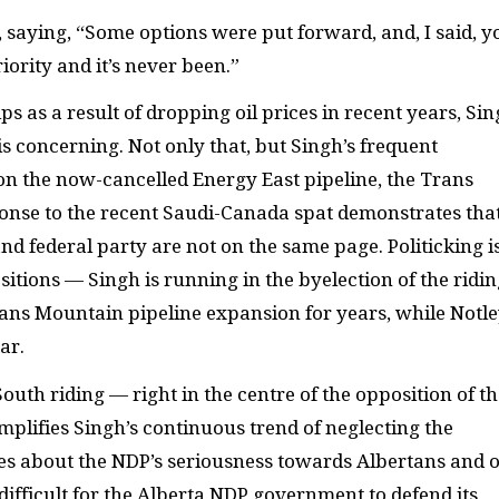
saying, “Some options were put forward, and, I said, y
iority and it’s never been.”
 as a result of dropping oil prices in recent years, Si
” is concerning. Not only that, but Singh’s frequent
on the now-cancelled Energy East pipeline, the Trans
onse to the recent Saudi-Canada spat demonstrates tha
d federal party are not on the same page. Politicking i
ositions — Singh is running in the byelection of the ridi
rans Mountain pipeline expansion for years, while Notle
ar.
uth riding — right in the centre of the opposition of th
lifies Singh’s continuous trend of neglecting the
mes about the NDP’s seriousness towards Albertans and 
difficult for the Alberta NDP government to defend its