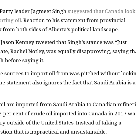
 Party leader Jagmeet Singh
suggested that Canada look
rting oil
. Reaction to his statement from provincial
y from both sides of Alberta’s political landscape.
 Jason Kenney tweeted that Singh’s stance was “Just
te, Rachel Notley, was equally disapproving, saying th
 before saying it.
ive sources to import oil from was pitched without looki
 The statement also ignores the fact that Saudi Arabia is a
oil are imported from Saudi Arabia to Canadian refineri
 per cent of crude oil imported into Canada in 2017 wa
 outside of the United States. Instead of taking a
tion that is impractical and unsustainable.