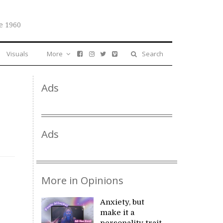
e 1960
Visuals
More
Search
Ads
Ads
More in Opinions
Anxiety, but
make it a
personality trait