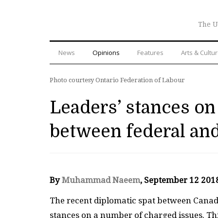
The U
News
Opinions
Features
Arts & Cultu
Photo courtesy Ontario Federation of Labour
Leaders’ stances on 
between federal an
By
Muhammad Naeem
, September 12 201
The recent diplomatic spat between Canada
stances on a number of charged issues. Thi