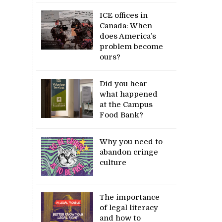
ICE offices in
Canada: When
does America’s
problem become
ours?
Did you hear
what happened
at the Campus
Food Bank?
Why you need to
abandon cringe
culture
The importance
of legal literacy
and how to