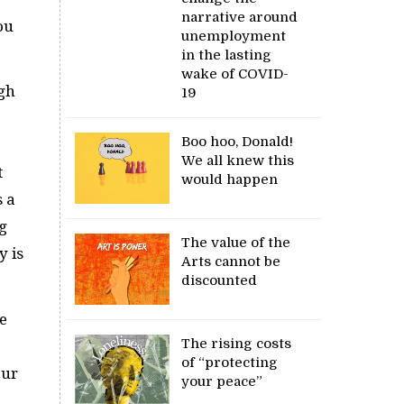
narrative around
ou
unemployment
in the lasting
wake of COVID-
ngh
19
Boo hoo, Donald!
We all knew this
t
would happen
s a
ng
The value of the
y is
Arts cannot be
discounted
e
The rising costs
of “protecting
our
your peace”