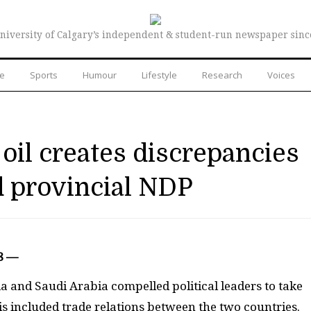
niversity of Calgary’s independent & student-run newspaper sinc
re
Sports
Humour
Lifestyle
Research
Voices
oil creates discrepancies
d provincial NDP
8 —
 and Saudi Arabia compelled political leaders to take
s included trade relations between the two countries.