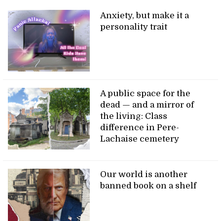
Anxiety, but make it a
personality trait
A public space for the
dead — and a mirror of
the living: Class
difference in Pere-
Lachaise cemetery
Our world is another
banned book on a shelf