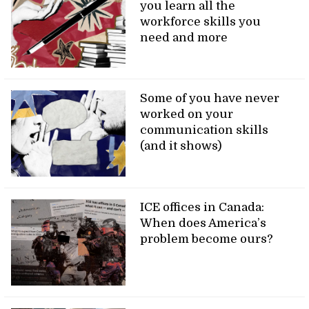
you learn all the
workforce skills you
need and more
Some of you have never
worked on your
communication skills
(and it shows)
ICE offices in Canada:
When does America’s
problem become ours?