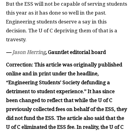
But the
ESS
will not be capable of serving students
this year as it has done so well in the past.
Engineering students deserve a say in this
decision. The U of C depriving them of that is a
travesty.
—
Jason Herring
,
Gauntlet editorial board
Correction: This article was originally published
online and in print under the headline,
“Engineering Students’ Society defunding a
detriment to student experience.” It has since
been changed to reflect that while the U of C
previously collected fees on behalf of the ESS, they
did not fund the ESS. The article also said that the
U of C eliminated the ESS fee. In reality, the U of C