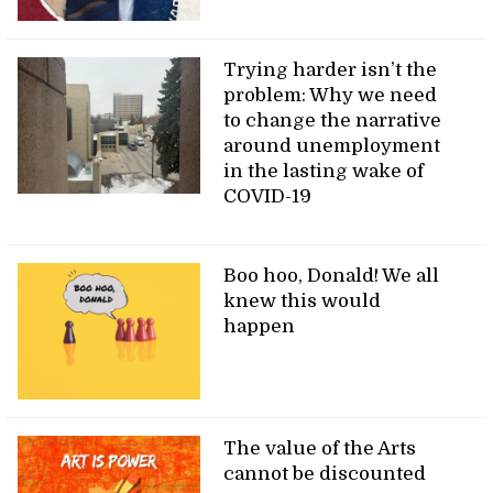
Trying harder isn’t the
problem: Why we need
to change the narrative
around unemployment
in the lasting wake of
COVID-19
Boo hoo, Donald! We all
knew this would
happen
The value of the Arts
cannot be discounted