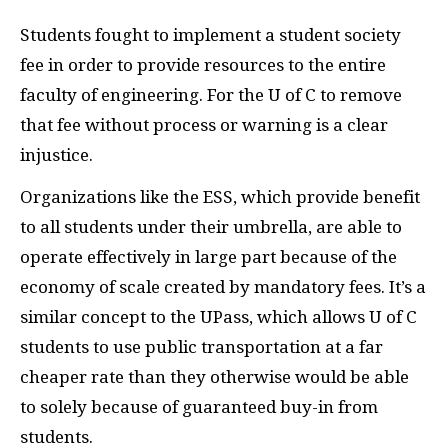
Students fought to implement a student society
fee in order to provide resources to the entire
faculty of engineering. For the U of C to remove
that fee without process or warning is a clear
injustice.
Organizations like the
ESS
, which provide benefit
to all students under their umbrella, are able to
operate effectively in large part because of the
economy of scale created by mandatory fees. It’s a
similar concept to the UPass, which allows U of C
students to use public transportation at a far
cheaper rate than they otherwise would be able
to solely because of guaranteed buy-in from
students.