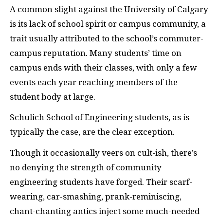
A c
ommon slight against the University of Calgary
is its lack of school spirit or campus community, a
trait usually attributed to the school’s commuter-
campus reputation. Many students’ time on
campus ends with their classes, with only a few
events each year reaching members of the
student body at large.
Schulich School of Engineering students, as is
typically the case, are the clear exception.
Though it occasionally veers on cult-ish, there’s
no denying the strength of community
engineering students have forged. Their scarf-
wearing, car-smashing, prank-reminiscing,
chant-chanting antics inject some much-needed