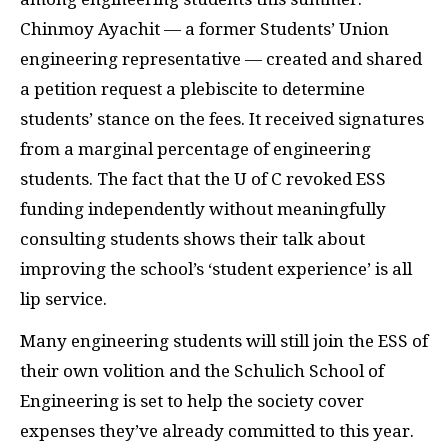
Chinmoy Ayachit — a former Students’ Union
engineering representative — created and shared
a petition request a plebiscite to determine
students’ stance on the fees. It received signatures
from a marginal percentage of engineering
students. The fact that the U of C revoked
ESS
funding independently without meaningfully
consulting students shows their talk about
improving the school’s ‘student experience’ is all
lip service.
Many engineering students will still join the
ESS
of
their own volition and the Schulich School of
Engineering is set to help the society cover
expenses they’ve already committed to this year.