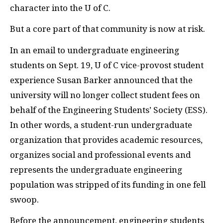
character into the U of C.
But a core part of that community is now at risk.
In an email to undergraduate engineering
students on Sept. 19, U of C vice-provost student
experience Susan Barker announced that the
university will no longer collect student fees on
behalf of the Engineering Students’ Society (
ESS
).
In other words, a student-run undergraduate
organization that provides academic resources,
organizes social and professional events and
represents the undergraduate engineering
population was stripped of its funding in one fell
swoop.
Before the announcement, engineering students