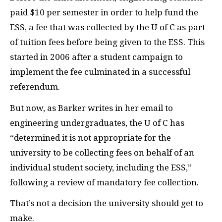
paid $10 per semester in order to help fund the
ESS
, a fee that was collected by the U of C as part
of tuition fees before being given to the
ESS
. This
started in 2006 after a student campaign to
implement the fee culminated in a successful
referendum.
But now, as Barker writes in her email to
engineering undergraduates, the U of C has
“determined it is not appropriate for the
university to be collecting fees on behalf of an
individual student society, including the
ESS
,”
following a review of mandatory fee collection.
That’s not a decision the university should get to
make.