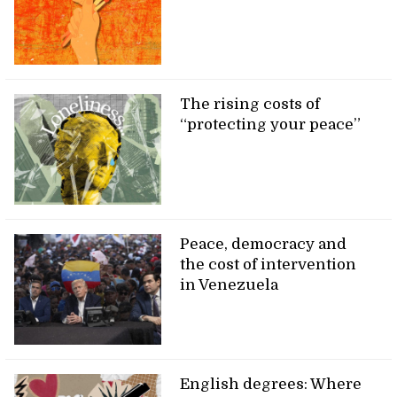
The rising costs of
“protecting your peace”
Peace, democracy and
the cost of intervention
in Venezuela
English degrees: Where