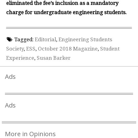
eliminated the fee’s inclusion as a mandatory
charge for undergraduate engineering students.
Tagged:
Editorial
,
Engineering Students
Society
,
ESS
,
October 2018 Magazine
,
Student
Experience
,
Susan Barker
Ads
Ads
More in Opinions