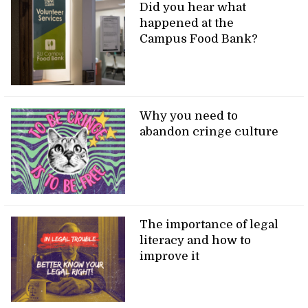
Did you hear what
happened at the
Campus Food Bank?
Why you need to
abandon cringe culture
The importance of legal
literacy and how to
improve it