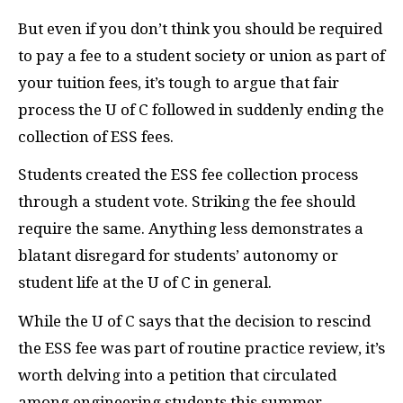
But even if you don’t think you should be required
to pay a fee to a student society or union as part of
your tuition fees, it’s tough to argue that fair
process the U of C followed in suddenly ending the
collection of
ESS
fees.
Students created the
ESS
fee collection process
through a student vote. Striking the fee should
require the same. Anything less demonstrates a
blatant disregard for students’ autonomy or
student life at the U of C in general.
While the U of C says that the decision to rescind
the
ESS
fee was part of routine practice review, it’s
worth delving into a petition that circulated
among engineering students this summer.