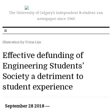
The University of Calgary’s independent & student-run
newspaper since 1960
Illustration by Tricia Lim
Effective defunding of
Engineering Students’
Society a detriment to
student experience
September 28 2018 —