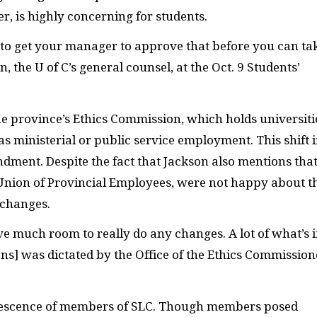
 is highly concerning for students.
 to get your manager to approve that before you can ta
 the U of C’s general counsel,
at the Oct. 9 Students’
he province’s Ethics Commission, which holds universiti
s ministerial or public service employment. This shift 
ndment. Despite the fact that Jackson also mentions tha
Union of Provincial Employees, were
not happy about t
 changes.
e much room to really do any changes. A lot of what’s 
ons] was dictated by the Office of the Ethics Commission
quiescence of members of SLC. Though members posed