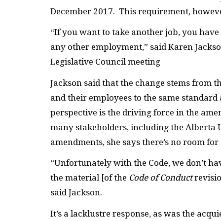
December 2017. This requirement, however,
“If you want to take another job, you have
any other employment,” said Karen Jackson,
Legislative Council meeting
Jackson said that the change stems from t
and their employees to the same standard a
perspective is the driving force in the ame
many stakeholders, including the
Alberta 
amendments, she says there’s no room for
“Unfortunately with the Code, we don’t hav
the material [of the
Code of Conduct
revisi
said Jackson.
It’s a lacklustre response, as was the ac