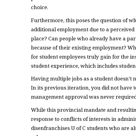
choice.
Furthermore, this poses the question of 
additional employment due to a perceived co
place? Can people who already have a part-
because of their existing employment? W
for student employees truly gain for the in
student experience, which includes stude
Having multiple jobs as a student doesn’t n
In its previous iteration, you did not have
management approval was never required
While this provincial mandate and resulti
response to conflicts of interests in admin
disenfranchises U of C students who are a