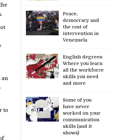
the
.
Peace,
democracy and
the cost of
not
intervention in
Venezuela
y
English degrees:
Where you learn
all the workforce
skills you need
s an
and more
o
Some of you
have never
r to
worked on your
communication
skills (and it
shows)
of