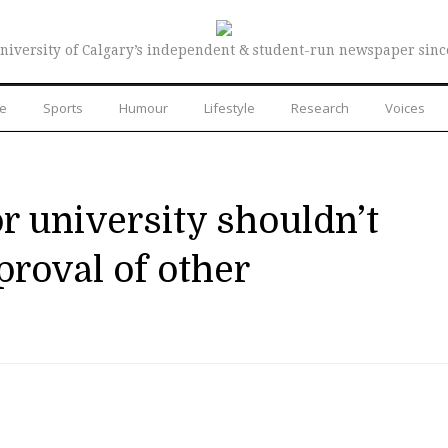
niversity of Calgary’s independent & student-run newspaper sinc
re
Sports
Humour
Lifestyle
Research
Voices
r university shouldn’t
roval of other