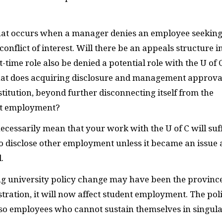
what occurs when a manager denies an employee seekin
nflict of interest. Will there be an appeals structure i
time role also be denied a potential role with the U of 
hat does acquiring disclosure and management approva
stitution, beyond further disconnecting itself from the
nt employment?
ecessarily mean that your work with the U of C will suff
 to disclose other employment unless it became an issue
.
ng university policy change may have been the province
istration, it will now affect student employment. The pol
lso employees who cannot sustain themselves in singul