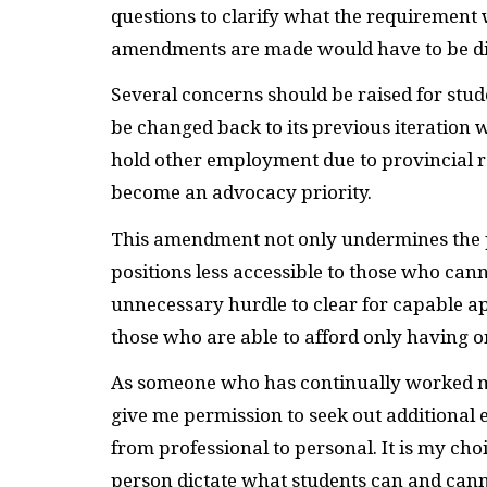
questions to clarify what the requirement
amendments are made would have to be dis
Several concerns should be raised for stude
be changed back to its previous iteration 
hold other employment due to provincial r
become an advocacy priority.
This amendment not only undermines the p
positions less accessible to those who cannot
unnecessary hurdle to clear for capable a
those who are able to afford only having o
As someone who has continually worked mu
give me permission to seek out additional
from professional to personal. It is my cho
person dictate what students can and canno