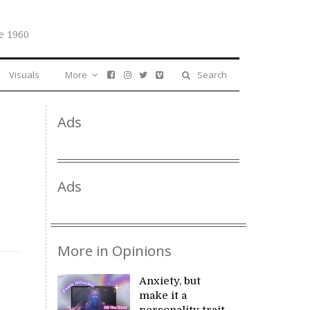
e 1960
Visuals
More
Search
Ads
Ads
More in Opinions
Anxiety, but
make it a
personality trait