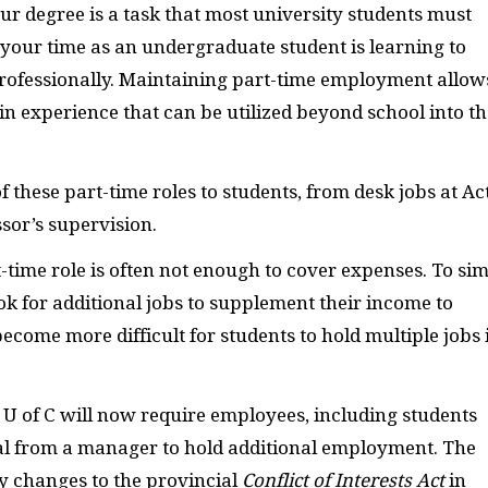
r degree is a task that most university students must
your time as an undergraduate student is learning to
 professionally. Maintaining part-time employment allow
ain experience that can be utilized beyond school into th
 these part-time roles to students, from desk jobs at Ac
sor’s supervision.
time role is often not enough to cover expenses. To si
k for additional jobs to supplement their income to
ecome more difficult for students to hold multiple jobs 
e U of C will now require employees, including students
val from a manager to hold additional employment. The
 changes to the provincial
Conflict of Interests Act
in