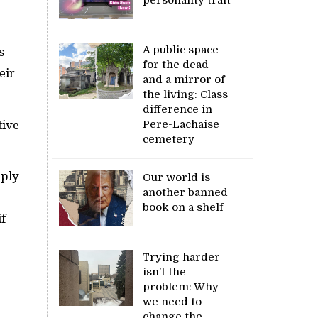
A public space
s
for the dead —
eir
and a mirror of
the living: Class
difference in
Pere-Lachaise
tive
cemetery
mply
Our world is
another banned
book on a shelf
if
Trying harder
isn’t the
problem: Why
we need to
change the