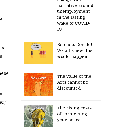
narrative around
unemployment
in the lasting
ke
wake of COVID-
19
Boo hoo, Donald!
es
We all knew this
in
would happen
t
hese
The value of the
Arts cannot be
discounted
in
er,”
The rising costs
of “protecting
your peace”