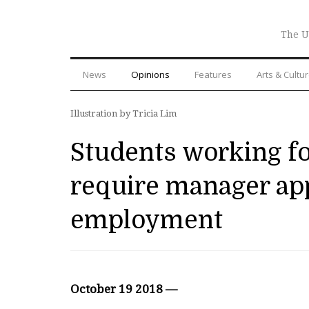
The U
News
Opinions
Features
Arts & Cultu
Illustration by Tricia Lim
Students working fo
require manager app
employment
October 19 2018 —