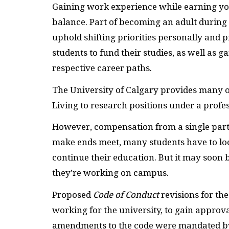
Gaining work experience while earning you
balance. Part of becoming an adult during 
uphold shifting priorities personally and
students to fund their studies, as well as g
respective career paths.
The University of Calgary provides many of
Living to research positions under a profes
However, compensation from a single part-
make ends meet, many students have to loo
continue their education. But it may soon b
they’re working on campus.
Proposed
Code of Conduct
revisions for th
working for the university, to gain appro
amendments to the code were mandated by