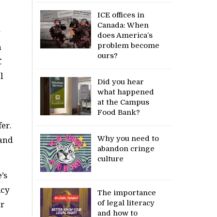
ICE offices in
Canada: When
g
does America’s
problem become
n
ours?
C
l
Did you hear
what happened
at the Campus
Food Bank?
er.
Why you need to
 and
abandon cringe
culture
’s
icy
The importance
of legal literacy
ar
and how to