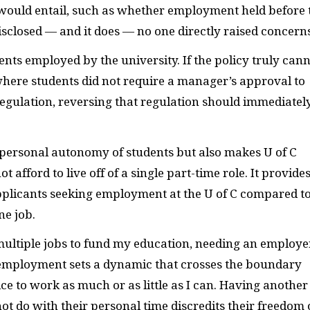
 would entail, such as whether employment held before 
closed — and it does — no one directly raised concerns
nts employed by the university. If the policy truly can
where students did not require a manager’s approval to
egulation, reversing that regulation should immediatel
ersonal autonomy of students but also makes U of C
 afford to live off of a single part-time role. It provide
pplicants seeking employment at the U of C compared t
ne job.
ltiple jobs to fund my education, needing an employe
 employment sets a dynamic that crosses the boundary
ice to work as much or as little as I can. Having another
t do with their personal time discredits their freedom 