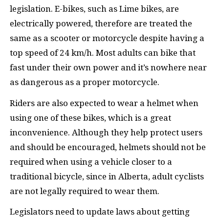
legislation. E-bikes, such as Lime bikes, are
electrically powered, therefore are treated the
same as a scooter or motorcycle despite having a
top speed of 24 km/h. Most adults can bike that
fast under their own power and it’s nowhere near
as dangerous as a proper motorcycle.
Riders are also expected to wear a helmet when
using one of these bikes, which is a great
inconvenience. Although they help protect users
and should be encouraged, helmets should not be
required when using a vehicle closer to a
traditional bicycle, since in Alberta, adult cyclists
are not legally required to wear them.
Legislators need to update laws about getting