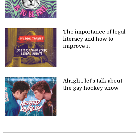
The importance of legal
literacy and how to
improve it
Alright, let’s talk about
the gay hockey show