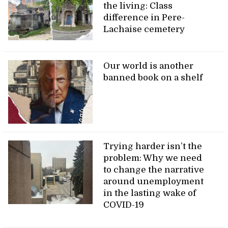
the living: Class
difference in Pere-
Lachaise cemetery
Our world is another
banned book on a shelf
Trying harder isn’t the
problem: Why we need
to change the narrative
around unemployment
in the lasting wake of
COVID-19