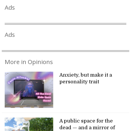
Ads
Ads
More in Opinions
Anxiety, but make it a
personality trait
A public space for the
dead — and a mirror of