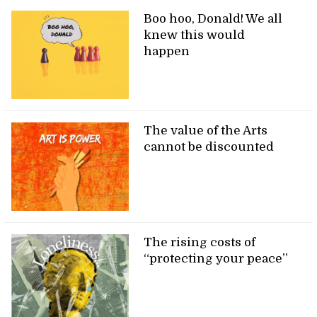
Boo hoo, Donald! We all
knew this would
happen
The value of the Arts
cannot be discounted
The rising costs of
“protecting your peace”