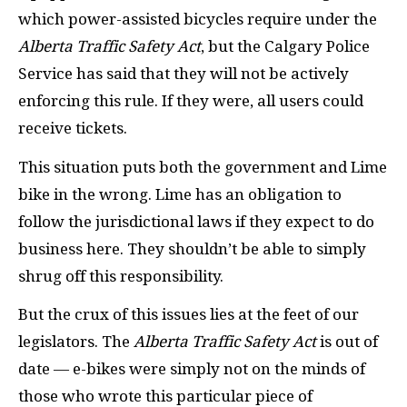
which power-assisted bicycles require under the
Alberta Traffic Safety Act
, but the Calgary Police
Service has said that they will not be actively
enforcing this rule. If they were, all users could
receive tickets.
This situation puts both the government and Lime
bike in the wrong. Lime has an obligation to
follow the jurisdictional laws if they expect to do
business here. They shouldn’t be able to simply
shrug off this responsibility.
But the crux of this issues lies at the feet of our
legislators. The
Alberta Traffic Safety Act
is out of
date — e-bikes were simply not on the minds of
those who wrote this particular piece of