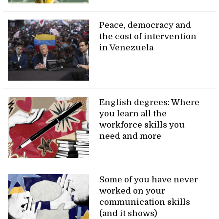
Peace, democracy and
the cost of intervention
in Venezuela
English degrees: Where
you learn all the
workforce skills you
need and more
Some of you have never
worked on your
communication skills
(and it shows)