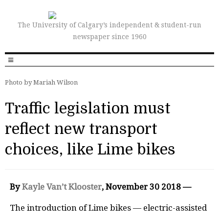
The University of Calgary’s independent & student-run
newspaper since 1960
Photo by Mariah Wilson
Traffic legislation must
reflect new transport
choices, like Lime bikes
By
Kayle Van’t Klooster
, November 30 2018 —
The introduction of Lime bikes — electric-assisted