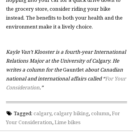
the grocery store, consider riding your bike
instead. The benefits to both your health and the
environment make it a lively choice.
Kayle Van’t Klooster is a fourth-year International
Relations Major at the University of Calgary. He
writes a column for the
Gauntlet
about Canadian
national and international affairs called “
For Your
Consideration
.”
Tagged:
calgary
,
calgary biking
,
column
,
For
Your Consideration
,
Lime bikes