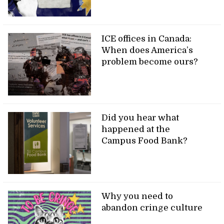
ICE offices in Canada:
When does America’s
problem become ours?
Did you hear what
happened at the
Campus Food Bank?
Why you need to
abandon cringe culture