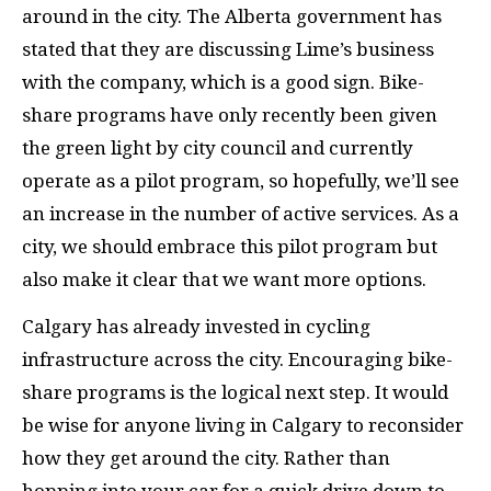
around in the city. The Alberta government has
stated that they are discussing Lime’s business
with the company, which is a good sign. Bike-
share programs have only recently been given
the green light by city council and currently
operate as a pilot program, so hopefully, we’ll see
an increase in the number of active services. As a
city, we should embrace this pilot program but
also make it clear that we want more options.
Calgary has already invested in cycling
infrastructure across the city. Encouraging bike-
share programs is the logical next step. It would
be wise for anyone living in Calgary to reconsider
how they get around the city. Rather than
hopping into your car for a quick drive down to