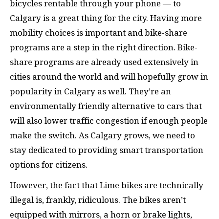
bicycles rentable through your phone — to
Calgary is a great thing for the city. Having more
mobility choices is important and bike-share
programs are a step in the right direction. Bike-
share programs are already used extensively in
cities around the world and will hopefully grow in
popularity in Calgary as well. They’re an
environmentally friendly alternative to cars that
will also lower traffic congestion if enough people
make the switch. As Calgary grows, we need to
stay dedicated to providing smart transportation
options for citizens.
However, the fact that Lime bikes are technically
illegal is, frankly, ridiculous. The bikes aren’t
equipped with mirrors, a horn or brake lights,