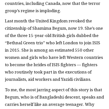
countries, including Canada, now that the terror
group’s regime is imploding.
Last month the United Kingdom revoked the
citizenship of Shamima Begum, now 19. She’s one
of the three 15-year-old British girls dubbed the
“Bethnal Green trio” who left London to join ISIS
in 2015. She is among an estimated 550 other
women and girls who have left Western countries
to become the brides of ISIS fighters — fighters
who routinely took part in the executions of
journalists, aid workers and Yazidi civilians.
To me, the most jarring aspect of this story is that
Begum, who is of Bangladeshi descent, speaks and
carries herself like an average teenager. Why