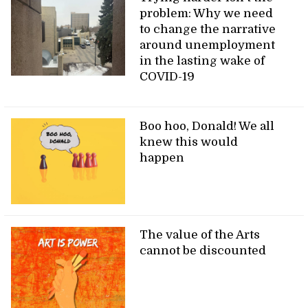
problem: Why we need
to change the narrative
around unemployment
in the lasting wake of
COVID-19
Boo hoo, Donald! We all
knew this would
happen
The value of the Arts
cannot be discounted