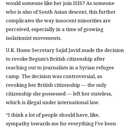
would someone like her join ISIS? As someone
who is also of South Asian descent, this further
complicates the way innocent minorities are
perceived, especially in a time of growing
isolationist movements.
U.K. Home Secretary Sajid Javid made the decision
to revoke Begum’s British citizenship after
reaching out to journalists in a Syrian refugee
camp. The decision was controversial, as
revoking her British citizenship — the only
citizenship she possessed — left her stateless,
which is illegal under international law.
“I think a lot of people should have, like,
sympathy towards me for everything I’ve been