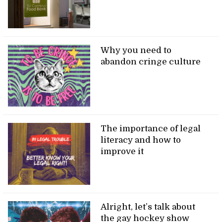
Why you need to
abandon cringe culture
The importance of legal
literacy and how to
improve it
Alright, let’s talk about
the gay hockey show