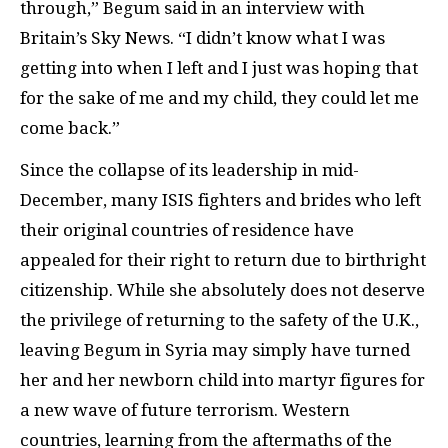
through,” Begum said in an interview with
Britain’s Sky News. “I didn’t know what I was
getting into when I left and I just was hoping that
for the sake of me and my child, they could let me
come back.”
Since the collapse of its leadership in mid-
December, many ISIS fighters and brides who left
their original countries of residence have
appealed for their right to return due to birthright
citizenship. While she absolutely does not deserve
the privilege of returning to the safety of the U.K.,
leaving Begum in Syria may simply have turned
her and her newborn child into martyr figures for
a new wave of future terrorism. Western
countries, learning from the aftermaths of the