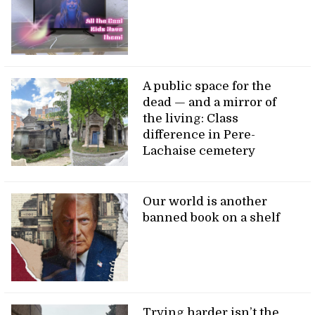
A public space for the
dead — and a mirror of
the living: Class
difference in Pere-
Lachaise cemetery
Our world is another
banned book on a shelf
Trying harder isn’t the