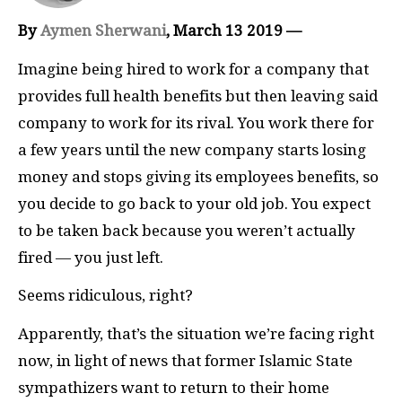
By
Aymen Sherwani
, March 13 2019 —
Imagine being hired to work for a company that
provides full health benefits but then leaving said
company to work for its rival. You work there for
a few years until the new company starts losing
money and stops giving its employees benefits, so
you decide to go back to your old job. You expect
to be taken back because you weren’t actually
fired — you just left.
Seems ridiculous, right?
Apparently, that’s the situation we’re facing right
now, in light of news that former Islamic State
sympathizers want to return to their home