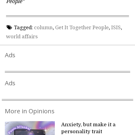
People”
Tagged:
column
,
Get It Together People
,
ISIS
,
world affairs
Ads
Ads
More in Opinions
Anxiety, but make it a
personality trait