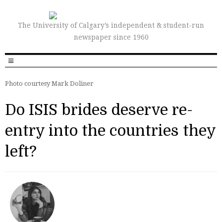
The University of Calgary’s independent & student-run
newspaper since 1960
Photo courtesy Mark Doliner
Do ISIS brides deserve re-
entry into the countries they
left?