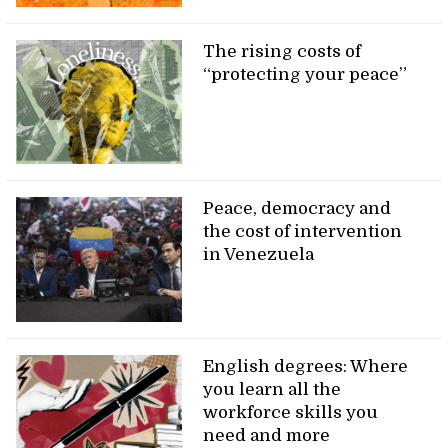
The rising costs of
“protecting your peace”
Peace, democracy and
the cost of intervention
in Venezuela
English degrees: Where
you learn all the
workforce skills you
need and more