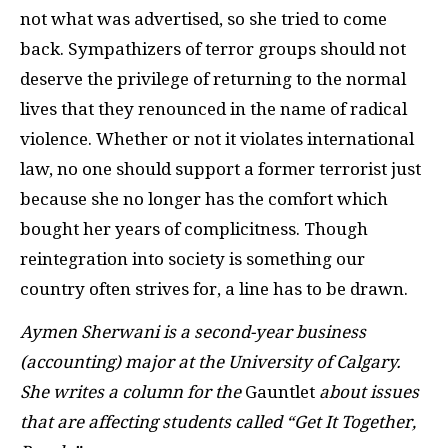
not what was advertised, so she tried to come
back. Sympathizers of terror groups should not
deserve the privilege of returning to the normal
lives that they renounced in the name of radical
violence. Whether or not it violates international
law, no one should support a former terrorist just
because she no longer has the comfort which
bought her years of
complicitness
. Though
reintegration into society is something our
country often strives for, a line has to be drawn.
Aymen Sherwani is a second-year business
(accounting) major at the University of Calgary.
She writes a column for the
Gauntlet
about issues
that are affecting students called “Get It Together,