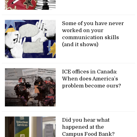
Some of you have never
worked on your
communication skills
(and it shows)
ICE offices in Canada:
When does America’s
problem become ours?
Did you hear what
happened at the
Campus Food Bank?