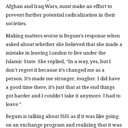
Afghan and Iraq Wars, must make an effort to
prevent further potential radicalization in their
societies.
Making matters worse is Begum’s response when
asked about whether she believed that she made a
mistake in leaving London to live under the
Islamic State. She replied, “In a way, yes, but I
don’t regret it because it’s changed me as a
person. It’s made me stronger, tougher. I did have
a good time there, it’s just that at the end things
got harder and I couldn’t take it anymore. I had to
leave.”
Begum is talking about ISIS as if it was like going
on an exchange program and realizing that it was