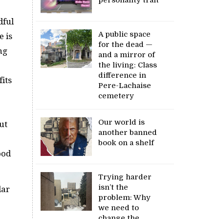
dful
A public space
e is
for the dead —
ng
and a mirror of
the living: Class
difference in
its
Pere-Lachaise
cemetery
Our world is
ut
another banned
book on a shelf
ood
Trying harder
isn’t the
lar
problem: Why
we need to
change the