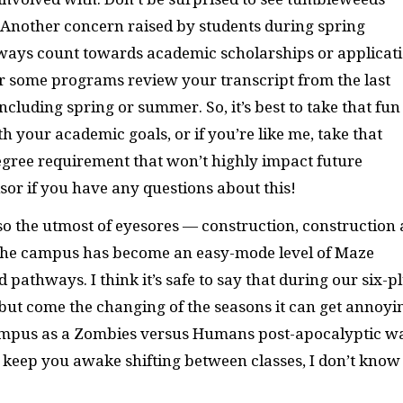
. Another concern raised by students during spring
always count towards academic scholarships or applicat
or some programs review your transcript from the last
including spring or summer. So, it’s best to take that fun
 your academic goals, or if you’re like me, take that
degree requirement that won’t highly impact future
sor if you have any questions about this!
so the utmost of eyesores — construction, construction
e the campus has become an easy-mode level of Maze
pathways. I think it’s safe to say that during our six-p
but come the changing of the seasons it can get annoyi
campus as a Zombies versus Humans post-apocalyptic w
’t keep you awake shifting between classes, I don’t know