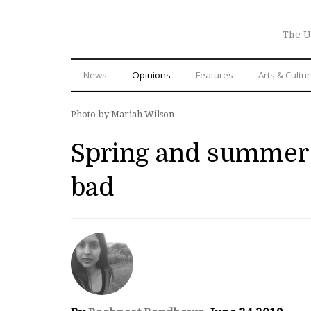
The U
News
Opinions
Features
Arts & Cultu
Photo by Mariah Wilson
Spring and summer c
bad