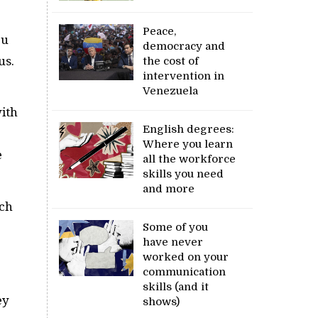
Peace,
ou
democracy and
us.
the cost of
intervention in
Venezuela
with
English degrees:
Where you learn
e
all the workforce
skills you need
and more
uch
Some of you
have never
worked on your
communication
skills (and it
ey
shows)