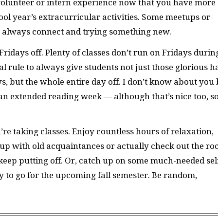
 volunteer or intern experience now that you have more
ol year’s extracurricular activities. Some meetups or
an always connect and trying something new.
Fridays off. Plenty of classes don’t run on Fridays durin
al rule to always give students not just those glorious ha
s, but the whole entire day off. I don’t know about you 
an extended reading week — although that’s nice too, s
re taking classes. Enjoy countless hours of relaxation,
up with old acquaintances or actually check out the ro
keep putting off. Or, catch up on some much-needed sel
dy to go for the upcoming fall semester. Be random,