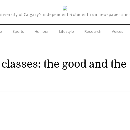
niversity of Calgary’s independent & student-run newspaper sinc
re
Sports
Humour
Lifestyle
Research
Voices
lasses: the good and the