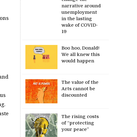
narrative around
unemployment
ions
in the lasting
wake of COVID-
19
Boo hoo, Donald!
We all knew this
would happen
 and
The value of the
Arts cannot be
lus
discounted
ng.
aste
The rising costs
of “protecting
your peace”