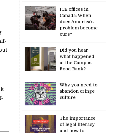
ICE offices in
Canada: When
does America’s
problem become
g
ours?
lf-
but
Did you hear
what happened
o
at the Campus
Food Bank?
Why you need to
ck
abandon cringe
culture
f-
The importance
of legal literacy
and how to