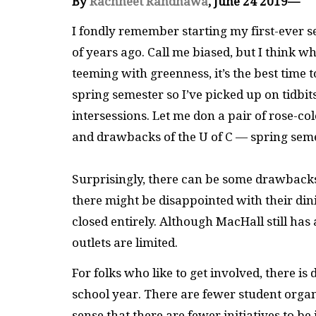
By
Rachneet Randhawa
, June 24 2019—
I fondly remember starting my first-ever s
of years ago. Call me biased, but I think
teeming with greenness, it’s the best time t
spring semester so I’ve picked up on tidbi
intersessions. Let me don a pair of rose-co
and drawbacks of the U of C — spring seme
Surprisingly, there can be some drawbacks t
there might be disappointed with their din
closed entirely. Although MacHall still has
outlets are limited.
For folks who like to get involved, there i
school year. There are fewer student organ
sense that there are fewer initiatives to b