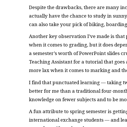
Despite the drawbacks, there are many ince
actually have the chance to study in sunny
can also take your pick of biking, boardi
Another key observation I’ve made is that
when it comes to grading, but it does depe
a semester’s worth of PowerPoint slides cr
Teaching Assistant for a tutorial that goes
more lax when it comes to marking and t
I find that punctuated learning — taking
better for me than a traditional four-mon
knowledge on fewer subjects and to be mor
A fun attribute to spring semester is gett
international exchange students — and lear