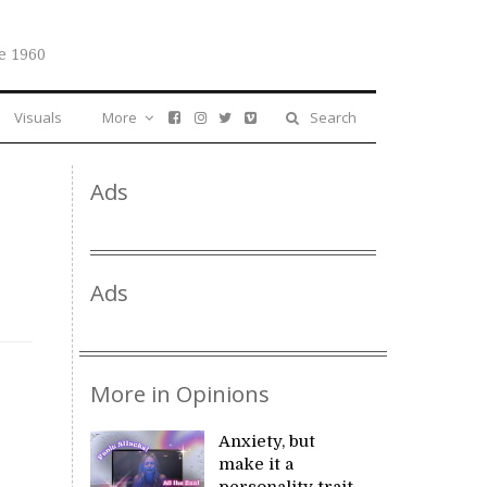
e 1960
Visuals
More
Search
Ads
Ads
More in Opinions
Anxiety, but
make it a
personality trait