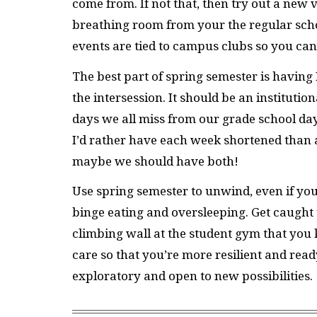
come from. If not that, then try out a new
breathing room from your the regular scho
events are tied to campus clubs so you c
The best part of spring semester is having 
the intersession. It should be an institution
days we all miss from our grade school day
I’d rather have each week shortened than 
maybe we should have both!
Use spring semester to unwind, even if you’
binge eating and oversleeping. Get caught 
climbing wall at the student gym that you 
care so that you’re more resilient and rea
exploratory and open to new possibilities.