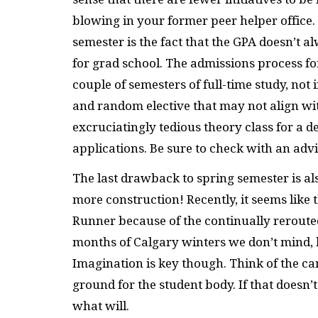
blowing in your former peer helper office
semester is the fact that the GPA doesn’t 
for grad school. The admissions process f
couple of semesters of full-time study, not 
and random elective that may not align with
excruciatingly tedious theory class for a 
applications. Be sure to check with an advi
The last drawback to spring semester is al
more construction! Recently, it seems lik
Runner because of the continually rerouted 
months of Calgary winters we don’t mind, 
Imagination is key though. Think of the 
ground for the student body. If that doesn
what will.