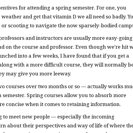
ntives for attending a spring semester. For one, you
 weather and get that vitamin D we all need so badly. Y
ng or scooting to navigate the now sparsely-bodied camp
 professors and instructors are usually more easy-going
nd on the course and professor. Even though we’re hit 
unched into a few weeks, I have found that if you get a
 along with a more difficult course, they will normally b
hey may give you more leeway.
 two courses over two months or so — actually works m
th semester. Spring courses allow you to absorb more
e concise when it comes to retaining information.
ing to meet new people — especially the incoming
n about their perspectives and way of life of where th