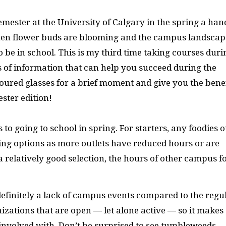
emester at the University of Calgary in the spring a han
 when flower buds are blooming and the campus landscap
o be in school. This is my third time taking courses duri
ts of information that can help you succeed during the
loured glasses for a brief moment and give you the benef
ster edition!
o going to school in spring. For starters, any foodies o
ing options as more outlets have reduced hours or are
 a relatively good selection, the hours of other campus f
s definitely a lack of campus events compared to the regu
izations that are open — let alone active — so it makes
e involved with. Don’t be surprised to see tumbleweeds