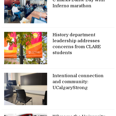
Inferno marathon
History department
leadership addresses
concerns from CLARE
students
Intentional connection
and community:
UCalgaryStrong