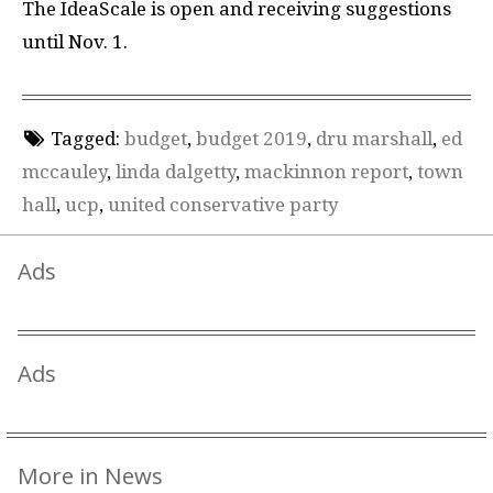
The IdeaScale is open and receiving suggestions
until Nov. 1.
Tagged:
budget
,
budget 2019
,
dru marshall
,
ed
mccauley
,
linda dalgetty
,
mackinnon report
,
town
hall
,
ucp
,
united conservative party
Ads
Ads
More in News