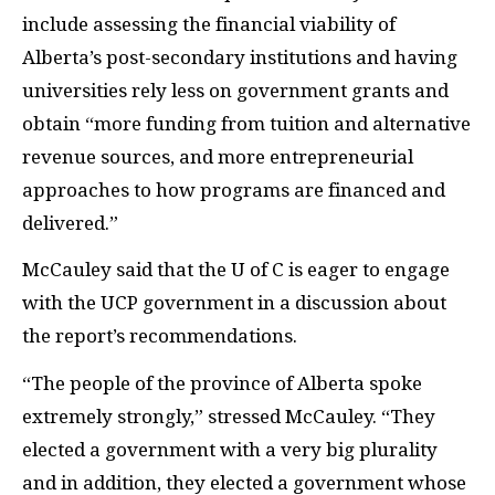
include assessing the financial viability of
Alberta’s post-secondary institutions and having
universities rely less on government grants and
obtain “more funding from tuition and alternative
revenue sources, and more entrepreneurial
approaches to how programs are financed and
delivered.”
McCauley said that the U of C is eager to engage
with the UCP government in a discussion about
the report’s recommendations.
“The people of the province of Alberta spoke
extremely strongly,” stressed McCauley. “They
elected a government with a very big plurality
and in addition, they elected a government whose