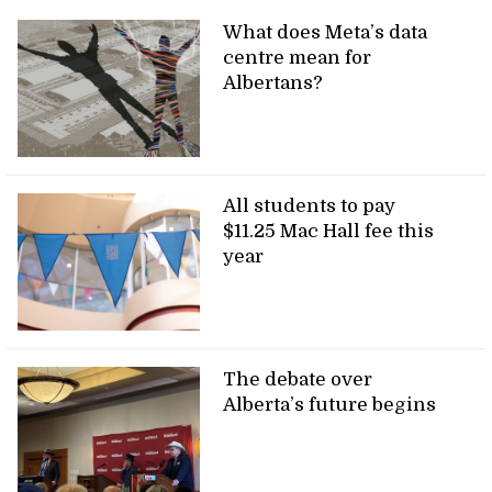
What does Meta’s data
centre mean for
Albertans?
All students to pay
$11.25 Mac Hall fee this
year
The debate over
Alberta’s future begins