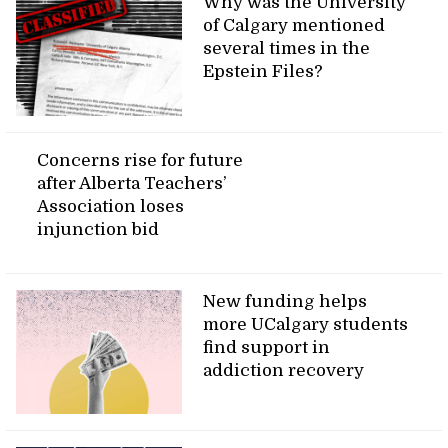
Why was the University
of Calgary mentioned
several times in the
Epstein Files?
Concerns rise for future
after Alberta Teachers’
Association loses
injunction bid
New funding helps
more UCalgary students
find support in
addiction recovery