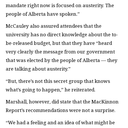
mandate right now is focused on austerity. The
people of Alberta have spoken.”
McCauley also assured attendees that the
university has no direct knowledge about the to-
be-released budget, but that they have “heard
very clearly the message from our government
that was elected by the people of Alberta — they
are talking about austerity.”
“But, there’s not this secret group that knows
what’s going to happen,” he reiterated.
Marshall, however, did state that the MacKinnon
Report’s recommendations were not a surprise.
“We had a feeling and an idea of what might be