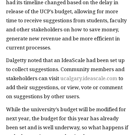
had its timeline changed based on the delay in
release of the UCP’s budget, allowing for more
time to receive suggestions from students, faculty
and other stakeholders on how to save money,
generate new revenue and be more efficient in
current processes.
Dalgetty noted that an IdeaScale had been set up
to collect suggestions. Community members and
stakeholders can visit
ucalgary.ideascale.com
to
add their suggestions, or view, vote or comment
on suggestions by other users.
While the university’s budget will be modified for
next year, the budget for this year has already
been set and is well underway, so what happens if