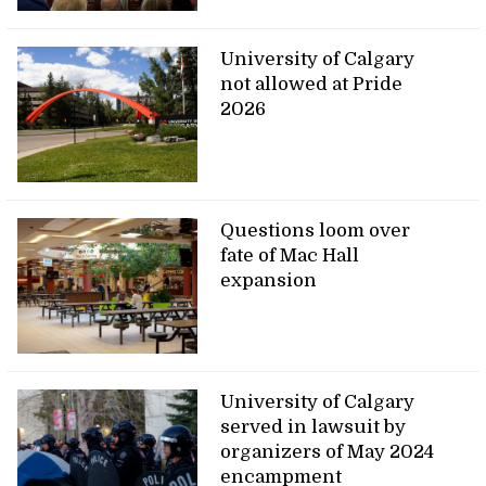
University of Calgary
not allowed at Pride
2026
Questions loom over
fate of Mac Hall
expansion
University of Calgary
served in lawsuit by
organizers of May 2024
encampment