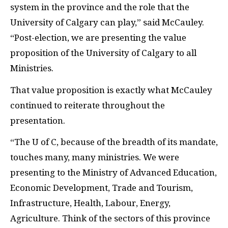
system in the province and the role that the
University of Calgary can play,” said McCauley.
“Post-election, we are presenting the value
proposition of the University of Calgary to all
Ministries.
That value proposition is exactly what McCauley
continued to reiterate throughout the
presentation.
“The U of C, because of the breadth of its mandate,
touches many, many ministries. We were
presenting to the Ministry of Advanced Education,
Economic Development, Trade and Tourism,
Infrastructure, Health, Labour, Energy,
Agriculture. Think of the sectors of this province