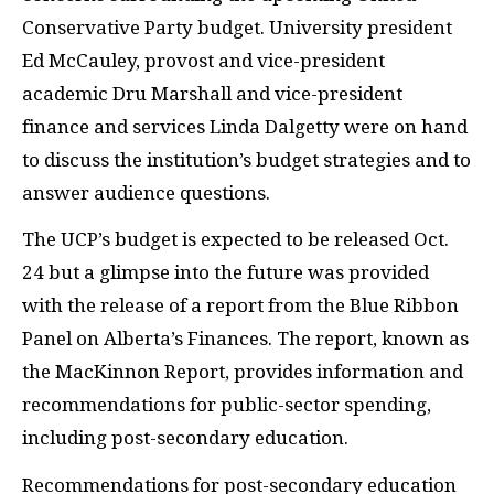
Conservative Party budget. University president
Ed McCauley, provost and vice-president
academic Dru Marshall and vice-president
finance and services Linda Dalgetty were on hand
to discuss the institution’s budget strategies and to
answer audience questions.
The UCP’s budget is expected to be released Oct.
24 but a glimpse into the future was provided
with the release of a report from the Blue Ribbon
Panel on Alberta’s Finances. The report, known as
the MacKinnon Report, provides information and
recommendations for public-sector spending,
including post-secondary education.
Recommendations for post-secondary education