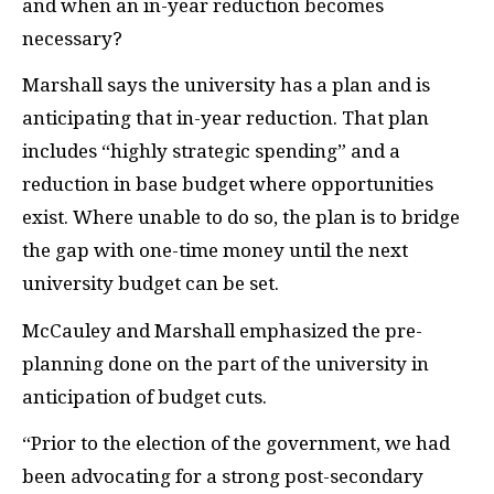
and when an in-year reduction becomes
necessary?
Marshall says the university has a plan and is
anticipating that in-year reduction. That plan
includes “highly strategic spending” and a
reduction in base budget where opportunities
exist. Where unable to do so, the plan is to bridge
the gap with one-time money until the next
university budget can be set.
McCauley and Marshall emphasized the pre-
planning done on the part of the university in
anticipation of budget cuts.
“Prior to the election of the government, we had
been advocating for a strong post-secondary