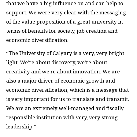
that we have a big influence on and can help to
support. We were very clear with the messaging
of the value proposition of a great university in
terms of benefits for society, job creation and
economic diversification.
“The University of Calgary is a very, very bright
light. We’re about discovery, we’re about
creativity and we’re about innovation. We are
also a major driver of economic growth and
economic diversification, which is a message that
is very important for us to translate and transmit.
We are an extremely well-managed and fiscally
responsible institution with very, very strong
leadership.”