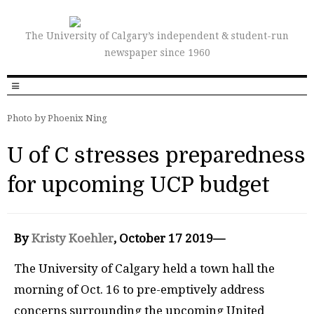
The University of Calgary’s independent & student-run
newspaper since 1960
Photo by Phoenix Ning
U of C stresses preparedness
for upcoming UCP budget
By
Kristy Koehler
, October 17 2019—
The University of Calgary held a town hall the
morning of Oct. 16 to pre-emptively address
concerns surrounding the upcoming United