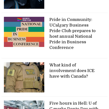
Pride in Community:
UCalgary Business
Pride Club prepares to
host annual National
Pride in Business
Conference
What kind of
involvement does ICE
have with Canada?
Five hours in Hell: U of
C marks Dante Day with