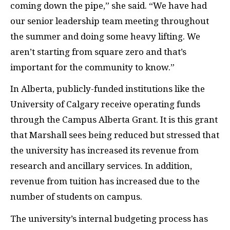
coming down the pipe,” she said. “We have had
our senior leadership team meeting throughout
the summer and doing some heavy lifting. We
aren’t starting from square zero and that’s
important for the community to know.”
In Alberta, publicly-funded institutions like the
University of Calgary receive operating funds
through the Campus Alberta Grant. It is this grant
that Marshall sees being reduced but stressed that
the university has increased its revenue from
research and ancillary services. In addition,
revenue from tuition has increased due to the
number of students on campus.
The university’s internal budgeting process has