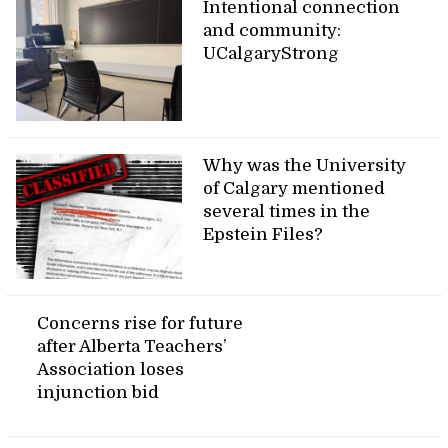
Intentional connection
and community:
UCalgaryStrong
Why was the University
of Calgary mentioned
several times in the
Epstein Files?
Concerns rise for future
after Alberta Teachers’
Association loses
injunction bid