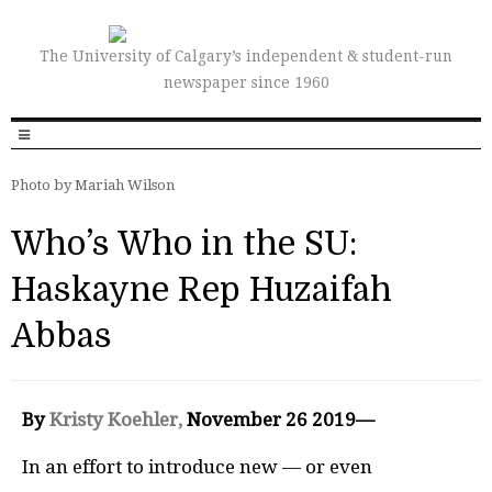
The University of Calgary’s independent & student-run
newspaper since 1960
Photo by Mariah Wilson
Who’s Who in the SU:
Haskayne Rep Huzaifah
Abbas
By
Kristy Koehler,
November 26 2019—
In an effort to introduce new — or even