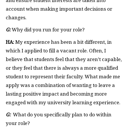
and ensure student interests are taken into
account when making important decisions or
changes.
G:
Why did you run for your role?
HA:
My experience has been a bit different, in
which I applied to fill a vacant role. Often, I
believe that students feel that they aren’t capable,
or they feel that there is always a more qualified
student to represent their faculty. What made me
apply was a combination of wanting to leave a
lasting positive impact and becoming more
engaged with my university learning experience.
G:
What do you specifically plan to do within
your role?