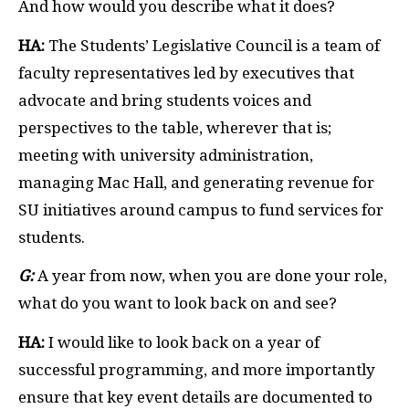
And how would you describe what it does?
HA:
The Students’ Legislative Council is a team of
faculty representatives led by executives that
advocate and bring students voices and
perspectives to the table, wherever that is;
meeting with university administration,
managing Mac Hall, and generating revenue for
SU initiatives around campus to fund services for
students.
G:
A year from now, when you are done your role,
what do you want to look back on and see?
HA:
I would like to look back on a year of
successful programming, and more importantly
ensure that key event details are documented to