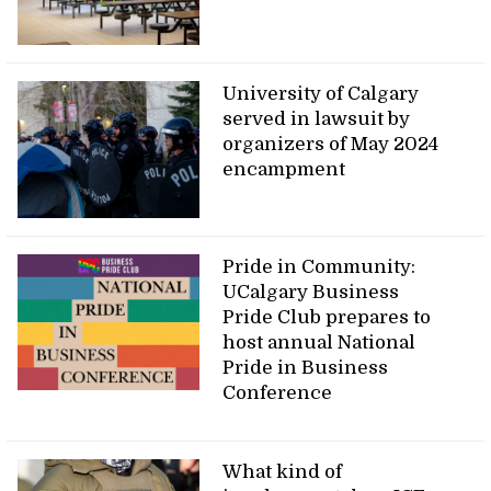
University of Calgary
served in lawsuit by
organizers of May 2024
encampment
Pride in Community:
UCalgary Business
Pride Club prepares to
host annual National
Pride in Business
Conference
What kind of