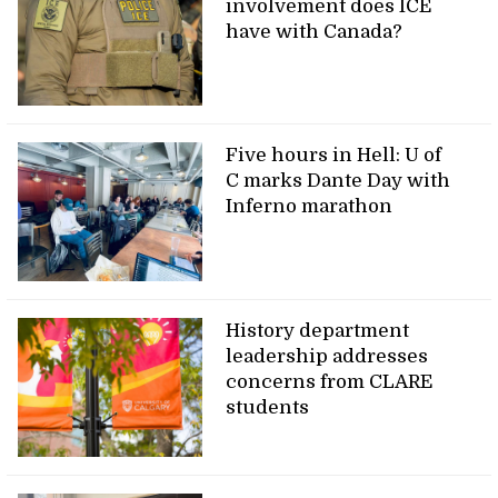
involvement does ICE
have with Canada?
Five hours in Hell: U of
C marks Dante Day with
Inferno marathon
History department
leadership addresses
concerns from CLARE
students