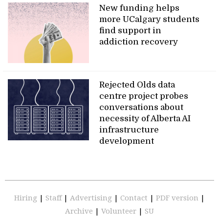
New funding helps
more UCalgary students
find support in
addiction recovery
Rejected Olds data
centre project probes
conversations about
necessity of Alberta AI
infrastructure
development
Hiring
|
Staff
|
Advertising
|
Contact
|
PDF version
|
Archive
|
Volunteer
|
SU