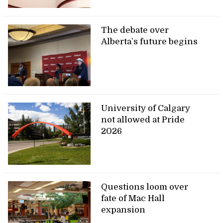
The debate over
Alberta’s future begins
University of Calgary
not allowed at Pride
2026
Questions loom over
fate of Mac Hall
expansion