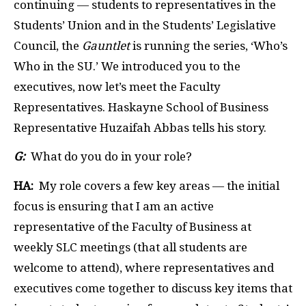
continuing — students to representatives in the
Students’ Union and in the Students’ Legislative
Council, the
Gauntlet
is running the series, ‘Who’s
Who in the SU.’ We introduced you to the
executives, now let’s meet the Faculty
Representatives. Haskayne School of Business
Representative Huzaifah Abbas tells his story.
G:
What do you do in your role?
HA:
My role covers a few key areas — the initial
focus is ensuring that I am an active
representative of the Faculty of Business at
weekly SLC meetings (that all students are
welcome to attend), where representatives and
executives come together to discuss key items that