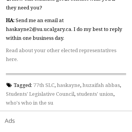
they need you?
HA:
Send me an email at
haskayne2@su.ucalgary.ca. I do my best to reply
within one business day.
Read about your other elected representatives
here.
Tagged:
77th SLC
,
haskayne
,
huzaifah abbas
,
Students' Legislative Council
,
students' union
,
who's who in the su
Ads