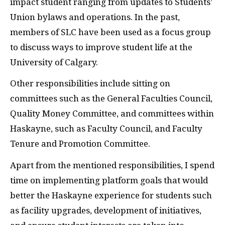
impact student ranging from updates to Students’
Union bylaws and operations. In the past,
members of SLC have been used as a focus group
to discuss ways to improve student life at the
University of Calgary.
Other responsibilities include sitting on
committees such as the General Faculties Council,
Quality Money Committee, and committees within
Haskayne, such as Faculty Council, and Faculty
Tenure and Promotion Committee.
Apart from the mentioned responsibilities, I spend
time on implementing platform goals that would
better the Haskayne experience for students such
as facility upgrades, development of initiatives,