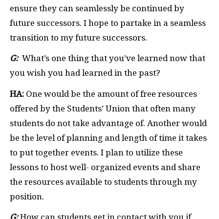
ensure they can seamlessly be continued by
future successors. I hope to partake in a seamless
transition to my future successors.
G:
What’s one thing that you’ve learned now that
you wish you had learned in the past?
HA:
One would be the amount of free resources
offered by the Students’ Union that often many
students do not take advantage of. Another would
be the level of planning and length of time it takes
to put together events. I plan to utilize these
lessons to host well- organized events and share
the resources available to students through my
position.
G:
How can students get in contact with you if