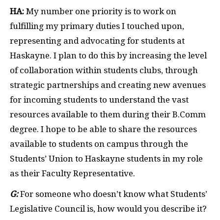
HA:
My number one priority is to work on
fulfilling my primary duties I touched upon,
representing and advocating for students at
Haskayne. I plan to do this by increasing the level
of collaboration within students clubs, through
strategic partnerships and creating new avenues
for incoming students to understand the vast
resources available to them during their B.Comm
degree. I hope to be able to share the resources
available to students on campus through the
Students’ Union to Haskayne students in my role
as their Faculty Representative.
G:
For someone who doesn’t know what Students’
Legislative Council is, how would you describe it?