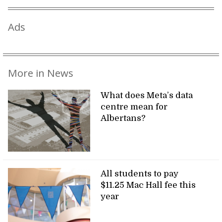
Ads
More in News
What does Meta’s data
centre mean for
Albertans?
All students to pay
$11.25 Mac Hall fee this
year