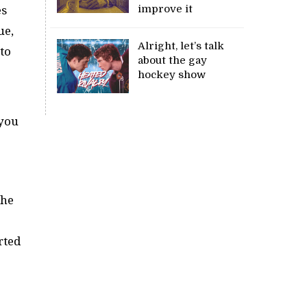
improve it
es
ue,
Alright, let’s talk
to
about the gay
hockey show
 you
 he
rted