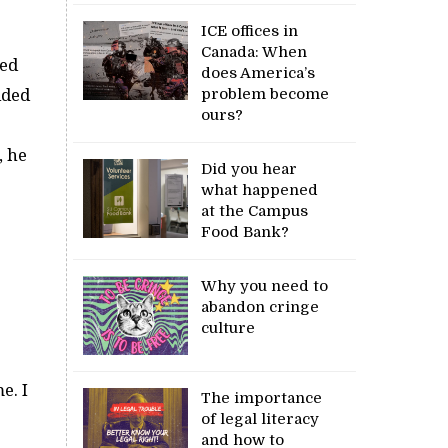
ICE offices in
Canada: When
ned
does America’s
problem become
ided
ours?
, he
Did you hear
what happened
at the Campus
Food Bank?
Why you need to
abandon cringe
culture
e. I
The importance
of legal literacy
and how to