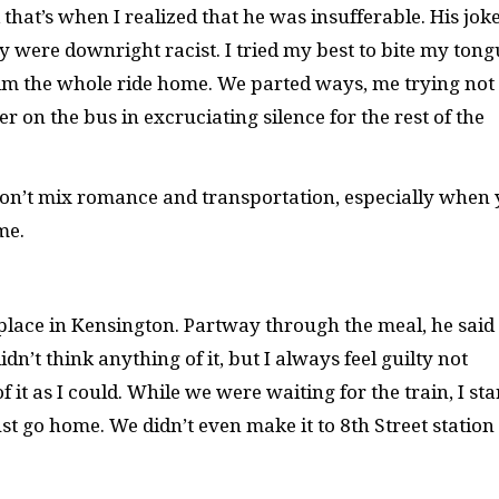
hat’s when I realized that he was insufferable. His jok
were downright racist. I tried my best to bite my tong
him the whole ride home. We parted ways, me trying not 
r on the bus in excruciating silence for the rest of the
don’t mix romance and transportation, especially when
me.
 place in Kensington. Partway through the meal, he said
dn’t think anything of it, but I always feel guilty not
f it as I could. While we were waiting for the train, I sta
st go home. We didn’t even make it to 8th Street station