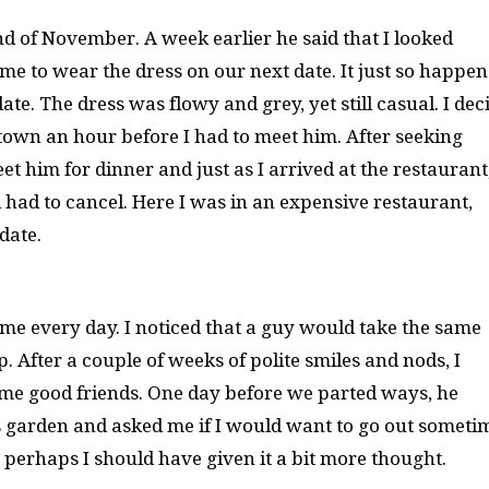
nd of November. A week earlier he said that I looked
me to wear the dress on our next date. It just so happe
ate. The dress was flowy and grey, yet still casual. I dec
town an hour before I had to meet him. After seeking
et him for dinner and just as I arrived at the restaurant
 had to cancel. Here I was in an expensive restaurant,
date.
ome every day. I noticed that a guy would take the same
. After a couple of weeks of polite smiles and nods, I
me good friends. One day before we parted ways, he
garden and asked me if I would want to go out sometim
 perhaps I should have given it a bit more thought.