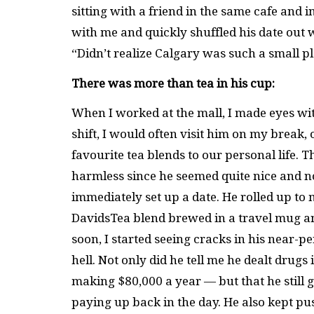
sitting with a friend in the same cafe and
with me and quickly shuffled his date out wh
“Didn’t realize Calgary was such a small p
There was more than tea in his cup:
When I worked at the mall, I made eyes wi
shift, I would often visit him on my break
favourite tea blends to our personal life. 
harmless since he seemed quite nice and 
immediately set up a date. He rolled up to
DavidsTea blend brewed in a travel mug an
soon, I started seeing cracks in his near-p
hell. Not only did he tell me he dealt dru
making $80,000 a year — but that he still g
paying up back in the day. He also kept p