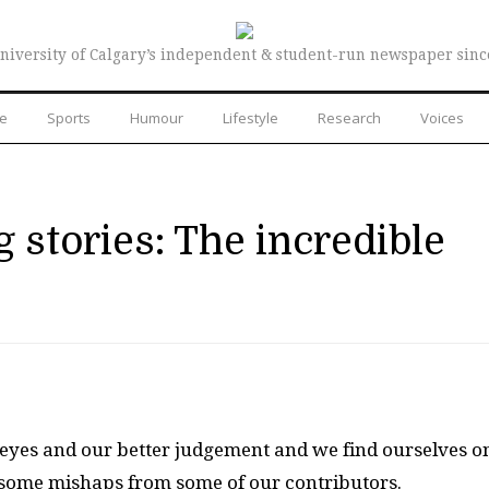
niversity of Calgary’s independent & student-run newspaper sinc
re
Sports
Humour
Lifestyle
Research
Voices
 stories: The incredible
 eyes and our better judgement and we find ourselves o
oy some mishaps from some of our contributors.