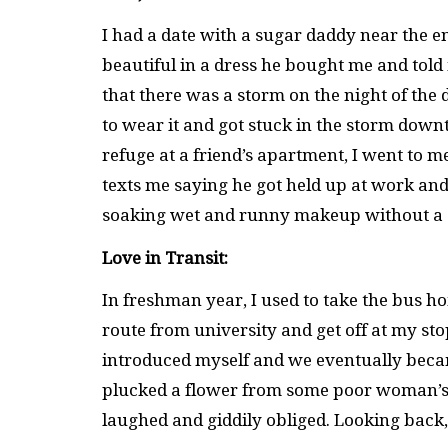
I had a date with a sugar daddy near the e
beautiful in a dress he bought me and told 
that there was a storm on the night of the d
to wear it and got stuck in the storm down
refuge at a friend’s apartment, I went to me
texts me saying he got held up at work and
soaking wet and runny makeup without a 
Love in Transit:
In freshman year, I used to take the bus h
route from university and get off at my stop
introduced myself and we eventually beca
plucked a flower from some poor woman’s 
laughed and giddily obliged. Looking back,