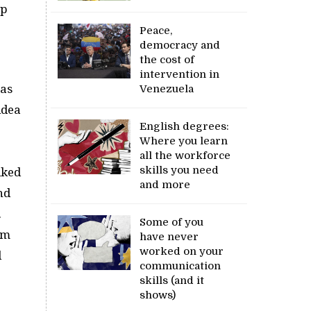
up
Peace,
democracy and
the cost of
intervention in
was
Venezuela
idea
English degrees:
Where you learn
all the workforce
skills you need
lked
and more
nd
.
Some of you
im
have never
worked on your
d
communication
skills (and it
shows)