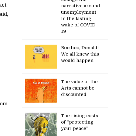
act
narrative around
unemployment
aid,
in the lasting
wake of COVID-
19
Boo hoo, Donald!
We all knew this
would happen
The value of the
Arts cannot be
discounted
from
The rising costs
of “protecting
your peace”