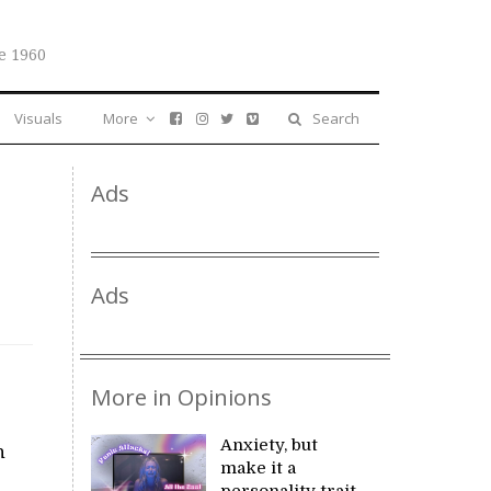
e 1960
Visuals
More
Search
Ads
Ads
More in Opinions
Anxiety, but
n
make it a
personality trait