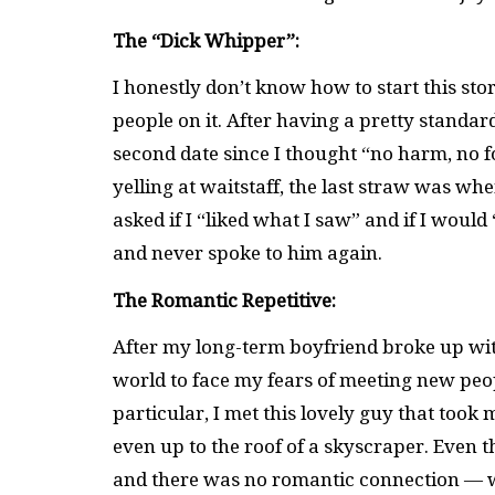
The “Dick Whipper”:
I honestly don’t know how to start this sto
people on it. After having a pretty standard
second date since I thought “no harm, no 
yelling at waitstaff, the last straw was w
asked if I “liked what I saw” and if I would
and never spoke to him again.
The Romantic Repetitive:
After my long-term boyfriend broke up with
world to face my fears of meeting new peopl
particular, I met this lovely guy that took
even up to the roof of a skyscraper. Even t
and there was no romantic connection — wh