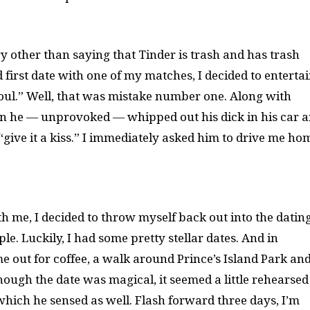
ry other than saying that Tinder is trash and has trash
 first date with one of my matches, I decided to entertai
foul.” Well, that was mistake number one. Along with
hen he — unprovoked — whipped out his dick in his car 
 “give it a kiss.” I immediately asked him to drive me ho
 me, I decided to throw myself back out into the datin
e. Luckily, I had some pretty stellar dates. And in
 me out for coffee, a walk around Prince’s Island Park an
hough the date was magical, it seemed a little rehearsed
ich he sensed as well. Flash forward three days, I’m