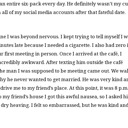
an entire six-pack every day. He definitely wasn’t my c
 all of my social media accounts after that fateful date.
ne I was beyond nervous. I kept trying to tell myself I 
tes late because I needed a cigarette. I also had zero 
 first meeting in person. Once I arrived at the café, I
redibly awkward. After texting him outside the café
 the man I was supposed to be meeting came out. We wa
hy he never wanted to get married. He was very kind a
 drive me to my friend’s place. At this point, it was 8 p.m
o my friend’s house I got this awful nausea, so I asked h
ed dry heaving. I felt so embarrassed, but he was kind an