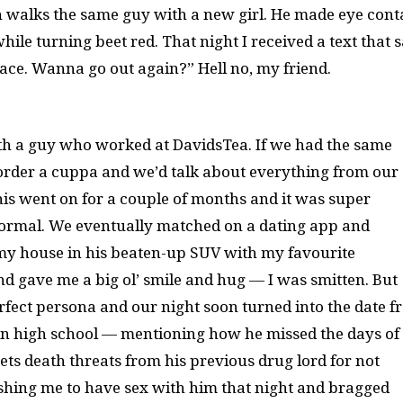
 in walks the same guy with a new girl. He made eye cont
ile turning beet red. That night I received a text that s
lace. Wanna go out again?” Hell no, my friend.
th a guy who worked at DavidsTea. If we had the same
, order a cuppa and we’d talk about everything from our
This went on for a couple of months and it was super
normal. We eventually matched on a dating app and
 my house in his beaten-up SUV with my favourite
d gave me a big ol’ smile and hug — I was smitten. But
erfect persona and our night soon turned into the date 
gs in high school — mentioning how he missed the days of
ets death threats from his previous drug lord for not
ushing me to have sex with him that night and bragged