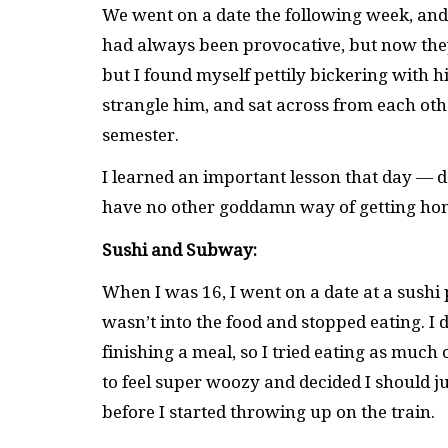
We went on a date the following week, and t
had always been provocative, but now they 
but I found myself pettily bickering with 
strangle him, and sat across from each othe
semester.
I learned an important lesson that day — 
have no other goddamn way of getting ho
Sushi and Subway:
When I was 16, I went on a date at a sushi
wasn’t into the food and stopped eating. I di
finishing a meal, so I tried eating as much o
to feel super woozy and decided I should ju
before I started throwing up on the train.