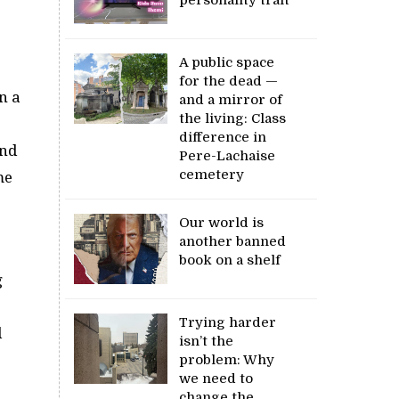
A public space
for the dead —
n a
and a mirror of
the living: Class
difference in
and
Pere-Lachaise
cemetery
me
Our world is
another banned
book on a shelf
g
Trying harder
d
isn’t the
problem: Why
we need to
change the