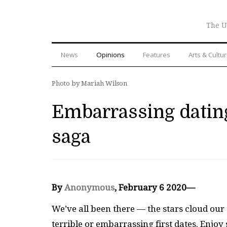
The U
News
Opinions
Features
Arts & Cultu
Photo by Mariah Wilson
Embarrassing dating
saga
By
Anonymous
, February 6 2020—
We’ve all been there — the stars cloud our
terrible or embarrassing first dates. Enj