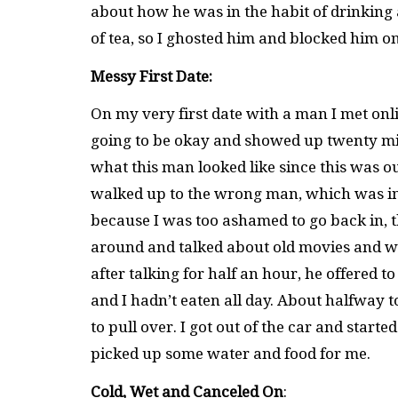
about how he was in the habit of drinking 
of tea, so I ghosted him and blocked him on
Messy First Date:
On my very first date with a man I met onli
going to be okay and showed up twenty minu
what this man looked like since this was our
walked up to the wrong man, which was inc
because I was too ashamed to go back in,
around and talked about old movies and w
after talking for half an hour, he offered to
and I hadn’t eaten all day. About halfway t
to pull over. I got out of the car and start
picked up some water and food for me.
Cold, Wet and Canceled On
: