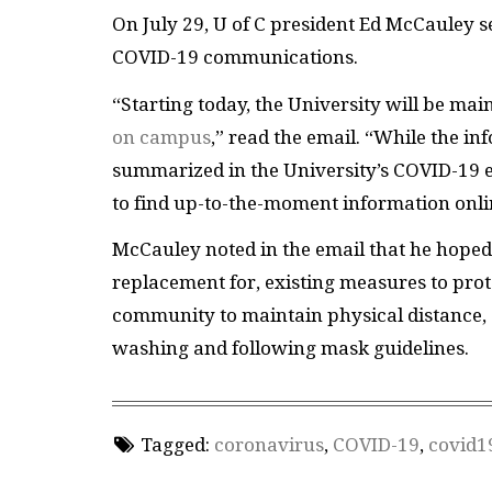
On July 29, U of C president Ed McCauley 
COVID-19 communications.
“Starting today, the University will be mai
on campus
,” read the email. “While the in
summarized in the University’s COVID-19 
to find up-to-the-moment information onli
McCauley noted in the email that he hoped
replacement for, existing measures to pro
community to maintain physical distance, 
washing and following mask guidelines.
Tagged:
coronavirus
,
COVID-19
,
covid1