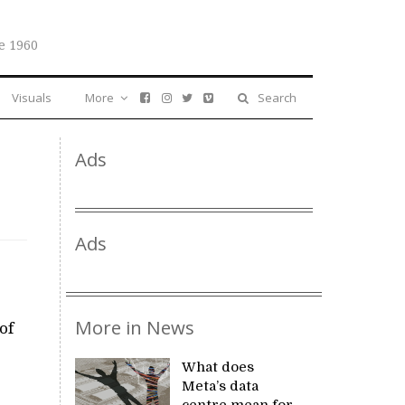
e 1960
Visuals
More
Search
Ads
y
Ads
More in News
of
What does
Meta’s data
centre mean for