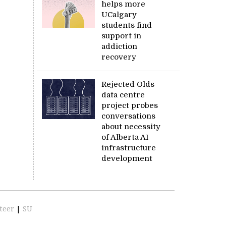
helps more
UCalgary
students find
support in
addiction
recovery
Rejected Olds
data centre
project probes
conversations
about necessity
of Alberta AI
infrastructure
development
teer
|
SU