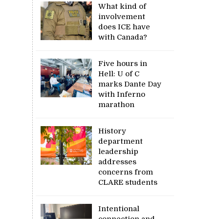
What kind of
involvement
does ICE have
with Canada?
Five hours in
Hell: U of C
marks Dante Day
with Inferno
marathon
History
department
leadership
addresses
concerns from
CLARE students
Intentional
connection and