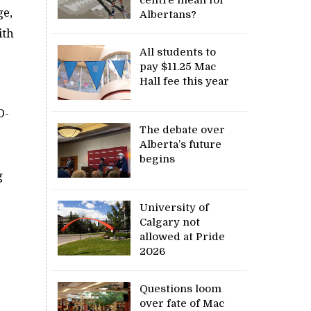
ge,
Albertans?
ith
All students to
pay $11.25 Mac
Hall fee this year
D-
The debate over
Alberta’s future
begins
g
University of
Calgary not
allowed at Pride
2026
Questions loom
over fate of Mac