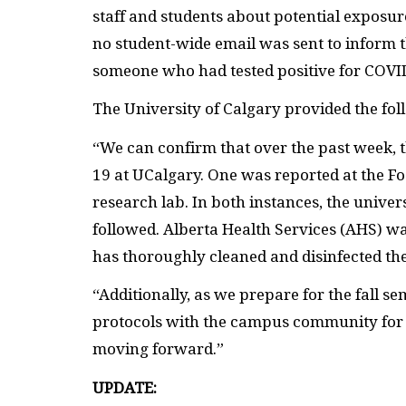
staff and students about potential exposure
no student-wide email was sent to inform
someone who had tested positive for COVI
The University of Calgary provided the fol
“We can confirm that over the past week, 
19 at UCalgary. One was reported at the Fo
research lab. In both instances, the unive
followed. Alberta Health Services (AHS) wa
has thoroughly cleaned and disinfected th
“Additionally, as we prepare for the fall 
protocols with the campus community fo
moving forward.”
UPDATE: