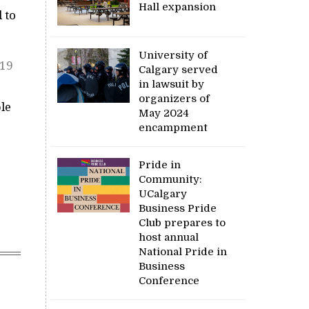
Hall expansion
 to
University of
-19
Calgary served
in lawsuit by
organizers of
le
May 2024
encampment
Pride in
Community:
UCalgary
Business Pride
Club prepares to
host annual
National Pride in
Business
Conference