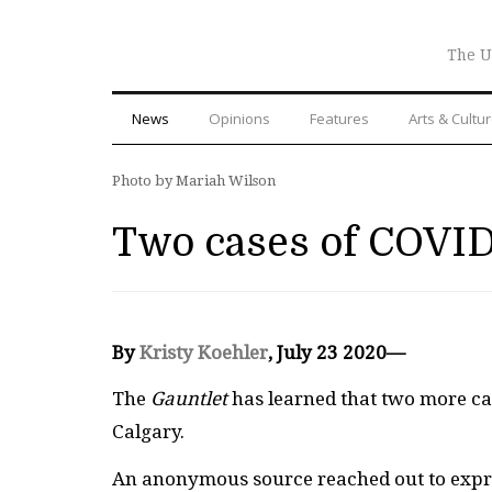
The U
News
Opinions
Features
Arts & Cultu
Photo by Mariah Wilson
Two cases of COVID
By
Kristy Koehler
, July 23 2020—
The
Gauntlet
has learned that two more ca
Calgary.
An anonymous source reached out to expr