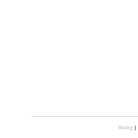
Hiring
|