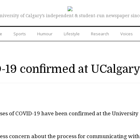
niversity of Calgary’s independent & student-run newspaper sinc
re
Sports
Humour
Lifestyle
Research
Voices
-19 confirmed at UCalgar
ses of COVID-19 have been confirmed at the University 
ess concern about the process for communicating with