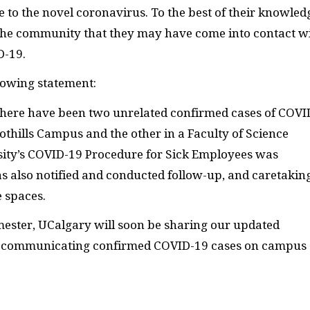
 to the novel coronavirus. To the best of their knowled
 the community that they may have come into contact w
D-19.
lowing statement:
there have been two unrelated confirmed cases of COVI
othills Campus and the other in a Faculty of Science
rsity’s COVID-19 Procedure for Sick Employees was
s also notified and conducted follow-up, and caretakin
e spaces.
semester, UCalgary will soon be sharing our updated
r communicating confirmed COVID-19 cases on campus