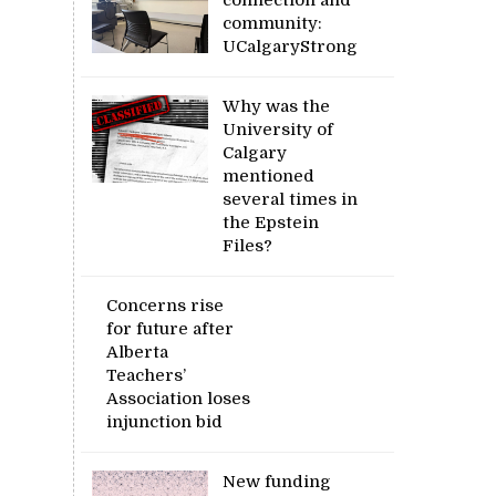
community:
UCalgaryStrong
Why was the
University of
Calgary
mentioned
several times in
the Epstein
Files?
Concerns rise
for future after
Alberta
Teachers’
Association loses
injunction bid
New funding