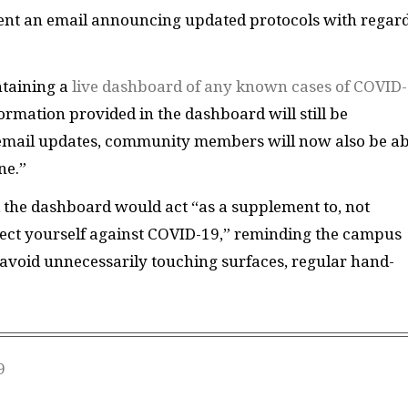
sent an email announcing updated protocols with regard
ntaining a
live dashboard of any known cases of COVID
formation provided in the dashboard will still be
email updates, community members will now also be ab
ne.”
 the dashboard would act “as a supplement to, not
tect yourself against COVID-19,” reminding the campus
avoid unnecessarily touching surfaces, regular hand-
9