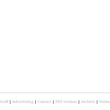
Staff
|
Advertising
|
Contact
|
PDF version
|
Archive
|
Volun