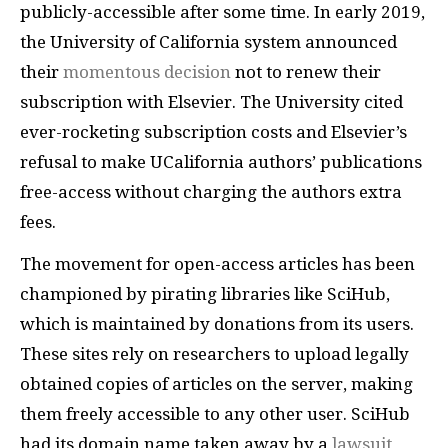
publicly-accessible after some time. In early 2019,
the University of California system announced
their
momentous decision
not to renew their
subscription with Elsevier. The University cited
ever-rocketing subscription costs and Elsevier’s
refusal to make UCalifornia authors’ publications
free-access without charging the authors extra
fees.
The movement for open-access articles has been
championed by pirating libraries like SciHub,
which is maintained by donations from its users.
These sites rely on researchers to upload legally
obtained copies of articles on the server, making
them freely accessible to any other user. SciHub
had its domain name taken away by a
lawsuit