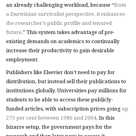
an already challenging workload, because “
from
a Darwinian survivalist perspective, it enhances
the researcher’s public profile and tenured
future
.” This system takes advantage of pre-
existing demands on academics to continually
increase their productivity to gain desirable
employment.
Publishers like Elsevier don’t need to pay for
distribution, but instead sell their publications to
institutions globally. Universities pay millions for
students to be able to access these publicly-
funded articles, with subscription prices going
up
273 per cent between 1986 and 2004
. In this
bizarre setup, the government pays for the