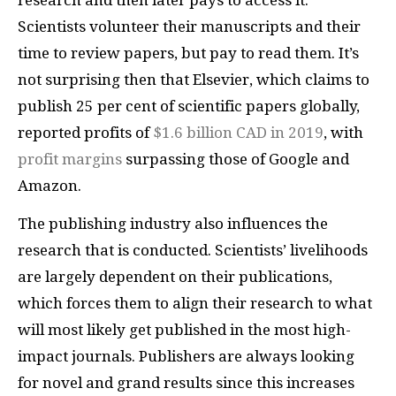
research and then later pays to access it.
Scientists volunteer their manuscripts and their
time to review papers, but pay to read them. It’s
not surprising then that Elsevier, which claims to
publish 25 per cent of scientific papers globally,
reported profits of
$1.6 billion CAD in 2019
, with
profit margins
surpassing those of Google and
Amazon.
The publishing industry also influences the
research that is conducted. Scientists’ livelihoods
are largely dependent on their publications,
which forces them to align their research to what
will most likely get published in the most high-
impact journals. Publishers are always looking
for novel and grand results since this increases