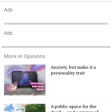
Ads
Ads
More in Opinions
Anxiety, but make it a
personality trait
A public space for the