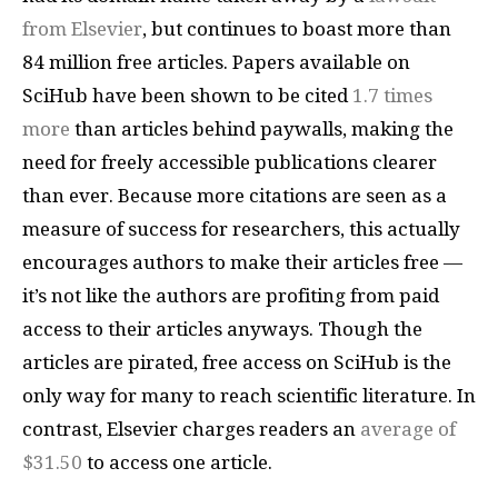
from Elsevier
, but continues to boast more than
84 million free articles. Papers available on
SciHub have been shown to be cited
1.7 times
more
than articles behind paywalls, making the
need for freely accessible publications clearer
than ever. Because more citations are seen as a
measure of success for researchers, this actually
encourages authors to make their articles free —
it’s not like the authors are profiting from paid
access to their articles anyways. Though the
articles are pirated, free access on SciHub is the
only way for many to reach scientific literature. In
contrast, Elsevier charges readers an
average of
$31.50
to access one article.