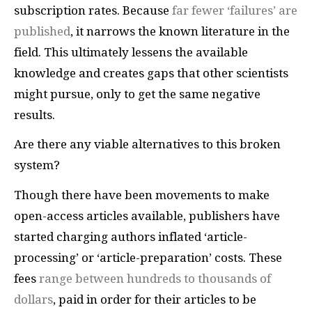
subscription rates. Because
far fewer ‘failures’ are
published
, it narrows the known literature in the
field. This ultimately lessens the available
knowledge and creates gaps that other scientists
might pursue, only to get the same negative
results.
Are there any viable alternatives to this broken
system?
Though there have been movements to make
open-access articles available, publishers have
started charging authors inflated ‘article-
processing’ or ‘article-preparation’ costs. These
fees
range between hundreds to thousands of
dollars
, paid in order for their articles to be