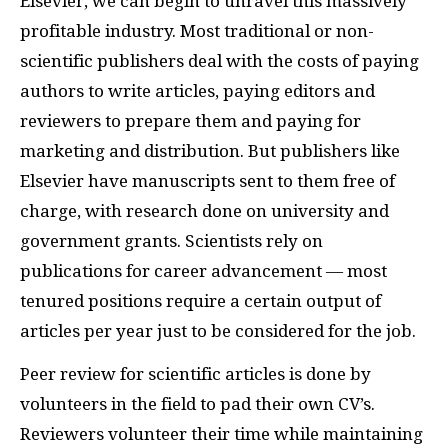
Elsevier, we can begin to unravel this massively
profitable industry. Most traditional or non-
scientific publishers deal with the costs of paying
authors to write articles, paying editors and
reviewers to prepare them and paying for
marketing and distribution. But publishers like
Elsevier have manuscripts sent to them free of
charge, with research done on university and
government grants. Scientists rely on
publications for career advancement — most
tenured positions require a certain output of
articles per year just to be considered for the job.
Peer review for scientific articles is done by
volunteers in the field to pad their own CV’s.
Reviewers volunteer their time while maintaining