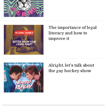
The importance of legal
literacy and how to
improve it
Alright, let’s talk about
the gay hockey show