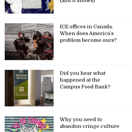
(and it shows)
ICE offices in Canada:
When does America’s
problem become ours?
Did you hear what
happened at the
Campus Food Bank?
Why you need to
abandon cringe culture