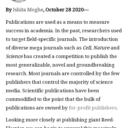
By
Ishita Moghe
, October 28 2020—
Publications are used as a means to measure
success in academia. In the past, researchers used
to target field-specific journals. The introduction
of diverse mega journals such as
Cell
,
Nature
and
Science
has created a competition to publish the
most generalizable, novel and groundbreaking
research. Most journals are controlled by the few
publishers that control the majority of science
media. Scientific publications have been
commodified to the point that the bulk of
publications are owned by
for-profit publishers
.
Looking more closely at publishing giant Reed-