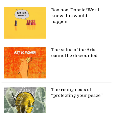
Boo hoo, Donald! We all
knew this would
happen
The value of the Arts
cannot be discounted
The rising costs of
“protecting your peace”