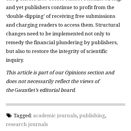
and yet publishers continue to profit from the
‘double-dipping’ of receiving free submissions
and charging readers to access them. Structural
changes need to be implemented not only to
remedy the financial plundering by publishers,
but also to restore the integrity of scientific
inquiry.
This article is part of our Opinions section and
does not necessarily reflect the views of
the
Gauntlet
’s editorial board
.
Tagged:
academic journals
,
publishing
,
research journals