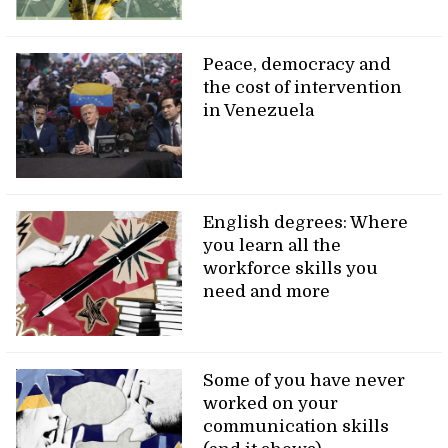
Peace, democracy and
the cost of intervention
in Venezuela
English degrees: Where
you learn all the
workforce skills you
need and more
Some of you have never
worked on your
communication skills