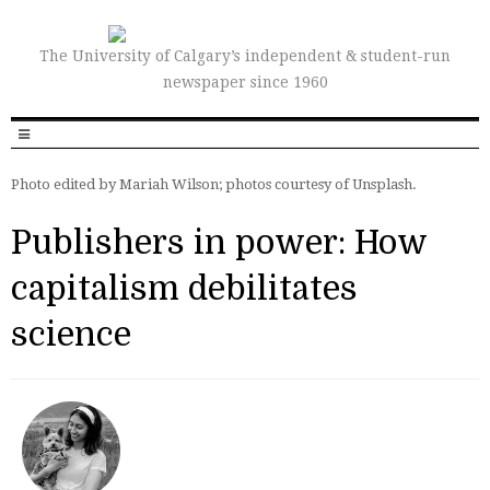
The University of Calgary’s independent & student-run
newspaper since 1960
Photo edited by Mariah Wilson; photos courtesy of Unsplash.
Publishers in power: How
capitalism debilitates
science