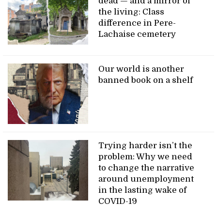
dead — and a mirror of
the living: Class
difference in Pere-
Lachaise cemetery
Our world is another
banned book on a shelf
Trying harder isn’t the
problem: Why we need
to change the narrative
around unemployment
in the lasting wake of
COVID-19