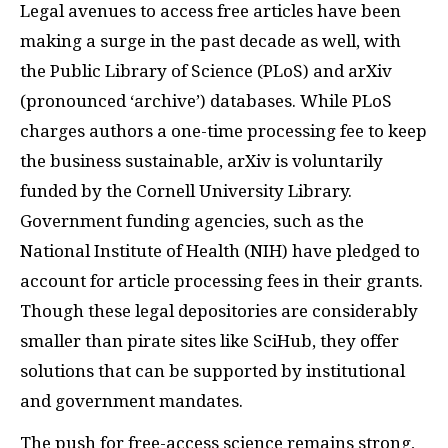
Legal avenues to access free articles have been
making a surge in the past decade as well, with
the Public Library of Science (PLoS) and arXiv
(pronounced ‘archive’) databases. While PLoS
charges authors a one-time processing fee to keep
the business sustainable, arXiv is voluntarily
funded by the Cornell University Library.
Government funding agencies, such as the
National Institute of Health (NIH) have pledged to
account for article processing fees in their grants.
Though these legal depositories are considerably
smaller than pirate sites like SciHub, they offer
solutions that can be supported by institutional
and government mandates.
The push for free-access science remains strong,